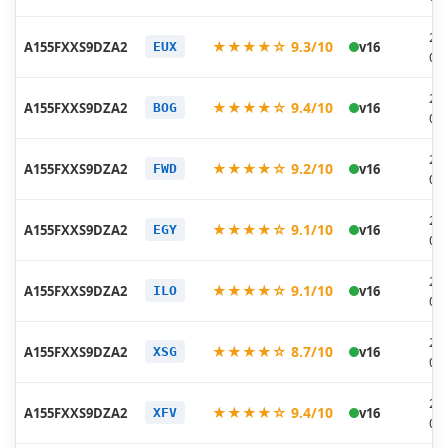
20
★★★★☆ 9.3/10
A155FXXS9DZA2
v16
EUX
02
20
★★★★☆ 9.4/10
A155FXXS9DZA2
v16
BOG
02
20
★★★★☆ 9.2/10
A155FXXS9DZA2
v16
FWD
02
20
★★★★☆ 9.1/10
A155FXXS9DZA2
v16
EGY
02
20
★★★★☆ 9.1/10
A155FXXS9DZA2
v16
ILO
02
20
★★★★☆ 8.7/10
A155FXXS9DZA2
v16
XSG
02
20
★★★★☆ 9.4/10
A155FXXS9DZA2
v16
XFV
02