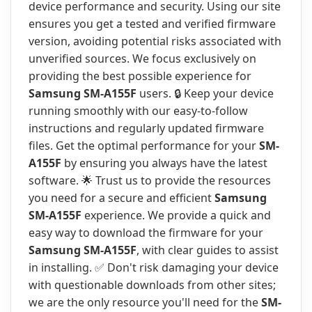
device performance and security. Using our site
ensures you get a tested and verified firmware
version, avoiding potential risks associated with
unverified sources. We focus exclusively on
providing the best possible experience for
Samsung SM-A155F
users. 🔒 Keep your device
running smoothly with our easy-to-follow
instructions and regularly updated firmware
files. Get the optimal performance for your
SM-
A155F
by ensuring you always have the latest
software. 🌟 Trust us to provide the resources
you need for a secure and efficient
Samsung
SM-A155F
experience. We provide a quick and
easy way to download the firmware for your
Samsung SM-A155F
, with clear guides to assist
in installing. ✅ Don't risk damaging your device
with questionable downloads from other sites;
we are the only resource you'll need for the
SM-