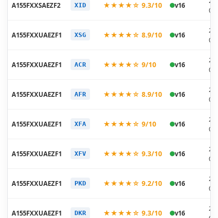
20
★★★★☆ 9.3/10
A155FXXSAEZF2
v16
XID
06
20
★★★★☆ 8.9/10
A155FXXUAEZF1
v16
XSG
06
20
★★★★☆ 9/10
A155FXXUAEZF1
v16
ACR
06
20
★★★★☆ 8.9/10
A155FXXUAEZF1
v16
AFR
06
20
★★★★☆ 9/10
A155FXXUAEZF1
v16
XFA
06
20
★★★★☆ 9.3/10
A155FXXUAEZF1
v16
XFV
06
20
★★★★☆ 9.2/10
A155FXXUAEZF1
v16
PKD
06
20
★★★★☆ 9.3/10
A155FXXUAEZF1
v16
DKR