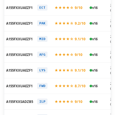
20
★★★★☆ 9/10
A155FXXUAEZF1
v16
ECT
06
20
★★★★☆ 9.2/10
A155FXXUAEZF1
v16
PAK
06
20
★★★★☆ 9.1/10
A155FXXUAEZF1
v16
MID
06
20
★★★★☆ 9/10
A155FXXUAEZF1
v16
AFG
06
20
★★★★☆ 9.1/10
A155FXXUAEZF1
v16
LYS
06
20
★★★★☆ 8.7/10
A155FXXUAEZF1
v16
FWD
06
20
★★★★☆ 9/10
A155FXXSADZB5
v16
ILP
03
20