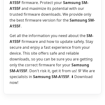
A155F
firmware. Protect your
Samsung SM-
A155F
and maximize its potential with our
trusted firmware downloads. We provide only
the best firmware version for the
Samsung SM-
A155F
.
Get all the information you need about the
SM-
A155F
firmware and how to update safely. Stay
secure and enjoy a fast experience from your
device. This site offers safe and reliable
downloads, so you can be sure you are getting
only the correct firmware for your
Samsung
SM-A155F
. Don't risk it, get it from us! 💯 We are
specialists in
Samsung SM-A155F
. ⬇️ Download
now!