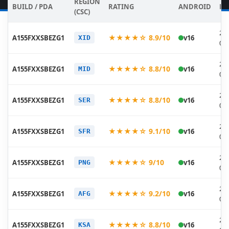
REGION
BUILD / PDA
RATING
ANDROID
DA
(CSC)
20
★★★★☆ 8.9/10
A155FXXSBEZG1
v16
XID
07
20
★★★★☆ 8.8/10
A155FXXSBEZG1
v16
MID
07
20
★★★★☆ 8.8/10
A155FXXSBEZG1
v16
SER
07
20
★★★★☆ 9.1/10
A155FXXSBEZG1
v16
SFR
07
20
★★★★☆ 9/10
A155FXXSBEZG1
v16
PNG
07
20
★★★★☆ 9.2/10
A155FXXSBEZG1
v16
AFG
07
20
★★★★☆ 8.8/10
A155FXXSBEZG1
v16
KSA