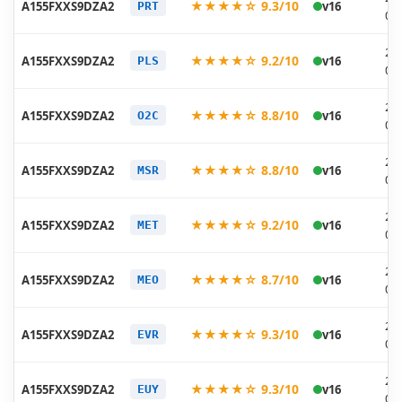
★★★★☆ 9.3/10
A155FXXS9DZA2
v16
PRT
02
20
★★★★☆ 9.2/10
A155FXXS9DZA2
v16
PLS
02
20
★★★★☆ 8.8/10
A155FXXS9DZA2
v16
O2C
02
20
★★★★☆ 8.8/10
A155FXXS9DZA2
v16
MSR
02
20
★★★★☆ 9.2/10
A155FXXS9DZA2
v16
MET
02
20
★★★★☆ 8.7/10
A155FXXS9DZA2
v16
MEO
02
20
★★★★☆ 9.3/10
A155FXXS9DZA2
v16
EVR
02
20
★★★★☆ 9.3/10
A155FXXS9DZA2
v16
EUY
02