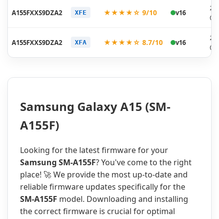
20
★★★★☆ 9/10
A155FXXS9DZA2
v16
XFE
02
20
★★★★☆ 8.7/10
A155FXXS9DZA2
v16
XFA
02
Samsung Galaxy A15 (SM-
A155F)
Looking for the latest firmware for your
Samsung SM-A155F
? You've come to the right
place! 🚀 We provide the most up-to-date and
reliable firmware updates specifically for the
SM-A155F
model. Downloading and installing
the correct firmware is crucial for optimal