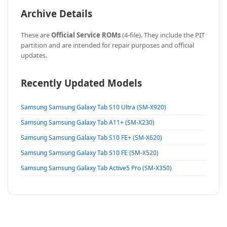
Archive Details
These are
Official Service ROMs
(4-file). They include the PIT
partition and are intended for repair purposes and official
updates.
Recently Updated Models
Samsung Samsung Galaxy Tab S10 Ultra (SM-X920)
Samsung Samsung Galaxy Tab A11+ (SM-X230)
Samsung Samsung Galaxy Tab S10 FE+ (SM-X620)
Samsung Samsung Galaxy Tab S10 FE (SM-X520)
Samsung Samsung Galaxy Tab Active5 Pro (SM-X350)