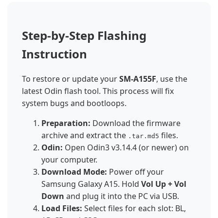
Step-by-Step Flashing
Instruction
To restore or update your
SM-A155F
, use the
latest Odin flash tool. This process will fix
system bugs and bootloops.
Preparation:
Download the firmware
archive and extract the
files.
.tar.md5
Odin:
Open Odin3 v3.14.4 (or newer) on
your computer.
Download Mode:
Power off your
Samsung Galaxy A15. Hold
Vol Up + Vol
Down
and plug it into the PC via USB.
Load Files:
Select files for each slot: BL,