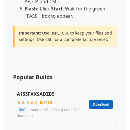
AP, CP, and CSC.
Flash:
Click
Start
. Wait for the green
"PASS!" box to appear.
Important:
Use
to keep your files and
HOME_CSC
settings. Use
for a complete factory reset.
CSC
Popular Builds
A155FXXSADZB5
★★★★☆ 8.7/10
Download
• Android 16 • 2026-03-09 • 523
XSG
downloads