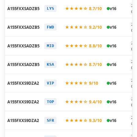
20
★★★★☆ 8.7/10
A155FXXSADZB5
v16
LYS
03
20
★★★★☆ 9.2/10
A155FXXSADZB5
v16
FWD
03
20
★★★★☆ 8.8/10
A155FXXSADZB5
v16
MID
03
20
★★★★☆ 8.7/10
A155FXXSADZB5
v16
KSA
03
20
★★★★☆ 9/10
A155FXXS9DZA2
v16
VIP
02
20
★★★★☆ 9.4/10
A155FXXS9DZA2
v16
TOP
02
20
★★★★☆ 9.3/10
A155FXXS9DZA2
v16
SFR
02
20