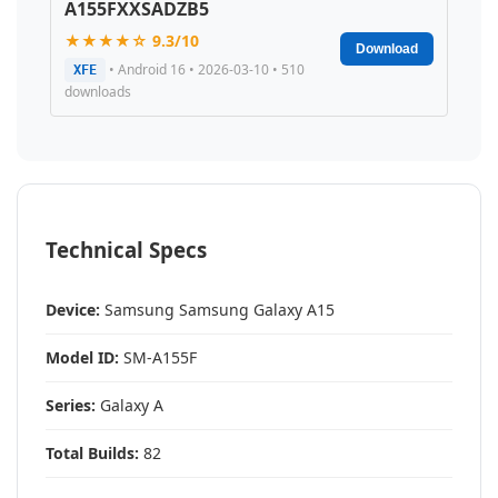
A155FXXSADZB5
★★★★☆ 9.3/10
Download
• Android 16 • 2026-03-10 • 510
XFE
downloads
Technical Specs
Device:
Samsung Samsung Galaxy A15
Model ID:
SM-A155F
Series:
Galaxy A
Total Builds:
82