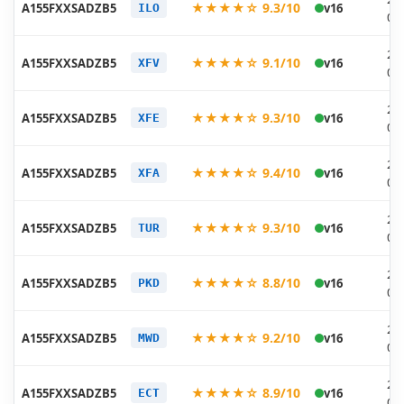
★★★★☆ 9.3/10
A155FXXSADZB5
v16
ILO
03
20
★★★★☆ 9.1/10
A155FXXSADZB5
v16
XFV
03
20
★★★★☆ 9.3/10
A155FXXSADZB5
v16
XFE
03
20
★★★★☆ 9.4/10
A155FXXSADZB5
v16
XFA
03
20
★★★★☆ 9.3/10
A155FXXSADZB5
v16
TUR
03
20
★★★★☆ 8.8/10
A155FXXSADZB5
v16
PKD
03
20
★★★★☆ 9.2/10
A155FXXSADZB5
v16
MWD
03
20
★★★★☆ 8.9/10
A155FXXSADZB5
v16
ECT
03