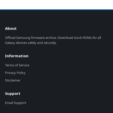
About
Official Samsung firmware archive. Download stock ROMs for all
Galaxy devices safely and securely.
Information
Terms of Service
Privacy Policy
Disclaimer
Support
Email Support