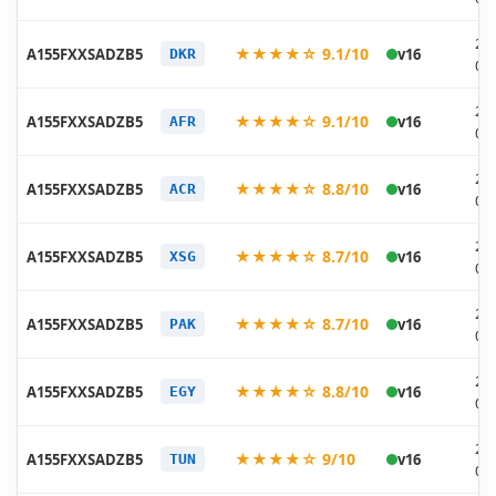
20
★★★★☆ 9.1/10
A155FXXSADZB5
v16
DKR
03
20
★★★★☆ 9.1/10
A155FXXSADZB5
v16
AFR
03
20
★★★★☆ 8.8/10
A155FXXSADZB5
v16
ACR
03
20
★★★★☆ 8.7/10
A155FXXSADZB5
v16
XSG
03
20
★★★★☆ 8.7/10
A155FXXSADZB5
v16
PAK
03
20
★★★★☆ 8.8/10
A155FXXSADZB5
v16
EGY
03
20
★★★★☆ 9/10
A155FXXSADZB5
v16
TUN
03