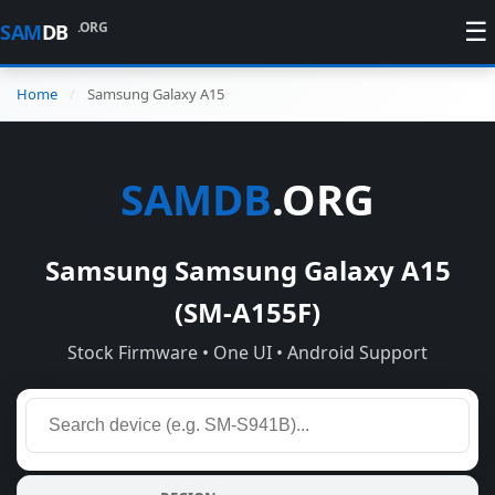
☰
.ORG
SAM
DB
Home
Samsung Galaxy A15
SAMDB
.ORG
Samsung Samsung Galaxy A15
(SM-A155F)
Stock Firmware • One UI • Android Support