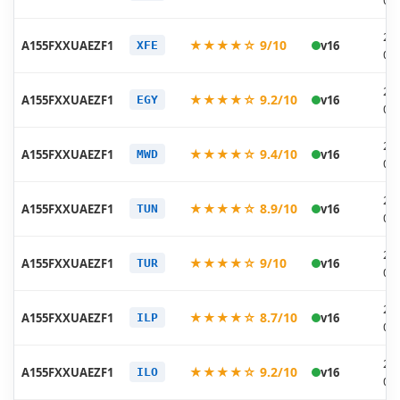
06
20
★★★★☆ 9/10
A155FXXUAEZF1
v16
XFE
06
20
★★★★☆ 9.2/10
A155FXXUAEZF1
v16
EGY
06
20
★★★★☆ 9.4/10
A155FXXUAEZF1
v16
MWD
06
20
★★★★☆ 8.9/10
A155FXXUAEZF1
v16
TUN
06
20
★★★★☆ 9/10
A155FXXUAEZF1
v16
TUR
06
20
★★★★☆ 8.7/10
A155FXXUAEZF1
v16
ILP
06
20
★★★★☆ 9.2/10
A155FXXUAEZF1
v16
ILO
06