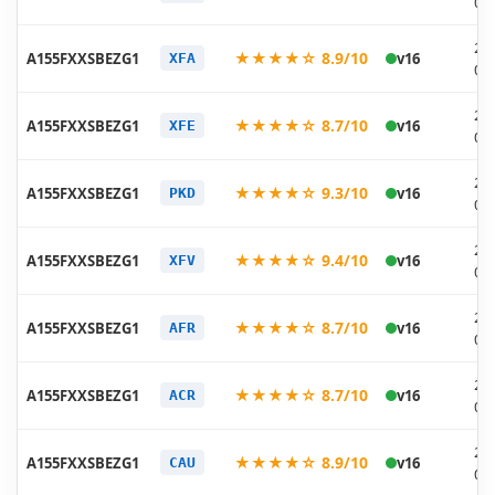
07
20
★★★★☆ 8.9/10
A155FXXSBEZG1
v16
XFA
07
20
★★★★☆ 8.7/10
A155FXXSBEZG1
v16
XFE
07
20
★★★★☆ 9.3/10
A155FXXSBEZG1
v16
PKD
07
20
★★★★☆ 9.4/10
A155FXXSBEZG1
v16
XFV
07
20
★★★★☆ 8.7/10
A155FXXSBEZG1
v16
AFR
07
20
★★★★☆ 8.7/10
A155FXXSBEZG1
v16
ACR
07
20
★★★★☆ 8.9/10
A155FXXSBEZG1
v16
CAU
07