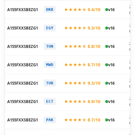
20
★★★★☆ 9.4/10
A155FXXSBEZG1
v16
DKR
07
20
★★★★☆ 9.3/10
A155FXXSBEZG1
v16
EGY
07
20
★★★★☆ 8.8/10
A155FXXSBEZG1
v16
TUN
07
20
★★★★☆ 8.7/10
A155FXXSBEZG1
v16
MWD
07
20
★★★★☆ 9.3/10
A155FXXSBEZG1
v16
TUR
07
20
★★★★☆ 8.9/10
A155FXXSBEZG1
v16
ECT
07
20
★★★★☆ 8.7/10
A155FXXSBEZG1
v16
PAK
07