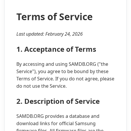
Terms of Service
Last updated: February 24, 2026
1. Acceptance of Terms
By accessing and using SAMDB.ORG ("the
Service"), you agree to be bound by these
Terms of Service. If you do not agree, please
do not use the Service.
2. Description of Service
SAMDB.ORG provides a database and
download links for official Samsung
firmware files. All firmware files are the