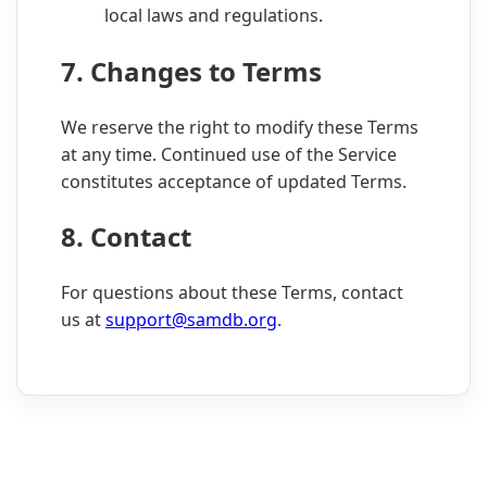
local laws and regulations.
7. Changes to Terms
We reserve the right to modify these Terms
at any time. Continued use of the Service
constitutes acceptance of updated Terms.
8. Contact
For questions about these Terms, contact
us at
support@samdb.org
.