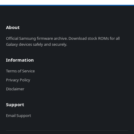
About
Official Samsung firmware archive. Download stock ROMs for all
Galaxy devices safely and securely.
Information
Terms of Service
Privacy Policy
Disclaimer
Support
Email Support