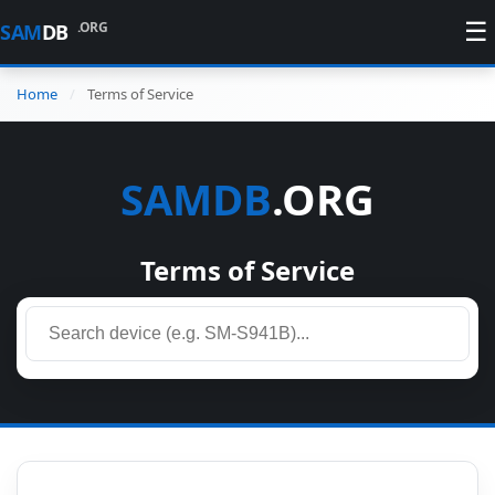
☰
.ORG
SAM
DB
Home
Terms of Service
SAMDB
.ORG
Terms of Service