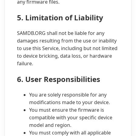
any firmware files.
5. Limitation of Liability
SAMDB.ORG shall not be liable for any
damages resulting from the use or inability
to use this Service, including but not limited
to device bricking, data loss, or hardware
failure.
6. User Responsibilities
You are solely responsible for any
modifications made to your device.
You must ensure the firmware is
compatible with your specific device
model and region.
You must comply with all applicable