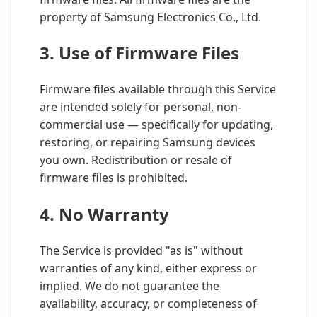
property of Samsung Electronics Co., Ltd.
3. Use of Firmware Files
Firmware files available through this Service
are intended solely for personal, non-
commercial use — specifically for updating,
restoring, or repairing Samsung devices
you own. Redistribution or resale of
firmware files is prohibited.
4. No Warranty
The Service is provided "as is" without
warranties of any kind, either express or
implied. We do not guarantee the
availability, accuracy, or completeness of