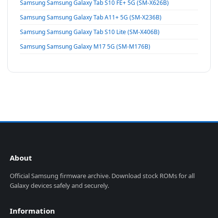
Samsung Samsung Galaxy Tab S10 FE+ 5G (SM-X626B)
Samsung Samsung Galaxy Tab A11+ 5G (SM-X236B)
Samsung Samsung Galaxy Tab S10 Lite (SM-X406B)
Samsung Samsung Galaxy M17 5G (SM-M176B)
About
Official Samsung firmware archive. Download stock ROMs for all
Galaxy devices safely and securely.
Information