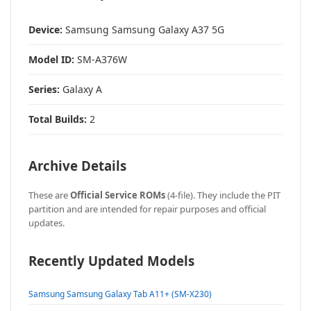
Device:
Samsung Samsung Galaxy A37 5G
Model ID:
SM-A376W
Series:
Galaxy A
Total Builds:
2
Archive Details
These are
Official Service ROMs
(4-file). They include the PIT
partition and are intended for repair purposes and official
updates.
Recently Updated Models
Samsung Samsung Galaxy Tab A11+ (SM-X230)