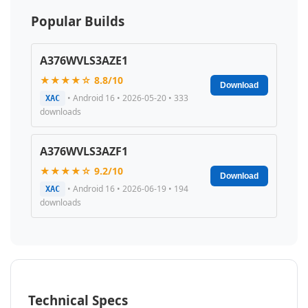
Popular Builds
A376WVLS3AZE1
★★★★☆ 8.8/10
Download
• Android 16 • 2026-05-20 • 333
XAC
downloads
A376WVLS3AZF1
★★★★☆ 9.2/10
Download
• Android 16 • 2026-06-19 • 194
XAC
downloads
Technical Specs