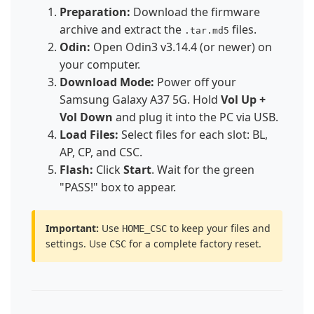
Preparation:
Download the firmware
archive and extract the
files.
.tar.md5
Odin:
Open Odin3 v3.14.4 (or newer) on
your computer.
Download Mode:
Power off your
Samsung Galaxy A37 5G. Hold
Vol Up +
Vol Down
and plug it into the PC via USB.
Load Files:
Select files for each slot: BL,
AP, CP, and CSC.
Flash:
Click
Start
. Wait for the green
"PASS!" box to appear.
Important:
Use
to keep your files and
HOME_CSC
settings. Use
for a complete factory reset.
CSC