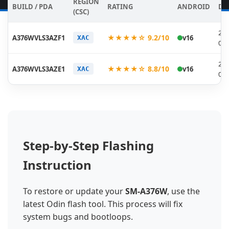
REGION
BUILD / PDA
RATING
ANDROID
DA
(CSC)
202
★★★★☆ 9.2/10
A376WVLS3AZF1
v16
XAC
06-
202
★★★★☆ 8.8/10
A376WVLS3AZE1
v16
XAC
05-
Step-by-Step Flashing
Instruction
To restore or update your
SM-A376W
, use the
latest Odin flash tool. This process will fix
system bugs and bootloops.