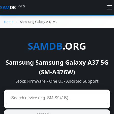
☰
.ORG
SAM
DB
Home
Samsung Galaxy A37 5G
SAMDB
.ORG
Samsung Samsung Galaxy A37 5G
(SM-A376W)
Stock Firmware • One UI • Android Support