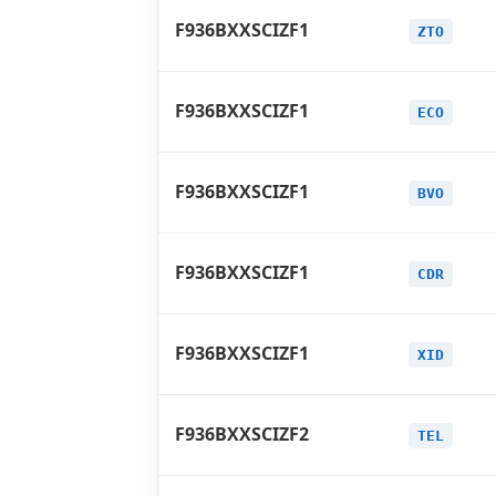
F936BXXSCIZF1
ZTO
F936BXXSCIZF1
ECO
F936BXXSCIZF1
BVO
F936BXXSCIZF1
CDR
F936BXXSCIZF1
XID
F936BXXSCIZF2
TEL