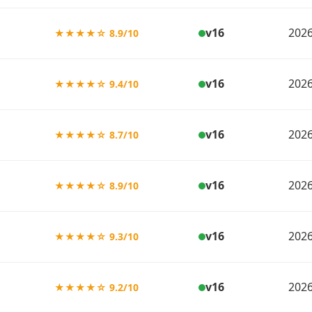
v16
2026
★★★★☆ 8.9/10
v16
2026
★★★★☆ 9.4/10
v16
2026
★★★★☆ 8.7/10
v16
2026
★★★★☆ 8.9/10
v16
2026
★★★★☆ 9.3/10
v16
2026
★★★★☆ 9.2/10