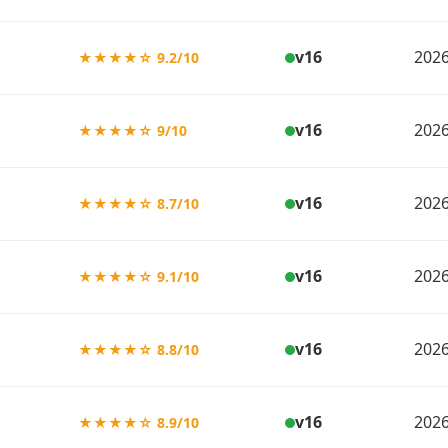
v16
2026
★★★★☆ 9.2/10
v16
2026
★★★★☆ 9/10
v16
2026
★★★★☆ 8.7/10
v16
2026
★★★★☆ 9.1/10
v16
2026
★★★★☆ 8.8/10
v16
2026
★★★★☆ 8.9/10