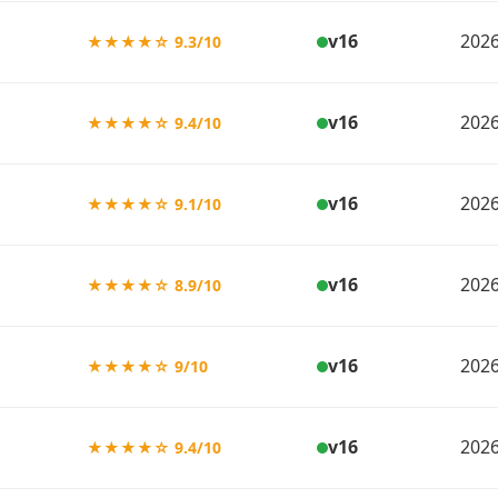
v16
2026
★★★★☆ 9.3/10
v16
2026
★★★★☆ 9.4/10
v16
2026
★★★★☆ 9.1/10
v16
2026
★★★★☆ 8.9/10
v16
2026
★★★★☆ 9/10
v16
2026
★★★★☆ 9.4/10