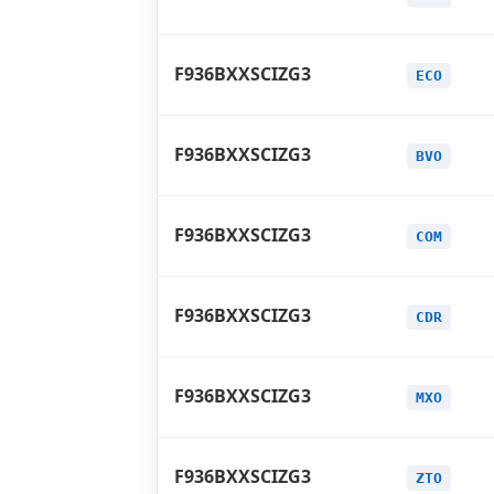
F936BXXSCIZG3
ECO
F936BXXSCIZG3
BVO
F936BXXSCIZG3
COM
F936BXXSCIZG3
CDR
F936BXXSCIZG3
MXO
F936BXXSCIZG3
ZTO