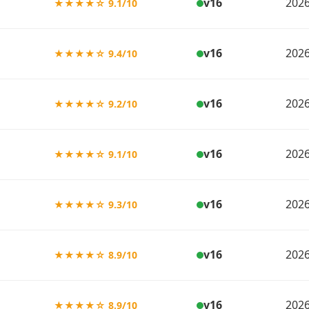
v16
2026
★★★★☆ 9.1/10
v16
2026
★★★★☆ 9.4/10
v16
2026
★★★★☆ 9.2/10
v16
2026
★★★★☆ 9.1/10
v16
2026
★★★★☆ 9.3/10
v16
2026
★★★★☆ 8.9/10
v16
2026
★★★★☆ 8.9/10