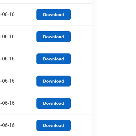
-06-16
Download
-06-16
Download
-06-16
Download
-06-16
Download
-06-16
Download
-06-16
Download