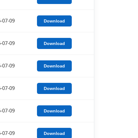
-07-09
Download
-07-09
Download
-07-09
Download
-07-09
Download
-07-09
Download
-07-09
Download