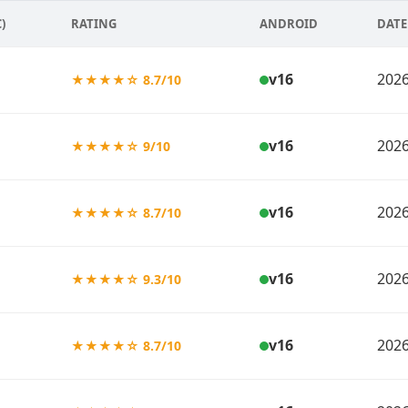
)
RATING
ANDROID
DATE
v16
2026
★★★★☆ 8.7/10
v16
2026
★★★★☆ 9/10
v16
2026
★★★★☆ 8.7/10
v16
2026
★★★★☆ 9.3/10
v16
2026
★★★★☆ 8.7/10