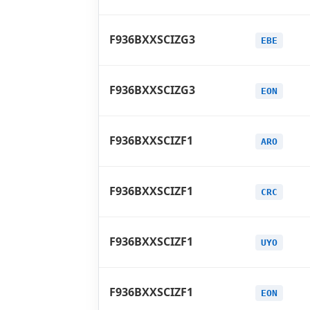
F936BXXSCIZG3
EBE
F936BXXSCIZG3
EON
F936BXXSCIZF1
ARO
F936BXXSCIZF1
CRC
F936BXXSCIZF1
UYO
F936BXXSCIZF1
EON