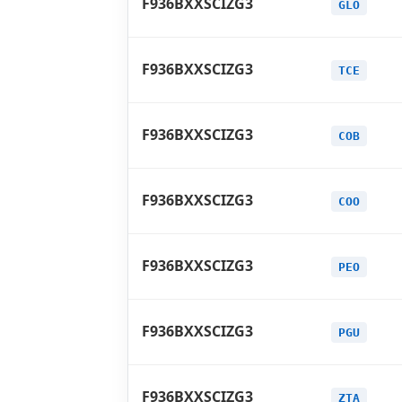
F936BXXSCIZG3
GLO
F936BXXSCIZG3
TCE
F936BXXSCIZG3
COB
F936BXXSCIZG3
COO
F936BXXSCIZG3
PEO
F936BXXSCIZG3
PGU
F936BXXSCIZG3
ZTA