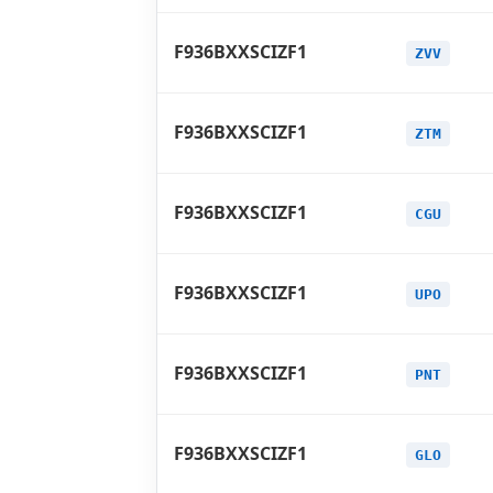
F936BXXSCIZF1
ZVV
F936BXXSCIZF1
ZTM
F936BXXSCIZF1
CGU
F936BXXSCIZF1
UPO
F936BXXSCIZF1
PNT
F936BXXSCIZF1
GLO