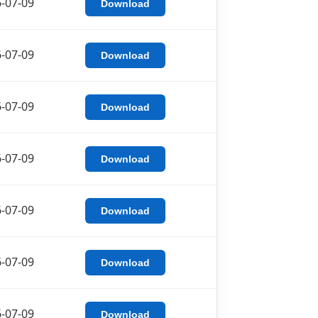
-07-09
Download
-07-09
Download
-07-09
Download
-07-09
Download
-07-09
Download
-07-09
Download
-07-09
Download