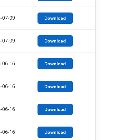
-07-09
Download
-07-09
Download
-06-16
Download
-06-16
Download
-06-16
Download
-06-16
Download