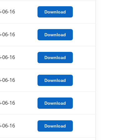
-06-16
Download
-06-16
Download
-06-16
Download
-06-16
Download
-06-16
Download
-06-16
Download