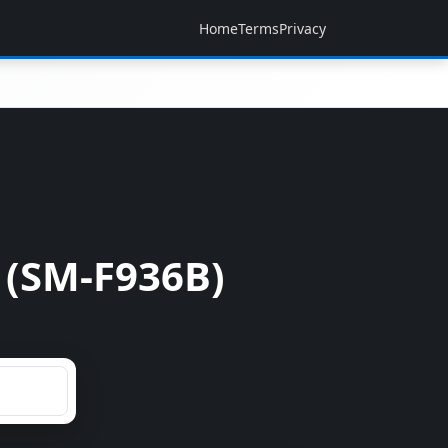
Home
Terms
Privacy
 (SM-F936B)