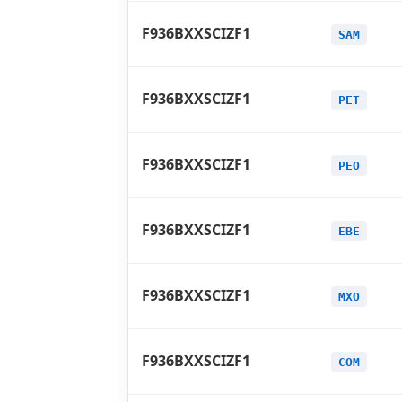
F936BXXSCIZF1
SAM
F936BXXSCIZF1
PET
F936BXXSCIZF1
PEO
F936BXXSCIZF1
EBE
F936BXXSCIZF1
MXO
F936BXXSCIZF1
COM