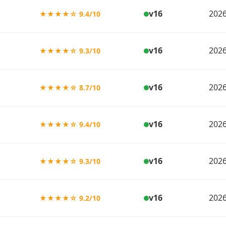
v16
2026
★★★★☆ 9.4/10
v16
2026
★★★★☆ 9.3/10
v16
2026
★★★★☆ 8.7/10
v16
2026
★★★★☆ 9.4/10
v16
2026
★★★★☆ 9.3/10
v16
2026
★★★★☆ 9.2/10