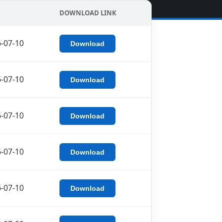
DOWNLOAD LINK
-07-10
Download
-07-10
Download
-07-10
Download
-07-10
Download
-07-10
Download