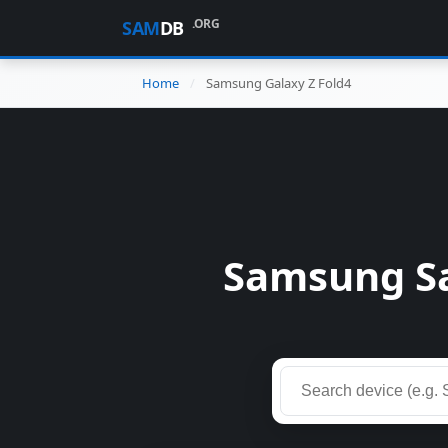
.ORG
SAM
DB
Home
Samsung Galaxy Z Fold4
Samsung Sa