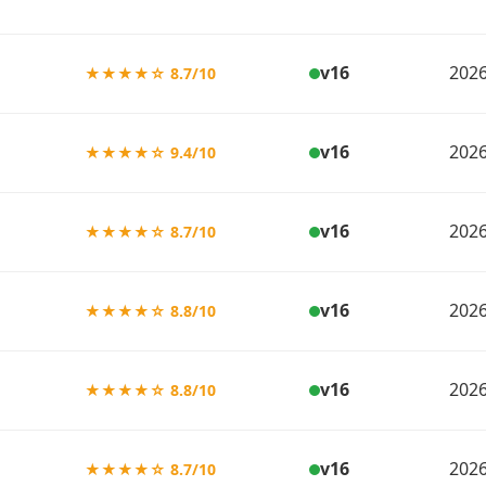
v16
2026
★★★★☆ 8.7/10
v16
2026
★★★★☆ 9.4/10
v16
2026
★★★★☆ 8.7/10
v16
2026
★★★★☆ 8.8/10
v16
2026
★★★★☆ 8.8/10
v16
2026
★★★★☆ 8.7/10