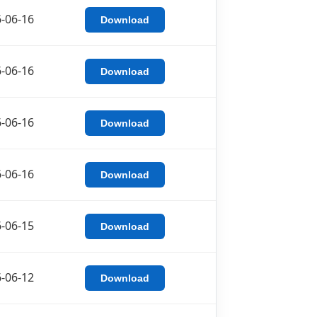
-06-16
Download
-06-16
Download
-06-16
Download
-06-16
Download
-06-15
Download
-06-12
Download