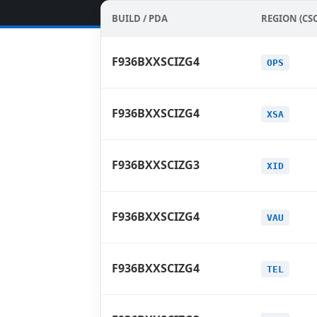
BUILD / PDA
REGION (CSC
F936BXXSCIZG4
OPS
F936BXXSCIZG4
XSA
F936BXXSCIZG3
XID
F936BXXSCIZG4
VAU
F936BXXSCIZG4
TEL