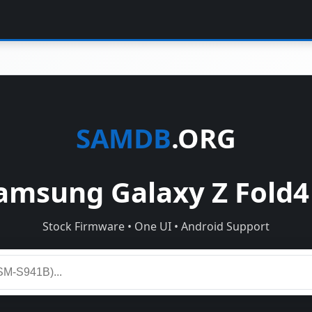
SAMDB
.ORG
msung Galaxy Z Fold4
Stock Firmware • One UI • Android Support