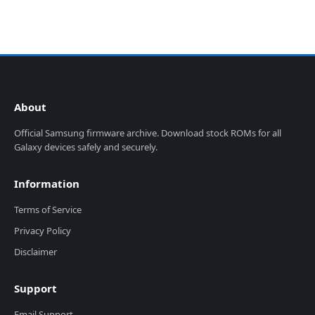
About
Official Samsung firmware archive. Download stock ROMs for all
Galaxy devices safely and securely.
Information
Terms of Service
Privacy Policy
Disclaimer
Support
Email Support