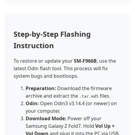
Step-by-Step Flashing
Instruction
To restore or update your
SM-F966B
, use the
latest Odin flash tool. This process will fix
system bugs and bootloops.
Preparation:
Download the firmware
archive and extract the
files.
.tar.md5
Odin:
Open Odin3 v3.14.4 (or newer) on
your computer.
Download Mode:
Power off your
Samsung Galaxy Z Fold7. Hold
Vol Up +
Vol Down
and plug it into the PC via USB.