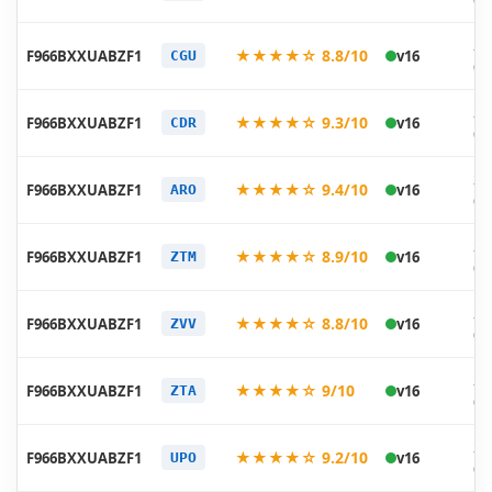
06
20
★★★★☆ 8.8/10
F966BXXUABZF1
v16
CGU
06
20
★★★★☆ 9.3/10
F966BXXUABZF1
v16
CDR
06
20
★★★★☆ 9.4/10
F966BXXUABZF1
v16
ARO
06
20
★★★★☆ 8.9/10
F966BXXUABZF1
v16
ZTM
06
20
★★★★☆ 8.8/10
F966BXXUABZF1
v16
ZVV
06
20
★★★★☆ 9/10
F966BXXUABZF1
v16
ZTA
06
20
★★★★☆ 9.2/10
F966BXXUABZF1
v16
UPO
06