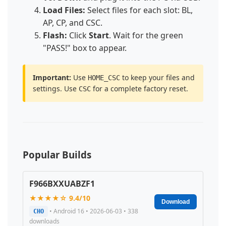
Load Files:
Select files for each slot: BL,
AP, CP, and CSC.
Flash:
Click
Start
. Wait for the green
"PASS!" box to appear.
Important:
Use
to keep your files and
HOME_CSC
settings. Use
for a complete factory reset.
CSC
Popular Builds
F966BXXUABZF1
★★★★☆ 9.4/10
Download
• Android 16 • 2026-06-03 • 338
CHO
downloads