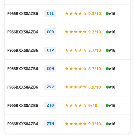
20
★★★★☆ 9.3/10
F966BXXS8AZB6
v16
CTI
02
20
★★★★☆ 9.2/10
F966BXXS8AZB6
v16
COO
02
20
★★★★☆ 8.7/10
F966BXXS8AZB6
v16
CTP
02
20
★★★★☆ 8.7/10
F966BXXS8AZB6
v16
COM
02
20
★★★★☆ 8.9/10
F966BXXS8AZB6
v16
ZVV
02
20
★★★★☆ 9/10
F966BXXS8AZB6
v16
ZTO
02
20
★★★★☆ 9.3/10
F966BXXS8AZB6
v16
ZTM
02