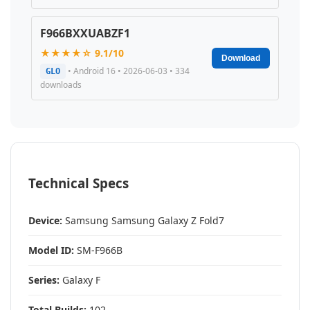
F966BXXUABZF1
★★★★☆ 9.1/10
Download
• Android 16 • 2026-06-03 • 334
GLO
downloads
Technical Specs
Device:
Samsung Samsung Galaxy Z Fold7
Model ID:
SM-F966B
Series:
Galaxy F
Total Builds:
102