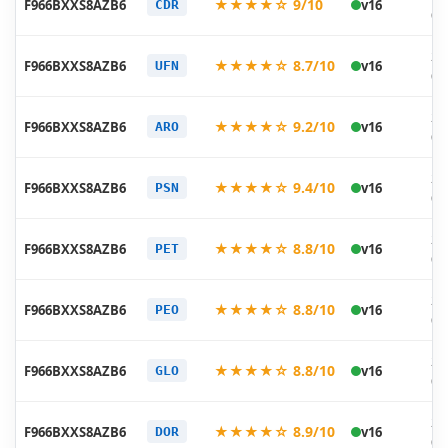
★★★★☆ 9/10
F966BXXS8AZB6
v16
CDR
02
20
★★★★☆ 8.7/10
F966BXXS8AZB6
v16
UFN
02
20
★★★★☆ 9.2/10
F966BXXS8AZB6
v16
ARO
02
20
★★★★☆ 9.4/10
F966BXXS8AZB6
v16
PSN
02
20
★★★★☆ 8.8/10
F966BXXS8AZB6
v16
PET
02
20
★★★★☆ 8.8/10
F966BXXS8AZB6
v16
PEO
02
20
★★★★☆ 8.8/10
F966BXXS8AZB6
v16
GLO
02
20
★★★★☆ 8.9/10
F966BXXS8AZB6
v16
DOR
02