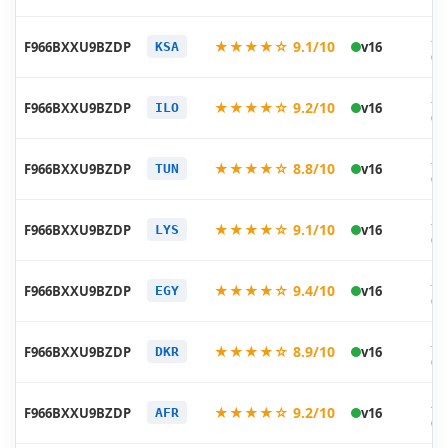
20
★★★★☆ 9.1/10
F966BXXU9BZDP
v16
KSA
05
20
★★★★☆ 9.2/10
F966BXXU9BZDP
v16
ILO
05
20
★★★★☆ 8.8/10
F966BXXU9BZDP
v16
TUN
05
20
★★★★☆ 9.1/10
F966BXXU9BZDP
v16
LYS
05
20
★★★★☆ 9.4/10
F966BXXU9BZDP
v16
EGY
05
20
★★★★☆ 8.9/10
F966BXXU9BZDP
v16
DKR
05
20
★★★★☆ 9.2/10
F966BXXU9BZDP
v16
AFR
05