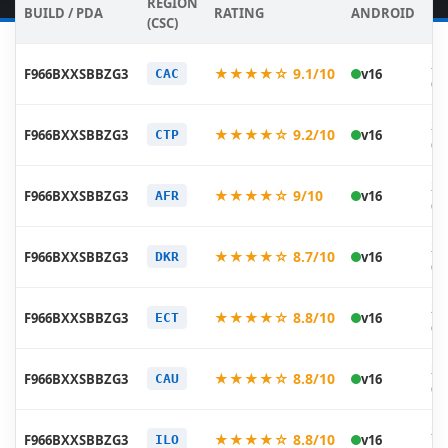
REGION
BUILD / PDA
RATING
ANDROID
DA
(CSC)
20
★★★★☆ 9.1/10
F966BXXSBBZG3
v16
CAC
07
20
★★★★☆ 9.2/10
F966BXXSBBZG3
v16
CTP
07
20
★★★★☆ 9/10
F966BXXSBBZG3
v16
AFR
07
20
★★★★☆ 8.7/10
F966BXXSBBZG3
v16
DKR
07
20
★★★★☆ 8.8/10
F966BXXSBBZG3
v16
ECT
07
20
★★★★☆ 8.8/10
F966BXXSBBZG3
v16
CAU
07
20
★★★★☆ 8.8/10
F966BXXSBBZG3
v16
ILO