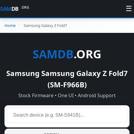
☰
.ORG
SAM
DB
Home
Samsung Galaxy Z Fold7
SAMDB
.ORG
Samsung Samsung Galaxy Z Fold7
(SM-F966B)
Stock Firmware • One UI • Android Support