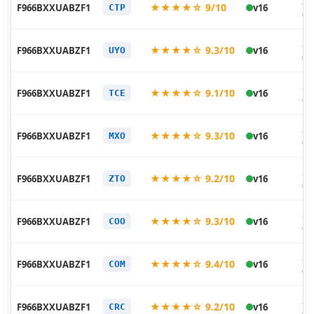
20
★★★★☆ 9/10
F966BXXUABZF1
v16
CTP
06
20
★★★★☆ 9.3/10
F966BXXUABZF1
v16
UYO
06
20
★★★★☆ 9.1/10
F966BXXUABZF1
v16
TCE
06
20
★★★★☆ 9.3/10
F966BXXUABZF1
v16
MXO
06
20
★★★★☆ 9.2/10
F966BXXUABZF1
v16
ZTO
06
20
★★★★☆ 9.3/10
F966BXXUABZF1
v16
COO
06
20
★★★★☆ 9.4/10
F966BXXUABZF1
v16
COM
06
20
★★★★☆ 9.2/10
F966BXXUABZF1
v16
CRC