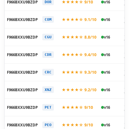
★★★★☆ 9/10
F966BXXU9BZDP
v16
DOR
05
20
★★★★☆ 9.1/10
F966BXXU9BZDP
v16
COM
05
20
★★★★☆ 8.8/10
F966BXXU9BZDP
v16
CGU
05
20
★★★★☆ 9.4/10
F966BXXU9BZDP
v16
CDR
05
20
★★★★☆ 9.3/10
F966BXXU9BZDP
v16
CRC
05
20
★★★★☆ 9.2/10
F966BXXU9BZDP
v16
XNZ
05
20
★★★★☆ 9/10
F966BXXU9BZDP
v16
PET
05
20
★★★★☆ 9/10
F966BXXU9BZDP
v16
PEO
05