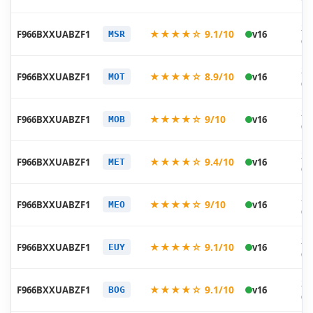
20
★★★★☆ 9.1/10
F966BXXUABZF1
v16
MSR
06
20
★★★★☆ 8.9/10
F966BXXUABZF1
v16
MOT
06
20
★★★★☆ 9/10
F966BXXUABZF1
v16
MOB
06
20
★★★★☆ 9.4/10
F966BXXUABZF1
v16
MET
06
20
★★★★☆ 9/10
F966BXXUABZF1
v16
MEO
06
20
★★★★☆ 9.1/10
F966BXXUABZF1
v16
EUY
06
20
★★★★☆ 9.1/10
F966BXXUABZF1
v16
BOG
06