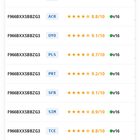
07
20
★★★★☆ 8.8/10
F966BXXSBBZG3
v16
ACR
07
20
★★★★☆ 9.1/10
F966BXXSBBZG3
v16
UYO
07
20
★★★★☆ 8.7/10
F966BXXSBBZG3
v16
PLS
07
20
★★★★☆ 9.2/10
F966BXXSBBZG3
v16
PRT
07
20
★★★★☆ 9.1/10
F966BXXSBBZG3
v16
SFR
07
20
★★★★☆ 8.9/10
F966BXXSBBZG3
v16
SIM
07
20
★★★★☆ 8.8/10
F966BXXSBBZG3
v16
TCE
07