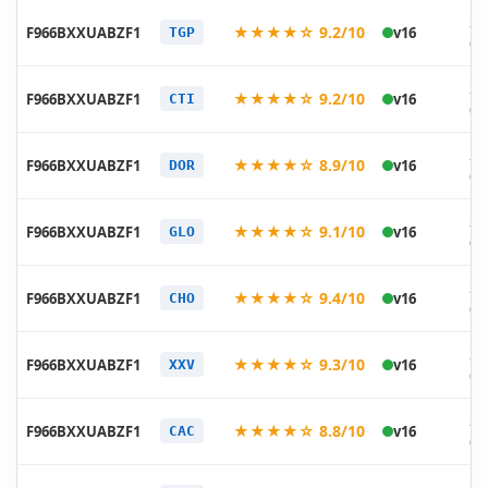
20
★★★★☆ 9.2/10
F966BXXUABZF1
v16
TGP
06
20
★★★★☆ 9.2/10
F966BXXUABZF1
v16
CTI
06
20
★★★★☆ 8.9/10
F966BXXUABZF1
v16
DOR
06
20
★★★★☆ 9.1/10
F966BXXUABZF1
v16
GLO
06
20
★★★★☆ 9.4/10
F966BXXUABZF1
v16
CHO
06
20
★★★★☆ 9.3/10
F966BXXUABZF1
v16
XXV
06
20
★★★★☆ 8.8/10
F966BXXUABZF1
v16
CAC
06
20