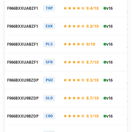
20
★★★★☆ 9.4/10
F966BXXUABZF1
v16
TOP
06
20
★★★★☆ 9.3/10
F966BXXUABZF1
v16
EUX
06
20
★★★★☆ 9/10
F966BXXUABZF1
v16
PLS
06
20
★★★★☆ 8.7/10
F966BXXUABZF1
v16
SFR
06
20
★★★★☆ 9.3/10
F966BXXU9BZDP
v16
PGU
05
20
★★★★☆ 8.7/10
F966BXXU9BZDP
v16
GLO
05
20
★★★★☆ 9.1/10
F966BXXU9BZDP
v16
COO
05
20