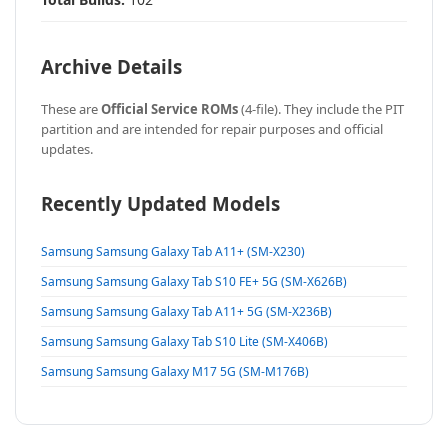
Archive Details
These are
Official Service ROMs
(4-file). They include the PIT
partition and are intended for repair purposes and official
updates.
Recently Updated Models
Samsung Samsung Galaxy Tab A11+ (SM-X230)
Samsung Samsung Galaxy Tab S10 FE+ 5G (SM-X626B)
Samsung Samsung Galaxy Tab A11+ 5G (SM-X236B)
Samsung Samsung Galaxy Tab S10 Lite (SM-X406B)
Samsung Samsung Galaxy M17 5G (SM-M176B)