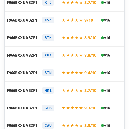
★★★★☆ 8.7/10
F966BXXUABZF1
v16
XTC
06
20
★★★★☆ 9/10
F966BXXUABZF1
v16
XSA
06
20
★★★★☆ 8.9/10
F966BXXUABZF1
v16
STH
06
20
★★★★☆ 8.8/10
F966BXXUABZF1
v16
XNZ
06
20
★★★★☆ 9.4/10
F966BXXUABZF1
v16
SIN
06
20
★★★★☆ 8.7/10
F966BXXUABZF1
v16
MM1
06
20
★★★★☆ 9.3/10
F966BXXUABZF1
v16
GLB
06
20
★★★★☆ 8.9/10
F966BXXUABZF1
v16
CAU
06