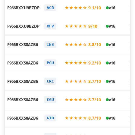
20
★★★★☆ 9.1/10
F966BXXU9BZDP
v16
ACR
05
20
★★★★☆ 9/10
F966BXXU9BZDP
v16
XFV
05
20
★★★★☆ 8.8/10
F966BXXS8AZB6
v16
INS
03
20
★★★★☆ 9.2/10
F966BXXS8AZB6
v16
PGU
03
20
★★★★☆ 8.7/10
F966BXXS8AZB6
v16
CRC
03
20
★★★★☆ 8.7/10
F966BXXS8AZB6
v16
CGU
02
20
★★★★☆ 8.7/10
F966BXXS8AZB6
v16
GTO
02
20