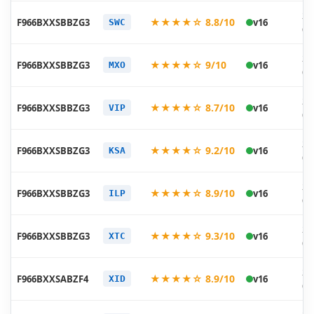
20
★★★★☆ 8.8/10
F966BXXSBBZG3
v16
SWC
07
20
★★★★☆ 9/10
F966BXXSBBZG3
v16
MXO
07
20
★★★★☆ 8.7/10
F966BXXSBBZG3
v16
VIP
07
20
★★★★☆ 9.2/10
F966BXXSBBZG3
v16
KSA
07
20
★★★★☆ 8.9/10
F966BXXSBBZG3
v16
ILP
07
20
★★★★☆ 9.3/10
F966BXXSBBZG3
v16
XTC
07
20
★★★★☆ 8.9/10
F966BXXSABZF4
v16
XID
06