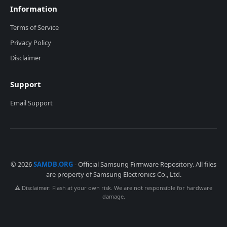
Information
Terms of Service
Privacy Policy
Disclaimer
Support
Email Support
© 2026
SAMDB.ORG
- Official Samsung Firmware Repository. All files
are property of Samsung Electronics Co., Ltd.
⚠️ Disclaimer: Flash at your own risk. We are not responsible for hardware
damage.