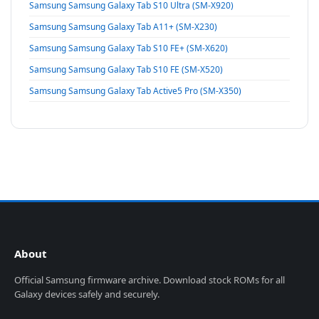
Samsung Samsung Galaxy Tab S10 Ultra (SM-X920)
Samsung Samsung Galaxy Tab A11+ (SM-X230)
Samsung Samsung Galaxy Tab S10 FE+ (SM-X620)
Samsung Samsung Galaxy Tab S10 FE (SM-X520)
Samsung Samsung Galaxy Tab Active5 Pro (SM-X350)
About
Official Samsung firmware archive. Download stock ROMs for all
Galaxy devices safely and securely.