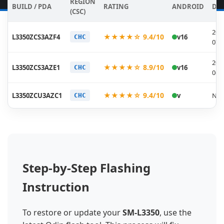
REGION
BUILD / PDA
RATING
ANDROID
DA
(CSC)
202
★★★★☆ 9.4/10
L3350ZCS3AZF4
v16
CHC
07-
202
★★★★☆ 8.9/10
L3350ZCS3AZE1
v16
CHC
06-
★★★★☆ 9.4/10
L3350ZCU3AZC1
v
N/A
CHC
Step-by-Step Flashing
Instruction
To restore or update your
SM-L3350
, use the