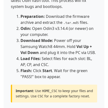
latest Odin flash tool. This process will fix
system bugs and bootloops.
Preparation:
Download the firmware
archive and extract the
files.
.tar.md5
Odin:
Open Odin3 v3.14.4 (or newer) on
your computer.
Download Mode:
Power off your
Samsung Watch8 44mm. Hold
Vol Up +
Vol Down
and plug it into the PC via USB.
Load Files:
Select files for each slot: BL,
AP, CP, and CSC.
Flash:
Click
Start
. Wait for the green
"PASS!" box to appear.
Important:
Use
to keep your files and
HOME_CSC
settings. Use
for a complete factory reset.
CSC