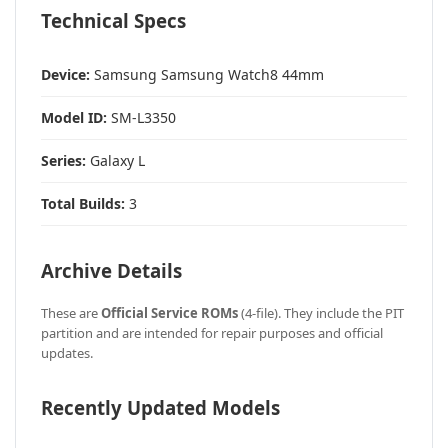
Technical Specs
Device:
Samsung Samsung Watch8 44mm
Model ID:
SM-L3350
Series:
Galaxy L
Total Builds:
3
Archive Details
These are
Official Service ROMs
(4-file). They include the PIT
partition and are intended for repair purposes and official
updates.
Recently Updated Models