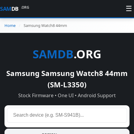
☰
.ORG
SAM
DB
Home
Samsung Watch8 44mm
SAMDB
.ORG
Samsung Samsung Watch8 44mm
(SM-L3350)
Stock Firmware • One UI • Android Support