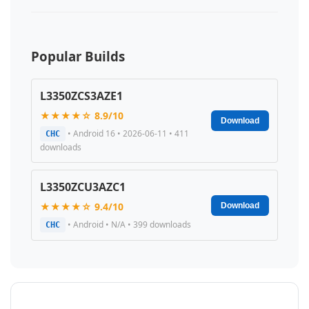
Popular Builds
L3350ZCS3AZE1
★★★★☆ 8.9/10
Download
• Android 16 • 2026-06-11 • 411
CHC
downloads
L3350ZCU3AZC1
★★★★☆ 9.4/10
Download
• Android • N/A • 399 downloads
CHC