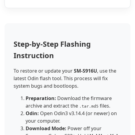
Step-by-Step Flashing
Instruction
To restore or update your
SM-S916U
, use the
latest Odin flash tool. This process will fix
system bugs and bootloops.
Preparation:
Download the firmware
archive and extract the
files.
.tar.md5
Odin:
Open Odin3 v3.14.4 (or newer) on
your computer.
Download Mode:
Power off your