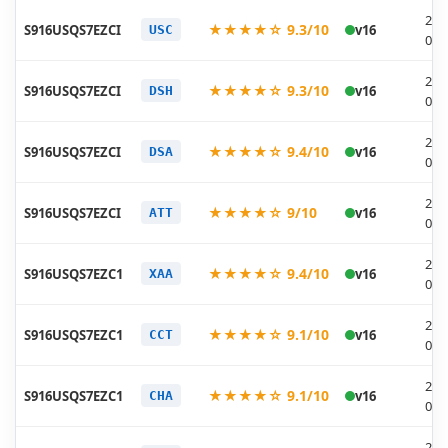
202
★★★★☆ 9.3/10
S916USQS7EZCI
v16
USC
04-
202
★★★★☆ 9.3/10
S916USQS7EZCI
v16
DSH
04-
202
★★★★☆ 9.4/10
S916USQS7EZCI
v16
DSA
04-
202
★★★★☆ 9/10
S916USQS7EZCI
v16
ATT
04-
202
★★★★☆ 9.4/10
S916USQS7EZC1
v16
XAA
04-
202
★★★★☆ 9.1/10
S916USQS7EZC1
v16
CCT
04-
202
★★★★☆ 9.1/10
S916USQS7EZC1
v16
CHA
04-
202