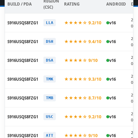
REGION
BUILD / PDA
RATING
ANDROID
DA
(CSC)
202
★★★★☆ 9.2/10
S916USQS8FZG1
v16
LLA
07-
202
★★★★☆ 9.4/10
S916USQS8FZG1
v16
DSH
07-
202
★★★★☆ 9/10
S916USQS8FZG1
v16
DSA
07-
202
★★★★☆ 9.3/10
S916USQS8FZG1
v16
TMK
07-
202
★★★★☆ 8.7/10
S916USQS8FZG1
v16
TMB
07-
202
★★★★☆ 9.2/10
S916USQS8FZG1
v16
USC
07-
202
★★★★☆ 9/10
S916USQS8FZG1
v16
ATT