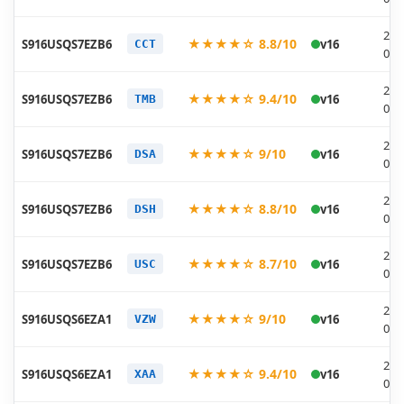
202
★★★★☆ 8.8/10
S916USQS7EZB6
v16
CCT
03-
202
★★★★☆ 9.4/10
S916USQS7EZB6
v16
TMB
03-
202
★★★★☆ 9/10
S916USQS7EZB6
v16
DSA
03-
202
★★★★☆ 8.8/10
S916USQS7EZB6
v16
DSH
03-
202
★★★★☆ 8.7/10
S916USQS7EZB6
v16
USC
03-
202
★★★★☆ 9/10
S916USQS6EZA1
v16
VZW
01-
202
★★★★☆ 9.4/10
S916USQS6EZA1
v16
XAA
01-