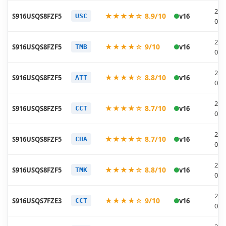
202
★★★★☆ 8.9/10
S916USQS8FZF5
v16
USC
06-
202
★★★★☆ 9/10
S916USQS8FZF5
v16
TMB
06-
202
★★★★☆ 8.8/10
S916USQS8FZF5
v16
ATT
06-
202
★★★★☆ 8.7/10
S916USQS8FZF5
v16
CCT
06-
202
★★★★☆ 8.7/10
S916USQS8FZF5
v16
CHA
06-
202
★★★★☆ 8.8/10
S916USQS8FZF5
v16
TMK
06-
202
★★★★☆ 9/10
S916USQS7FZE3
v16
CCT
05-