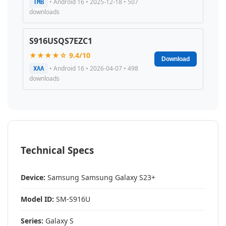
• Android 16 • 2025-12-18 • 507
TMB
downloads
S916USQS7EZC1
★★★★☆ 9.4/10
Download
• Android 16 • 2026-04-07 • 498
XAA
downloads
Technical Specs
Device:
Samsung Samsung Galaxy S23+
Model ID:
SM-S916U
Series:
Galaxy S