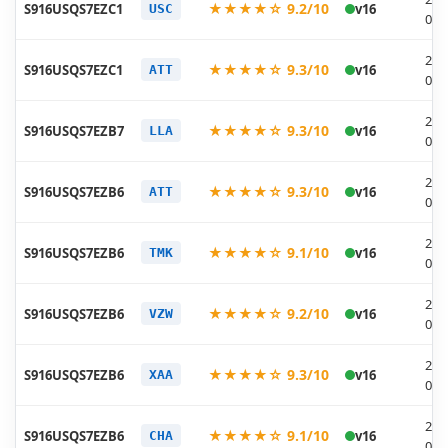
★★★★☆ 9.2/10
S916USQS7EZC1
v16
USC
04-
202
★★★★☆ 9.3/10
S916USQS7EZC1
v16
ATT
04-
202
★★★★☆ 9.3/10
S916USQS7EZB7
v16
LLA
03-
202
★★★★☆ 9.3/10
S916USQS7EZB6
v16
ATT
03-
202
★★★★☆ 9.1/10
S916USQS7EZB6
v16
TMK
03-
202
★★★★☆ 9.2/10
S916USQS7EZB6
v16
VZW
03-
202
★★★★☆ 9.3/10
S916USQS7EZB6
v16
XAA
03-
202
★★★★☆ 9.1/10
S916USQS7EZB6
v16
CHA
03-