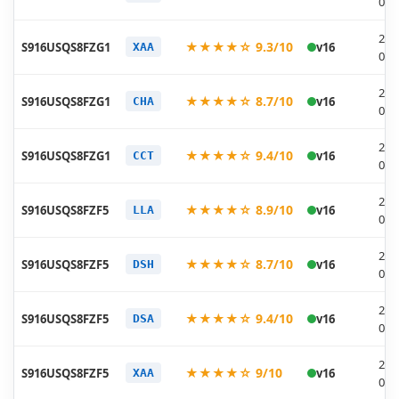
07-
202
★★★★☆ 9.3/10
S916USQS8FZG1
v16
XAA
07-
202
★★★★☆ 8.7/10
S916USQS8FZG1
v16
CHA
07-
202
★★★★☆ 9.4/10
S916USQS8FZG1
v16
CCT
07-
202
★★★★☆ 8.9/10
S916USQS8FZF5
v16
LLA
06-
202
★★★★☆ 8.7/10
S916USQS8FZF5
v16
DSH
06-
202
★★★★☆ 9.4/10
S916USQS8FZF5
v16
DSA
06-
202
★★★★☆ 9/10
S916USQS8FZF5
v16
XAA
06-