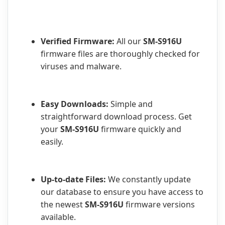
Verified Firmware:
All our
SM-S916U
firmware files are thoroughly checked for
viruses and malware.
Easy Downloads:
Simple and
straightforward download process. Get
your
SM-S916U
firmware quickly and
easily.
Up-to-date Files:
We constantly update
our database to ensure you have access to
the newest
SM-S916U
firmware versions
available.