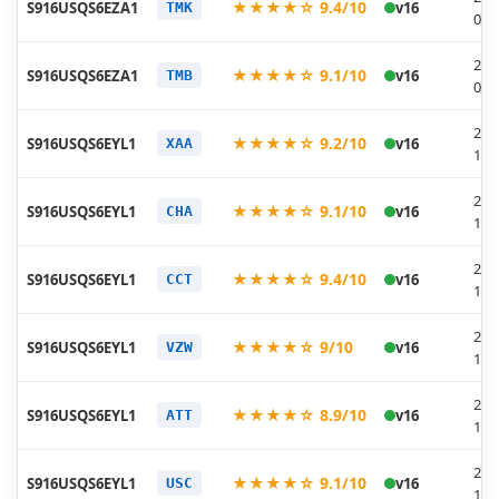
★★★★☆ 9.4/10
S916USQS6EZA1
v16
TMK
01-
202
★★★★☆ 9.1/10
S916USQS6EZA1
v16
TMB
01-
202
★★★★☆ 9.2/10
S916USQS6EYL1
v16
XAA
12-
202
★★★★☆ 9.1/10
S916USQS6EYL1
v16
CHA
12-
202
★★★★☆ 9.4/10
S916USQS6EYL1
v16
CCT
12-
202
★★★★☆ 9/10
S916USQS6EYL1
v16
VZW
12-
202
★★★★☆ 8.9/10
S916USQS6EYL1
v16
ATT
12-
202
★★★★☆ 9.1/10
S916USQS6EYL1
v16
USC
12-