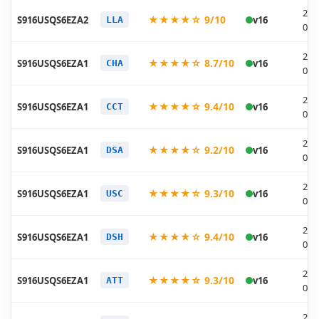
202
★★★★☆ 9/10
S916USQS6EZA2
v16
LLA
01-
202
★★★★☆ 8.7/10
S916USQS6EZA1
v16
CHA
01-
202
★★★★☆ 9.4/10
S916USQS6EZA1
v16
CCT
01-
202
★★★★☆ 9.2/10
S916USQS6EZA1
v16
DSA
01-
202
★★★★☆ 9.3/10
S916USQS6EZA1
v16
USC
01-
202
★★★★☆ 9.4/10
S916USQS6EZA1
v16
DSH
01-
202
★★★★☆ 9.3/10
S916USQS6EZA1
v16
ATT
01-
202