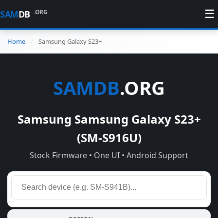
☰
.ORG
SAM
DB
Home
Samsung Galaxy S23+
SAMDB
.ORG
Samsung Samsung Galaxy S23+
(SM-S916U)
Stock Firmware • One UI • Android Support