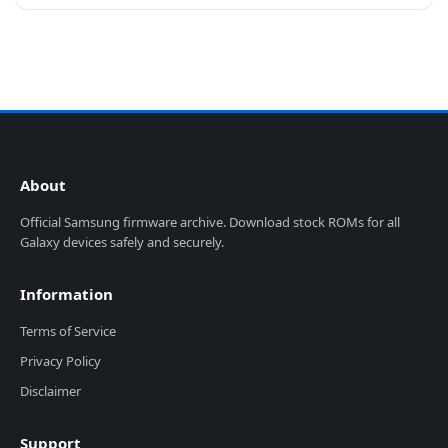
About
Official Samsung firmware archive. Download stock ROMs for all
Galaxy devices safely and securely.
Information
Terms of Service
Privacy Policy
Disclaimer
Support