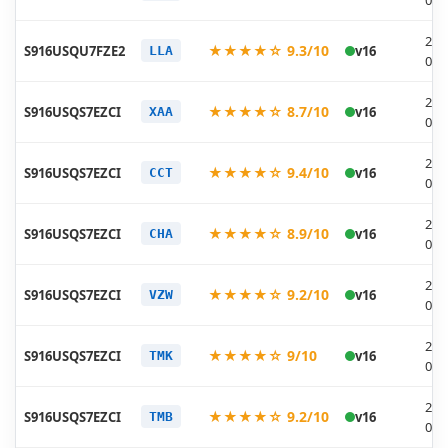
05-
202
★★★★☆ 9.3/10
S916USQU7FZE2
v16
LLA
05-
202
★★★★☆ 8.7/10
S916USQS7EZCI
v16
XAA
04-
202
★★★★☆ 9.4/10
S916USQS7EZCI
v16
CCT
04-
202
★★★★☆ 8.9/10
S916USQS7EZCI
v16
CHA
04-
202
★★★★☆ 9.2/10
S916USQS7EZCI
v16
VZW
04-
202
★★★★☆ 9/10
S916USQS7EZCI
v16
TMK
04-
202
★★★★☆ 9.2/10
S916USQS7EZCI
v16
TMB
04-