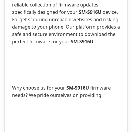
reliable collection of firmware updates
specifically designed for your
SM-S916U
device.
Forget scouring unreliable websites and risking
damage to your phone. Our platform provides a
safe and secure environment to download the
perfect firmware for your
SM-S916U
.
Why choose us for your
SM-S916U
firmware
needs? We pride ourselves on providing: