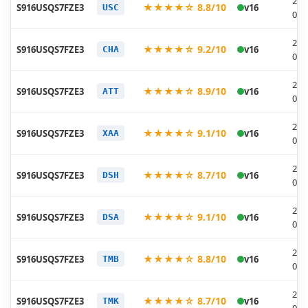
202
★★★★☆ 8.8/10
S916USQS7FZE3
v16
USC
05-
202
★★★★☆ 9.2/10
S916USQS7FZE3
v16
CHA
05-
202
★★★★☆ 8.9/10
S916USQS7FZE3
v16
ATT
05-
202
★★★★☆ 9.1/10
S916USQS7FZE3
v16
XAA
05-
202
★★★★☆ 8.7/10
S916USQS7FZE3
v16
DSH
05-
202
★★★★☆ 9.1/10
S916USQS7FZE3
v16
DSA
05-
202
★★★★☆ 8.8/10
S916USQS7FZE3
v16
TMB
05-
202
★★★★☆ 8.7/10
S916USQS7FZE3
v16
TMK