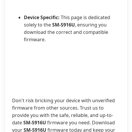
Device Specific:
This page is dedicated
solely to the
SM-S916U
, ensuring you
download the correct and compatible
firmware.
Don't risk bricking your device with unverified
firmware from other sources. Trust us to
provide you with the safe, reliable, and up-to-
date
SM-S916U
firmware you need. Download
your
SM-S916U
firmware today and keep your