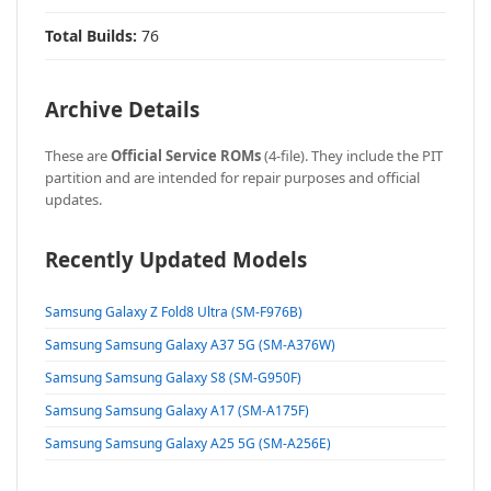
Total Builds:
76
Archive Details
These are
Official Service ROMs
(4-file). They include the PIT
partition and are intended for repair purposes and official
updates.
Recently Updated Models
Samsung Galaxy Z Fold8 Ultra (SM-F976B)
Samsung Samsung Galaxy A37 5G (SM-A376W)
Samsung Samsung Galaxy S8 (SM-G950F)
Samsung Samsung Galaxy A17 (SM-A175F)
Samsung Samsung Galaxy A25 5G (SM-A256E)