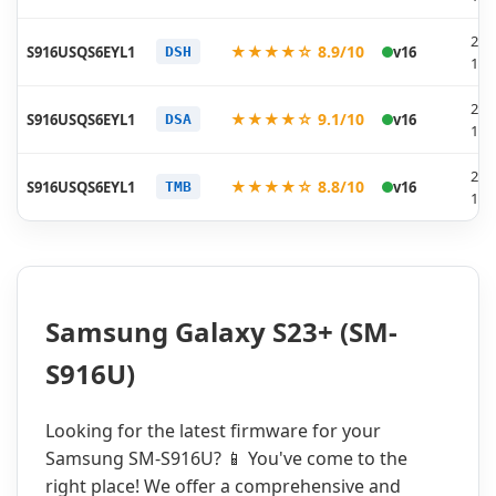
202
★★★★☆ 8.9/10
S916USQS6EYL1
v16
DSH
12-
202
★★★★☆ 9.1/10
S916USQS6EYL1
v16
DSA
12-
202
★★★★☆ 8.8/10
S916USQS6EYL1
v16
TMB
12-
Samsung Galaxy S23+ (SM-
S916U)
Looking for the latest firmware for your
Samsung SM-S916U? 📱 You've come to the
right place! We offer a comprehensive and