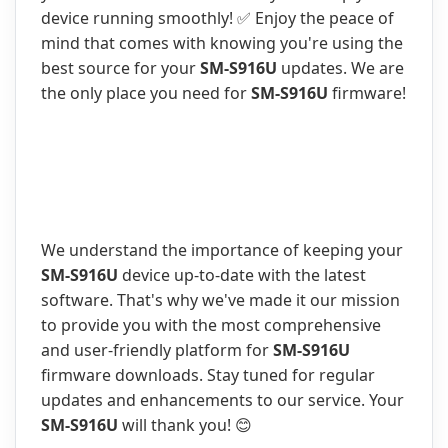
device running smoothly! ✅ Enjoy the peace of
mind that comes with knowing you're using the
best source for your
SM-S916U
updates. We are
the only place you need for
SM-S916U
firmware!
We understand the importance of keeping your
SM-S916U
device up-to-date with the latest
software. That's why we've made it our mission
to provide you with the most comprehensive
and user-friendly platform for
SM-S916U
firmware downloads. Stay tuned for regular
updates and enhancements to our service. Your
SM-S916U
will thank you! 😊