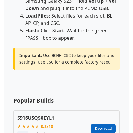
Samsung Galaxy S23+. Hold
Vol Up + Vol
Down
and plug it into the PC via USB.
Load Files:
Select files for each slot: BL,
AP, CP, and CSC.
Flash:
Click
Start
. Wait for the green
"PASS!" box to appear.
Important:
Use
to keep your files and
HOME_CSC
settings. Use
for a complete factory reset.
CSC
Popular Builds
S916USQS6EYL1
★★★★☆ 8.8/10
Download