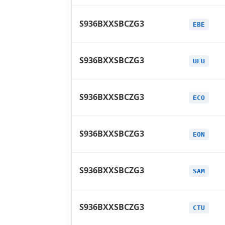
S936BXXSBCZG3
EBE
S936BXXSBCZG3
UFU
S936BXXSBCZG3
ECO
S936BXXSBCZG3
EON
S936BXXSBCZG3
SAM
S936BXXSBCZG3
CTU