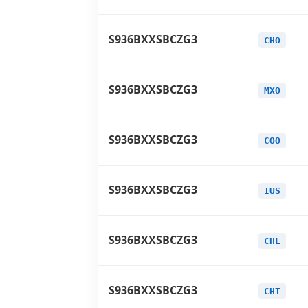
S936BXXSBCZG3
CHO
S936BXXSBCZG3
MXO
S936BXXSBCZG3
COO
S936BXXSBCZG3
IUS
S936BXXSBCZG3
CHL
S936BXXSBCZG3
CHT