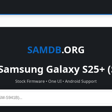
SAMDB
.ORG
Samsung Galaxy S25+ (
Stock Firmware • One UI • Android Support