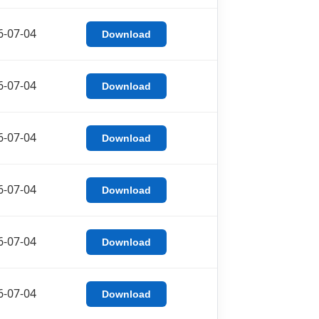
6-07-04
Download
6-07-04
Download
6-07-04
Download
6-07-04
Download
6-07-04
Download
6-07-04
Download