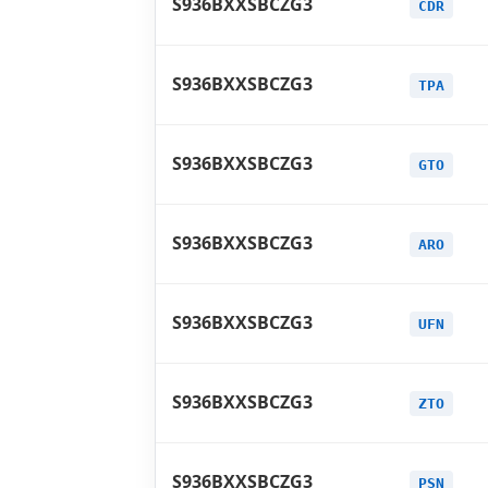
S936BXXSBCZG3
CDR
S936BXXSBCZG3
TPA
S936BXXSBCZG3
GTO
S936BXXSBCZG3
ARO
S936BXXSBCZG3
UFN
S936BXXSBCZG3
ZTO
S936BXXSBCZG3
PSN