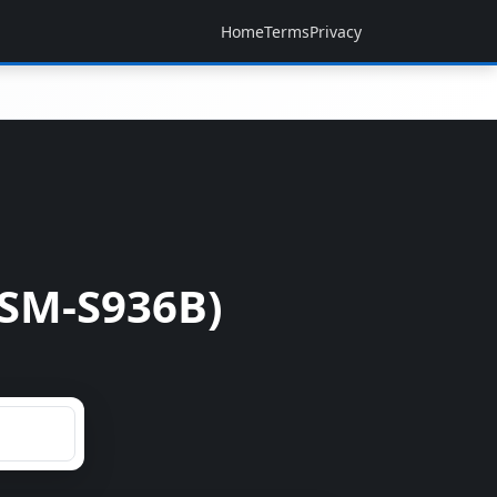
Home
Terms
Privacy
SM-S936B)