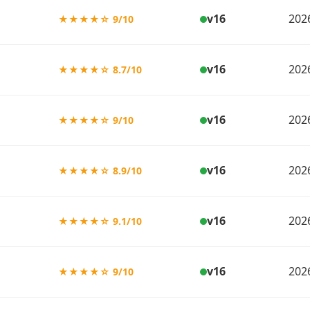
v16
202
★★★★☆ 9/10
v16
202
★★★★☆ 8.7/10
v16
202
★★★★☆ 9/10
v16
202
★★★★☆ 8.9/10
v16
202
★★★★☆ 9.1/10
v16
202
★★★★☆ 9/10