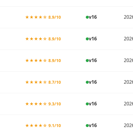
v16
202
★★★★☆ 8.9/10
v16
202
★★★★☆ 8.9/10
v16
202
★★★★☆ 8.9/10
v16
202
★★★★☆ 8.7/10
v16
202
★★★★☆ 9.3/10
v16
202
★★★★☆ 9.1/10