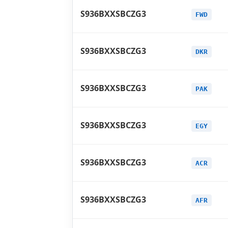
S936BXXSBCZG3
FWD
S936BXXSBCZG3
DKR
S936BXXSBCZG3
PAK
S936BXXSBCZG3
EGY
S936BXXSBCZG3
ACR
S936BXXSBCZG3
AFR