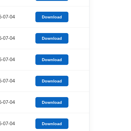
6-07-04
Download
6-07-04
Download
6-07-04
Download
6-07-04
Download
6-07-04
Download
6-07-04
Download