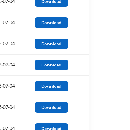
6-07-04
Download
6-07-04
Download
6-07-04
Download
6-07-04
Download
6-07-04
Download
6-07-04
Download
6-07-04
Download