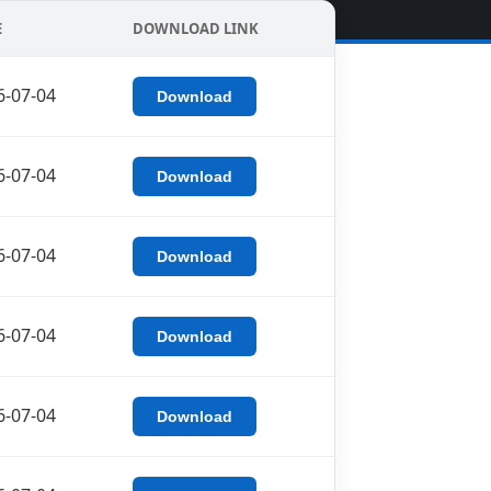
E
DOWNLOAD LINK
6-07-04
Download
6-07-04
Download
6-07-04
Download
6-07-04
Download
6-07-04
Download