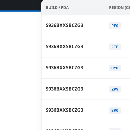
BUILD / PDA
REGION (CS
S936BXXSBCZG3
PEO
S936BXXSBCZG3
CTP
S936BXXSBCZG3
UYO
S936BXXSBCZG3
ZVV
S936BXXSBCZG3
BVO