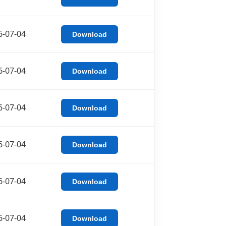
6-07-04
Download
6-07-04
Download
6-07-04
Download
6-07-04
Download
6-07-04
Download
6-07-04
Download