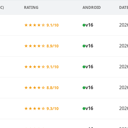
C)
RATING
ANDROID
DAT
v16
202
★★★★☆ 9.1/10
v16
202
★★★★☆ 8.9/10
v16
202
★★★★☆ 9.1/10
v16
202
★★★★☆ 8.8/10
v16
202
★★★★☆ 9.3/10