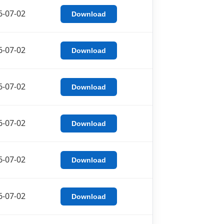
6-07-02
Download
6-07-02
Download
6-07-02
Download
6-07-02
Download
6-07-02
Download
6-07-02
Download