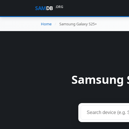
.ORG
SAM
DB
Home
Samsung Galaxy S25+
Samsung 