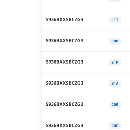
S936BXXSBCZG3
CTI
S936BXXSBCZG3
COM
S936BXXSBCZG3
ZTM
S936BXXSBCZG3
ZTA
S936BXXSBCZG3
COB
S936BXXSBCZG3
CHE