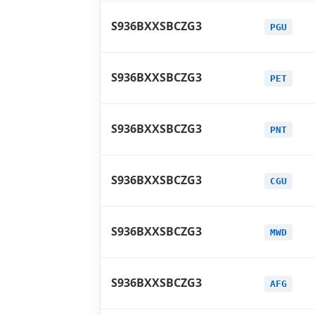
S936BXXSBCZG3
PGU
S936BXXSBCZG3
PET
S936BXXSBCZG3
PNT
S936BXXSBCZG3
CGU
S936BXXSBCZG3
MWD
S936BXXSBCZG3
AFG