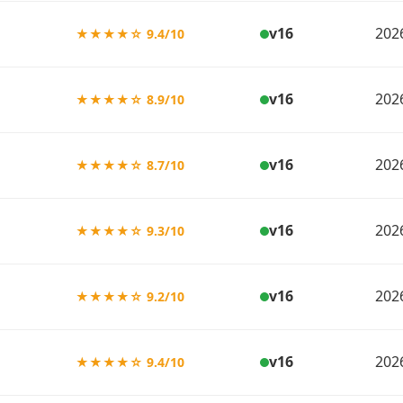
v16
202
★★★★☆ 9.4/10
v16
202
★★★★☆ 8.9/10
v16
202
★★★★☆ 8.7/10
v16
202
★★★★☆ 9.3/10
v16
202
★★★★☆ 9.2/10
v16
202
★★★★☆ 9.4/10