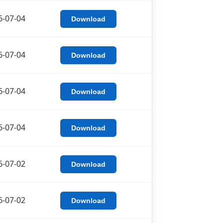
6-07-04
Download
6-07-04
Download
6-07-04
Download
6-07-04
Download
6-07-02
Download
6-07-02
Download