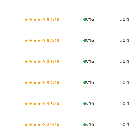
v16
202
★★★★☆ 9.1/10
v16
202
★★★★☆ 9.2/10
v16
202
★★★★☆ 8.8/10
v16
202
★★★★☆ 9.2/10
v16
202
★★★★☆ 9.3/10
v16
202
★★★★☆ 8.9/10