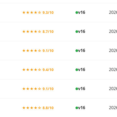
v16
202
★★★★☆ 9.3/10
v16
202
★★★★☆ 8.7/10
v16
202
★★★★☆ 9.1/10
v16
202
★★★★☆ 9.4/10
v16
202
★★★★☆ 9.1/10
v16
202
★★★★☆ 8.8/10