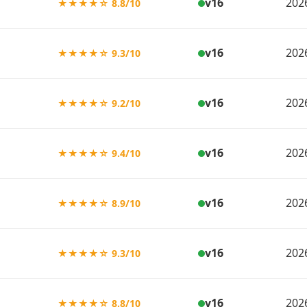
v16
202
★★★★☆ 8.8/10
v16
202
★★★★☆ 9.3/10
v16
202
★★★★☆ 9.2/10
v16
202
★★★★☆ 9.4/10
v16
202
★★★★☆ 8.9/10
v16
202
★★★★☆ 9.3/10
v16
202
★★★★☆ 8.8/10