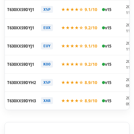
2025
★★★★☆ 9.1/10
T630XXS9DYJ1
v15
XSP
11-2
2025
★★★★☆ 9.2/10
T630XXS9DYJ1
v15
EUX
11-2
2025
★★★★☆ 9.1/10
T630XXS9DYJ1
v15
EUY
11-2
2025
★★★★☆ 9.2/10
T630XXS9DYJ1
v15
KOO
11-2
2025
★★★★☆ 8.9/10
T630XXS9DYH2
v15
XSP
09-0
2025
★★★★☆ 8.9/10
T630XXS9DYH3
v15
XAR
09-0