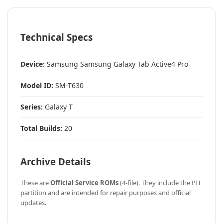
Technical Specs
Device:
Samsung Samsung Galaxy Tab Active4 Pro
Model ID:
SM-T630
Series:
Galaxy T
Total Builds:
20
Archive Details
These are
Official Service ROMs
(4-file). They include the PIT
partition and are intended for repair purposes and official
updates.