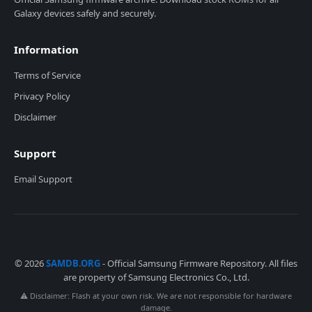
Galaxy devices safely and securely.
Information
Terms of Service
Privacy Policy
Disclaimer
Support
Email Support
© 2026
SAMDB.ORG
- Official Samsung Firmware Repository. All files
are property of Samsung Electronics Co., Ltd.
⚠️ Disclaimer: Flash at your own risk. We are not responsible for hardware
damage.