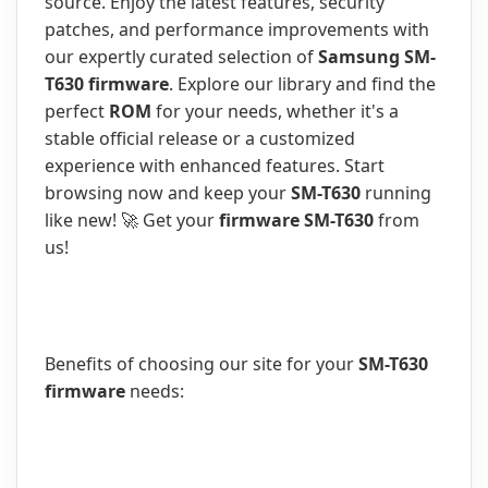
source. Enjoy the latest features, security
patches, and performance improvements with
our expertly curated selection of
Samsung SM-
T630 firmware
. Explore our library and find the
perfect
ROM
for your needs, whether it's a
stable official release or a customized
experience with enhanced features. Start
browsing now and keep your
SM-T630
running
like new! 🚀 Get your
firmware SM-T630
from
us!
Benefits of choosing our site for your
SM-T630
firmware
needs: