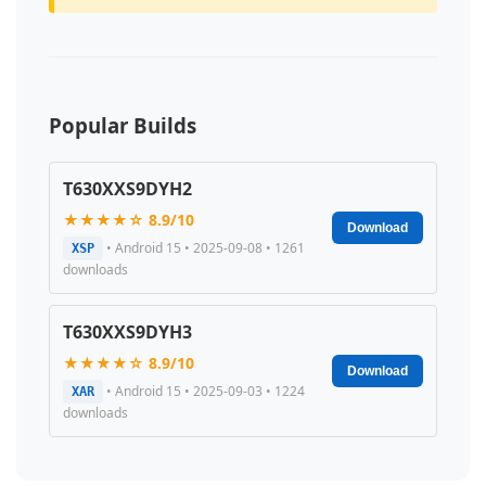
Popular Builds
T630XXS9DYH2
★★★★☆ 8.9/10
Download
• Android 15 • 2025-09-08 • 1261
XSP
downloads
T630XXS9DYH3
★★★★☆ 8.9/10
Download
• Android 15 • 2025-09-03 • 1224
XAR
downloads