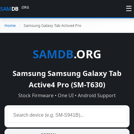
☰
.ORG
SAM
DB
Home
Samsung Galaxy Tab Active4 Pro
SAMDB
.ORG
Samsung Samsung Galaxy Tab
Active4 Pro (SM-T630)
Stock Firmware • One UI • Android Support