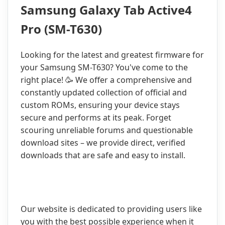
Samsung Galaxy Tab Active4
Pro (SM-T630)
Looking for the latest and greatest firmware for
your Samsung SM-T630? You've come to the
right place! 🥳 We offer a comprehensive and
constantly updated collection of official and
custom ROMs, ensuring your device stays
secure and performs at its peak. Forget
scouring unreliable forums and questionable
download sites – we provide direct, verified
downloads that are safe and easy to install.
Our website is dedicated to providing users like
you with the best possible experience when it