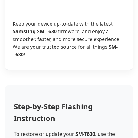
Keep your device up-to-date with the latest
Samsung SM-T630
firmware, and enjoy a
smoother, faster, and more secure experience.
We are your trusted source for all things
SM-
T630
!
Step-by-Step Flashing
Instruction
To restore or update your
SM-T630
, use the