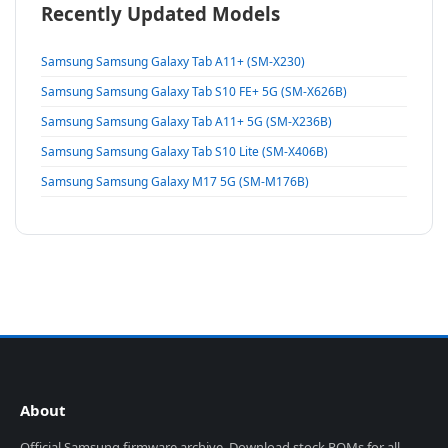
Recently Updated Models
Samsung Samsung Galaxy Tab A11+ (SM-X230)
Samsung Samsung Galaxy Tab S10 FE+ 5G (SM-X626B)
Samsung Samsung Galaxy Tab A11+ 5G (SM-X236B)
Samsung Samsung Galaxy Tab S10 Lite (SM-X406B)
Samsung Samsung Galaxy M17 5G (SM-M176B)
About
Official Samsung firmware archive. Download stock ROMs for all