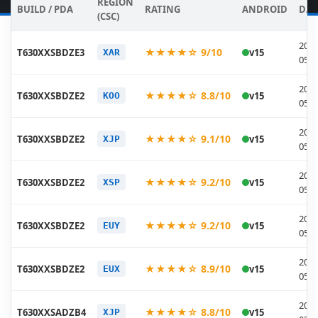
REGION
BUILD / PDA
RATING
ANDROID
DAT
(CSC)
2026
★★★★☆ 9/10
T630XXSBDZE3
v15
XAR
05-2
2026
★★★★☆ 8.8/10
T630XXSBDZE2
v15
KOO
05-2
2026
★★★★☆ 9.1/10
T630XXSBDZE2
v15
XJP
05-2
2026
★★★★☆ 9.2/10
T630XXSBDZE2
v15
XSP
05-2
2026
★★★★☆ 9.2/10
T630XXSBDZE2
v15
EUY
05-2
2026
★★★★☆ 8.9/10
T630XXSBDZE2
v15
EUX
05-2
2026
★★★★☆ 8.8/10
T630XXSADZB4
v15
XJP