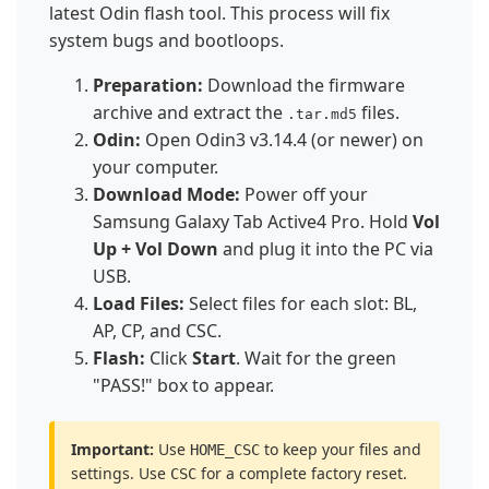
latest Odin flash tool. This process will fix
system bugs and bootloops.
Preparation:
Download the firmware
archive and extract the
files.
.tar.md5
Odin:
Open Odin3 v3.14.4 (or newer) on
your computer.
Download Mode:
Power off your
Samsung Galaxy Tab Active4 Pro. Hold
Vol
Up + Vol Down
and plug it into the PC via
USB.
Load Files:
Select files for each slot: BL,
AP, CP, and CSC.
Flash:
Click
Start
. Wait for the green
"PASS!" box to appear.
Important:
Use
to keep your files and
HOME_CSC
settings. Use
for a complete factory reset.
CSC