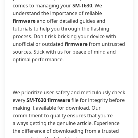
comes to managing your
SM-T630
. We
understand the importance of reliable
firmware
and offer detailed guides and
tutorials to help you through the flashing
process. Don't risk bricking your device with
unofficial or outdated
firmware
from untrusted
sources. Stick with us for peace of mind and
optimal performance.
We prioritize user safety and meticulously check
every
SM-T630 firmware
file for integrity before
making it available for download. Our
commitment to quality ensures that you're
always getting the genuine article. Experience
the difference of downloading from a trusted