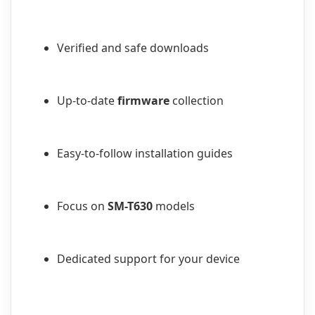
Verified and safe downloads
Up-to-date
firmware
collection
Easy-to-follow installation guides
Focus on
SM-T630
models
Dedicated support for your device