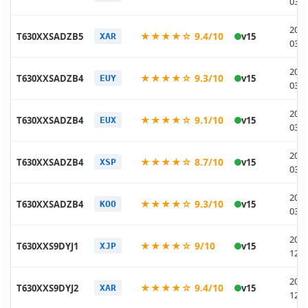
03-1
2026
★★★★☆ 9.4/10
T630XXSADZB5
v15
XAR
03-1
2026
★★★★☆ 9.3/10
T630XXSADZB4
v15
EUY
03-0
2026
★★★★☆ 9.1/10
T630XXSADZB4
v15
EUX
03-0
2026
★★★★☆ 8.7/10
T630XXSADZB4
v15
XSP
03-0
2026
★★★★☆ 9.3/10
T630XXSADZB4
v15
KOO
03-0
2025
★★★★☆ 9/10
T630XXS9DYJ1
v15
XJP
12-0
2025
★★★★☆ 9.4/10
T630XXS9DYJ2
v15
XAR
12-0