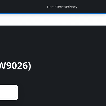
Home
Terms
Privacy
W9026)