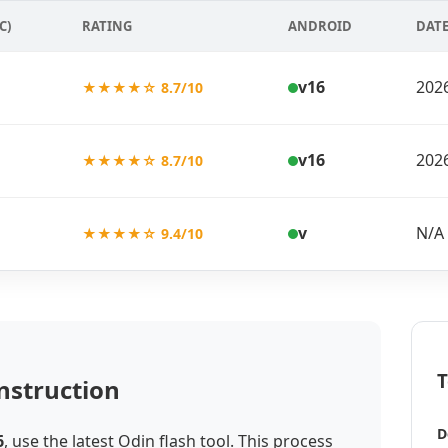
C)
RATING
ANDROID
DAT
v16
202
★★★★☆ 8.7/10
v16
202
★★★★☆ 8.7/10
v
N/A
★★★★☆ 9.4/10
T
nstruction
D
6
, use the latest Odin flash tool. This process