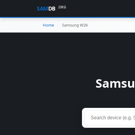
.ORG
SAM
DB
Home
Samsung W26
Samsu