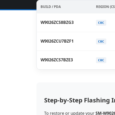
BUILD / PDA
REGION (CS
W9026ZCS8BZG3
CHC
W9026ZCU7BZF1
CHC
W9026ZCS7BZE3
CHC
Step-by-Step Flashing I
To restore or update your
SM-W902