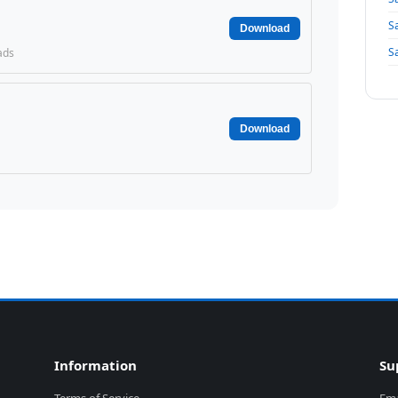
S
Download
S
ads
Download
Information
Su