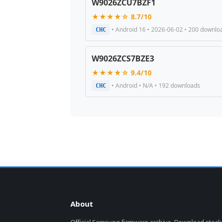
W9026ZCU7BZF1
★★★★☆ 8.7/10
• Android 16 • 2026-06-02 • 200 downlo
CHC
W9026ZCS7BZE3
★★★★☆ 9.4/10
• Android • N/A • 192 downloads
CHC
About