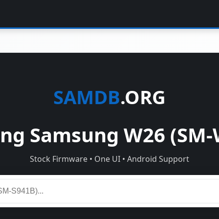
SAMDB
.ORG
ng Samsung W26 (SM-
Stock Firmware • One UI • Android Support