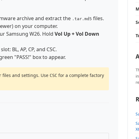
M
mware archive and extract the
files.
.tar.md5
S
newer) on your computer.
our Samsung W26. Hold
Vol Up + Vol Down
T
 slot: BL, AP, CP, and CSC.
A
 green "PASS!" box to appear.
T
 files and settings. Use
for a complete factory
CSC
i
r
R
S
S
X
S