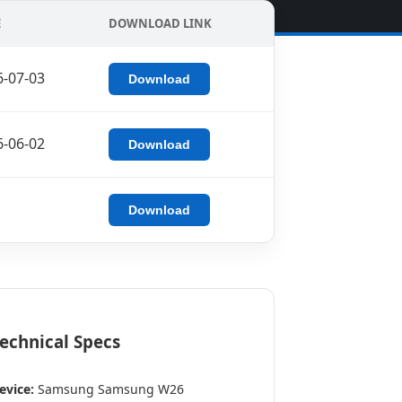
E
DOWNLOAD LINK
6-07-03
Download
6-06-02
Download
Download
echnical Specs
evice:
Samsung Samsung W26