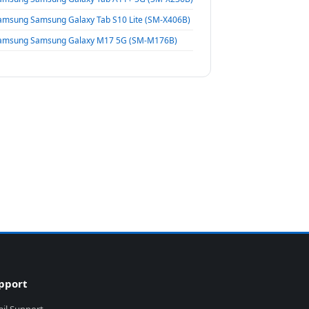
amsung Samsung Galaxy Tab S10 Lite (SM-X406B)
amsung Samsung Galaxy M17 5G (SM-M176B)
pport