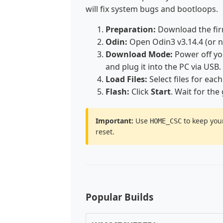
will fix system bugs and bootloops.
Preparation:
Download the fir
Odin:
Open Odin3 v3.14.4 (or 
Download Mode:
Power off y
and plug it into the PC via USB.
Load Files:
Select files for each
Flash:
Click
Start
. Wait for the
Important:
Use
to keep your
HOME_CSC
reset.
Popular Builds