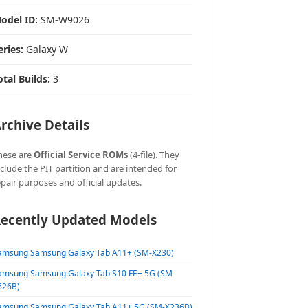
odel ID:
SM-W9026
eries:
Galaxy W
otal Builds:
3
rchive Details
hese are
Official Service ROMs
(4-file). They
nclude the PIT partition and are intended for
epair purposes and official updates.
ecently Updated Models
amsung Samsung Galaxy Tab A11+ (SM-X230)
amsung Samsung Galaxy Tab S10 FE+ 5G (SM-
626B)
amsung Samsung Galaxy Tab A11+ 5G (SM-X236B)