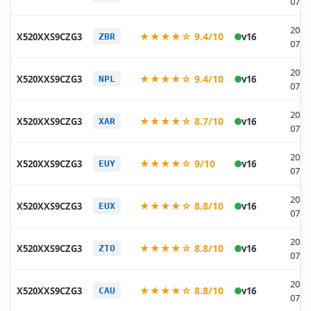
07-1
2026
★★★★☆ 9.4/10
X520XXS9CZG3
v16
ZBR
07-1
2026
★★★★☆ 9.4/10
X520XXS9CZG3
v16
NPL
07-1
2026
★★★★☆ 8.7/10
X520XXS9CZG3
v16
XAR
07-1
2026
★★★★☆ 9/10
X520XXS9CZG3
v16
EUY
07-1
2026
★★★★☆ 8.8/10
X520XXS9CZG3
v16
EUX
07-1
2026
★★★★☆ 8.8/10
X520XXS9CZG3
v16
ZTO
07-1
2026
★★★★☆ 8.8/10
X520XXS9CZG3
v16
CAU
07-1