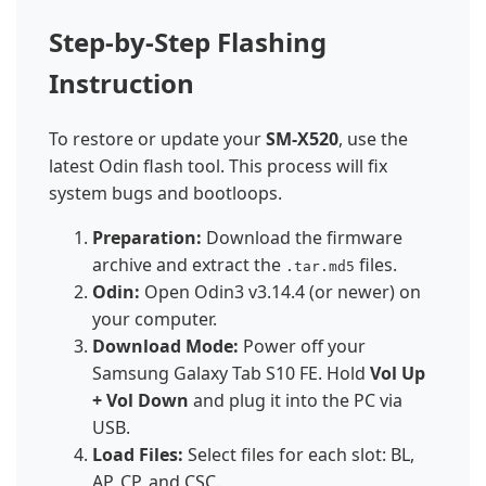
Step-by-Step Flashing
Instruction
To restore or update your
SM-X520
, use the
latest Odin flash tool. This process will fix
system bugs and bootloops.
Preparation:
Download the firmware
archive and extract the
files.
.tar.md5
Odin:
Open Odin3 v3.14.4 (or newer) on
your computer.
Download Mode:
Power off your
Samsung Galaxy Tab S10 FE. Hold
Vol Up
+ Vol Down
and plug it into the PC via
USB.
Load Files:
Select files for each slot: BL,
AP, CP, and CSC.