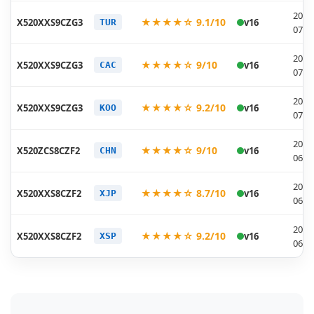
2026
★★★★☆ 9.1/10
X520XXS9CZG3
v16
TUR
07-1
2026
★★★★☆ 9/10
X520XXS9CZG3
v16
CAC
07-1
2026
★★★★☆ 9.2/10
X520XXS9CZG3
v16
KOO
07-1
2026
★★★★☆ 9/10
X520ZCS8CZF2
v16
CHN
06-2
2026
★★★★☆ 8.7/10
X520XXS8CZF2
v16
XJP
06-1
2026
★★★★☆ 9.2/10
X520XXS8CZF2
v16
XSP
06-1