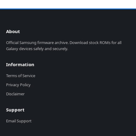
About
Official Samsung firmware archive. Download stock ROMs for all
Galaxy devices safely and securely.
Information
Terms of Service
Privacy Policy
Disclaimer
Support
Email Support