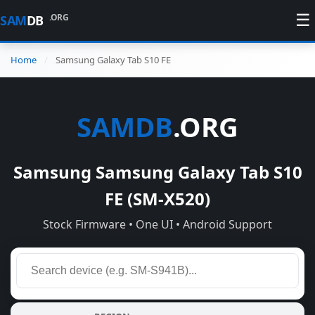
☰
.ORG
SAM
DB
Home
Samsung Galaxy Tab S10 FE
SAMDB
.ORG
Samsung Samsung Galaxy Tab S10
FE (SM-X520)
Stock Firmware • One UI • Android Support