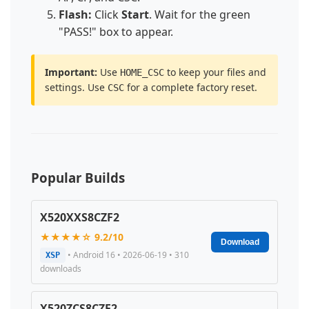
Flash:
Click
Start
. Wait for the green
"PASS!" box to appear.
Important:
Use
to keep your files and
HOME_CSC
settings. Use
for a complete factory reset.
CSC
Popular Builds
X520XXS8CZF2
★★★★☆ 9.2/10
Download
• Android 16 • 2026-06-19 • 310
XSP
downloads
X520ZCS8CZF2