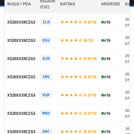
REGION
BUILD / PDA
RATING
ANDROID
DAT
(CSC)
2026
★★★★☆ 9.4/10
X520XXS9CZG3
v16
ILO
07-1
2026
★★★★☆ 9/10
X520XXS9CZG3
v16
XSG
07-1
2026
★★★★☆ 8.9/10
X520XXS9CZG3
v16
XID
07-1
2026
★★★★☆ 9.3/10
X520XXS9CZG3
v16
INS
07-1
2026
★★★★☆ 9.1/10
X520XXS9CZG3
v16
XSP
07-1
2026
★★★★☆ 9.2/10
X520XXS9CZG3
v16
MXO
07-1
2026
★★★★☆ 9.4/10
X520XXS9CZG3
v16
XAC