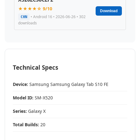
★★★★☆ 9/10
Download
• Android 16 • 2026-06-26 • 302
CHN
downloads
Technical Specs
Device:
Samsung Samsung Galaxy Tab S10 FE
Model ID:
SM-X520
Series:
Galaxy X
Total Builds:
20