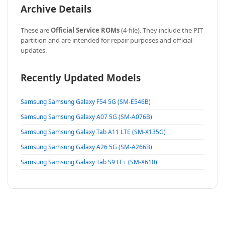
Archive Details
These are
Official Service ROMs
(4-file). They include the PIT
partition and are intended for repair purposes and official
updates.
Recently Updated Models
Samsung Samsung Galaxy F54 5G (SM-E546B)
Samsung Samsung Galaxy A07 5G (SM-A076B)
Samsung Samsung Galaxy Tab A11 LTE (SM-X135G)
Samsung Samsung Galaxy A26 5G (SM-A266B)
Samsung Samsung Galaxy Tab S9 FE+ (SM-X610)