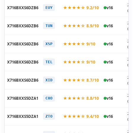
20
★★★★☆ 9.2/10
X716BXXS6DZB6
v16
EUY
03
20
★★★★☆ 8.9/10
X716BXXS6DZB6
v16
TUN
03
20
★★★★☆ 9/10
X716BXXS6DZB6
v16
XSP
03
20
★★★★☆ 9/10
X716BXXS6DZB6
v16
TEL
03
20
★★★★☆ 8.7/10
X716BXXS6DZB6
v16
XID
03
20
★★★★☆ 8.8/10
X716BXXS5DZA1
v16
CHO
01
20
★★★★☆ 9.4/10
X716BXXS5DZA1
v16
ZTO
01
20