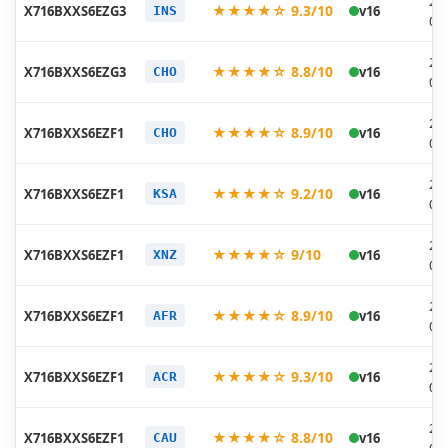
20
★★★★☆ 9.3/10
X716BXXS6EZG3
v16
INS
07
20
★★★★☆ 8.8/10
X716BXXS6EZG3
v16
CHO
07
20
★★★★☆ 8.9/10
X716BXXS6EZF1
v16
CHO
06
20
★★★★☆ 9.2/10
X716BXXS6EZF1
v16
KSA
06
20
★★★★☆ 9/10
X716BXXS6EZF1
v16
XNZ
06
20
★★★★☆ 8.9/10
X716BXXS6EZF1
v16
AFR
06
20
★★★★☆ 9.3/10
X716BXXS6EZF1
v16
ACR
06
20
★★★★☆ 8.8/10
X716BXXS6EZF1
v16
CAU