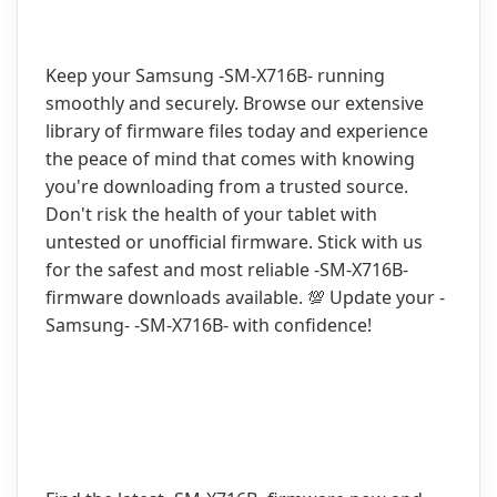
Keep your Samsung -SM-X716B- running
smoothly and securely. Browse our extensive
library of firmware files today and experience
the peace of mind that comes with knowing
you're downloading from a trusted source.
Don't risk the health of your tablet with
untested or unofficial firmware. Stick with us
for the safest and most reliable -SM-X716B-
firmware downloads available. 💯 Update your -
Samsung- -SM-X716B- with confidence!