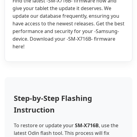
Find the latest -SM-X716B- firmware now and
give your tablet the update it deserves. We
update our database frequently, ensuring you
have access to the newest releases. Get the best
performance and security for your -Samsung-
device. Download your -SM-X716B- firmware
here!
Step-by-Step Flashing
Instruction
To restore or update your
SM-X716B
, use the
latest Odin flash tool. This process will fix