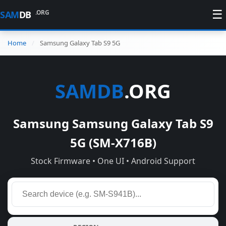
☰
.ORG
SAM
DB
Home
Samsung Galaxy Tab S9 5G
SAMDB
.ORG
Samsung Samsung Galaxy Tab S9
5G (SM-X716B)
Stock Firmware • One UI • Android Support