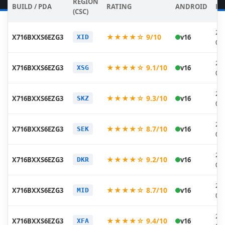
REGION
BUILD / PDA
RATING
ANDROID
DA
(CSC)
20
★★★★☆ 9/10
X716BXXS6EZG3
v16
XID
07
20
★★★★☆ 9.1/10
X716BXXS6EZG3
v16
XSG
07
20
★★★★☆ 9.3/10
X716BXXS6EZG3
v16
SKZ
07
20
★★★★☆ 8.7/10
X716BXXS6EZG3
v16
SEK
07
20
★★★★☆ 9.2/10
X716BXXS6EZG3
v16
DKR
07
20
★★★★☆ 8.7/10
X716BXXS6EZG3
v16
MID
07
20
★★★★☆ 9.4/10
X716BXXS6EZG3
v16
XFA