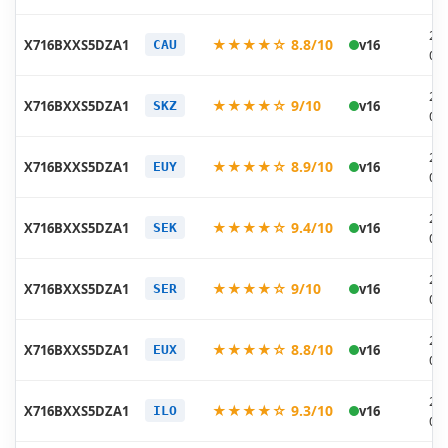
20
★★★★☆ 8.8/10
X716BXXS5DZA1
v16
CAU
01
20
★★★★☆ 9/10
X716BXXS5DZA1
v16
SKZ
01
20
★★★★☆ 8.9/10
X716BXXS5DZA1
v16
EUY
01
20
★★★★☆ 9.4/10
X716BXXS5DZA1
v16
SEK
01
20
★★★★☆ 9/10
X716BXXS5DZA1
v16
SER
01
20
★★★★☆ 8.8/10
X716BXXS5DZA1
v16
EUX
01
20
★★★★☆ 9.3/10
X716BXXS5DZA1
v16
ILO
01