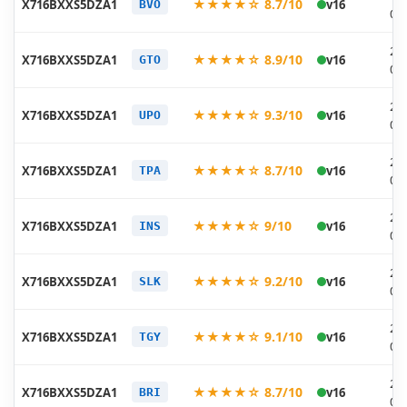
★★★★☆ 8.7/10
X716BXXS5DZA1
v16
BVO
01
20
★★★★☆ 8.9/10
X716BXXS5DZA1
v16
GTO
01
20
★★★★☆ 9.3/10
X716BXXS5DZA1
v16
UPO
01
20
★★★★☆ 8.7/10
X716BXXS5DZA1
v16
TPA
01
20
★★★★☆ 9/10
X716BXXS5DZA1
v16
INS
01
20
★★★★☆ 9.2/10
X716BXXS5DZA1
v16
SLK
01
20
★★★★☆ 9.1/10
X716BXXS5DZA1
v16
TGY
01
20
★★★★☆ 8.7/10
X716BXXS5DZA1
v16
BRI
01