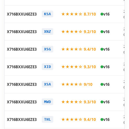
20
★★★★☆ 8.7/10
X716BXXU6EZE3
v16
KSA
05
20
★★★★☆ 9.2/10
X716BXXU6EZE3
v16
XNZ
05
20
★★★★☆ 9.4/10
X716BXXU6EZE3
v16
XSG
05
20
★★★★☆ 9.3/10
X716BXXU6EZE3
v16
XID
05
20
★★★★☆ 9/10
X716BXXU6EZE3
v16
XSA
05
20
★★★★☆ 9.3/10
X716BXXU6EZE3
v16
MWD
05
20
★★★★☆ 9.4/10
X716BXXU6EZE3
v16
THL
05