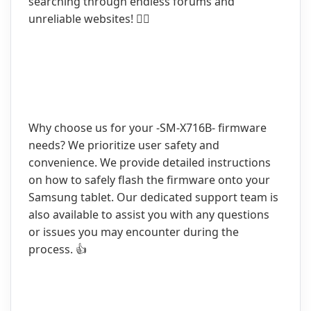
searching through endless forums and
unreliable websites! 🙅‍♀️
Why choose us for your -SM-X716B- firmware
needs? We prioritize user safety and
convenience. We provide detailed instructions
on how to safely flash the firmware onto your
Samsung tablet. Our dedicated support team is
also available to assist you with any questions
or issues you may encounter during the
process. 👍