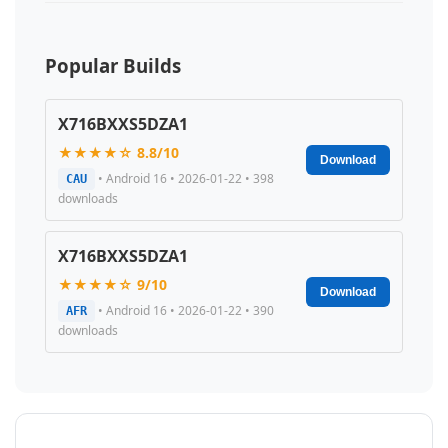
Popular Builds
X716BXXS5DZA1
★★★★☆ 8.8/10
Download
• Android 16 • 2026-01-22 • 398
CAU
downloads
X716BXXS5DZA1
★★★★☆ 9/10
Download
• Android 16 • 2026-01-22 • 390
AFR
downloads