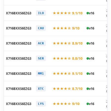
07
20
★★★★☆ 9.1/10
X716BXXS6EZG3
v16
ILO
07
20
★★★★☆ 9/10
X716BXXS6EZG3
v16
CAU
07
20
★★★★☆ 8.9/10
X716BXXS6EZG3
v16
ACR
07
20
★★★★☆ 8.8/10
X716BXXS6EZG3
v16
SER
07
20
★★★★☆ 9.1/10
X716BXXS6EZG3
v16
MM1
07
20
★★★★☆ 8.7/10
X716BXXS6EZG3
v16
XTC
07
20
★★★★☆ 9/10
X716BXXS6EZG3
v16
LYS
07