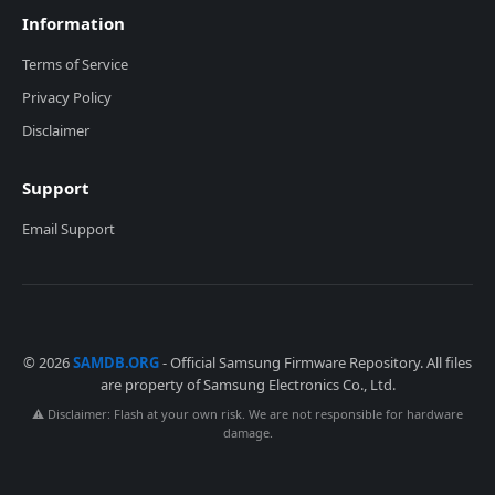
Information
Terms of Service
Privacy Policy
Disclaimer
Support
Email Support
© 2026
SAMDB.ORG
- Official Samsung Firmware Repository. All files
are property of Samsung Electronics Co., Ltd.
⚠️ Disclaimer: Flash at your own risk. We are not responsible for hardware
damage.