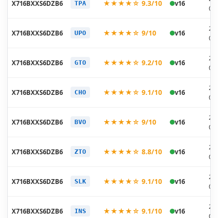
★★★★☆ 9.3/10
X716BXXS6DZB6
v16
TPA
03
20
★★★★☆ 9/10
X716BXXS6DZB6
v16
UPO
03
20
★★★★☆ 9.2/10
X716BXXS6DZB6
v16
GTO
03
20
★★★★☆ 9.1/10
X716BXXS6DZB6
v16
CHO
03
20
★★★★☆ 9/10
X716BXXS6DZB6
v16
BVO
03
20
★★★★☆ 8.8/10
X716BXXS6DZB6
v16
ZTO
03
20
★★★★☆ 9.1/10
X716BXXS6DZB6
v16
SLK
03
20
★★★★☆ 9.1/10
X716BXXS6DZB6
v16
INS
03