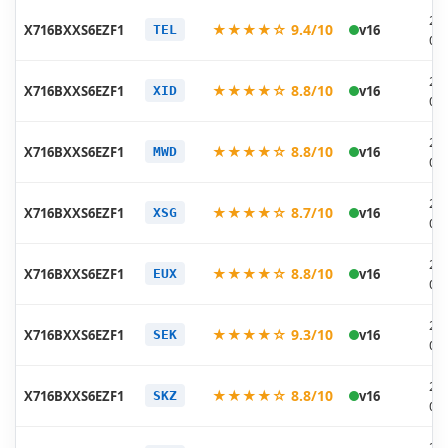
20
★★★★☆ 9.4/10
X716BXXS6EZF1
v16
TEL
06
20
★★★★☆ 8.8/10
X716BXXS6EZF1
v16
XID
06
20
★★★★☆ 8.8/10
X716BXXS6EZF1
v16
MWD
06
20
★★★★☆ 8.7/10
X716BXXS6EZF1
v16
XSG
06
20
★★★★☆ 8.8/10
X716BXXS6EZF1
v16
EUX
06
20
★★★★☆ 9.3/10
X716BXXS6EZF1
v16
SEK
06
20
★★★★☆ 8.8/10
X716BXXS6EZF1
v16
SKZ
06
20