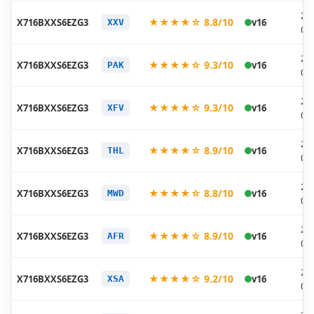
20
★★★★☆ 8.8/10
X716BXXS6EZG3
v16
XXV
07
20
★★★★☆ 9.3/10
X716BXXS6EZG3
v16
PAK
07
20
★★★★☆ 9.3/10
X716BXXS6EZG3
v16
XFV
07
20
★★★★☆ 8.9/10
X716BXXS6EZG3
v16
THL
07
20
★★★★☆ 8.8/10
X716BXXS6EZG3
v16
MWD
07
20
★★★★☆ 8.9/10
X716BXXS6EZG3
v16
AFR
07
20
★★★★☆ 9.2/10
X716BXXS6EZG3
v16
XSA
07