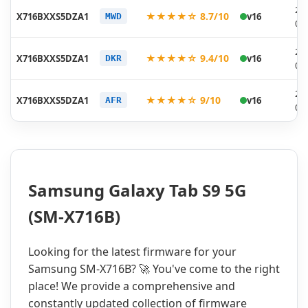
20
★★★★☆ 8.7/10
X716BXXS5DZA1
v16
MWD
01
20
★★★★☆ 9.4/10
X716BXXS5DZA1
v16
DKR
01
20
★★★★☆ 9/10
X716BXXS5DZA1
v16
AFR
01
Samsung Galaxy Tab S9 5G
(SM-X716B)
Looking for the latest firmware for your
Samsung SM-X716B? 🚀 You've come to the right
place! We provide a comprehensive and
constantly updated collection of firmware