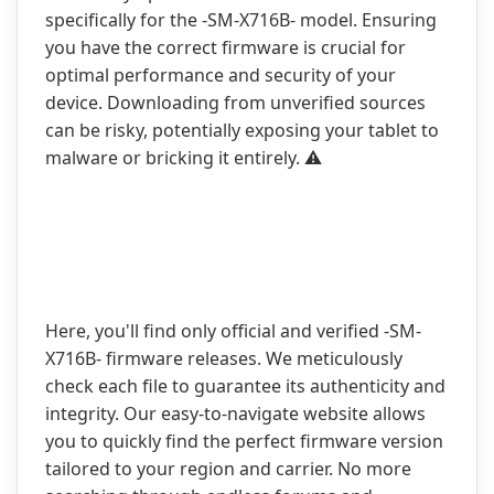
specifically for the -SM-X716B- model. Ensuring
you have the correct firmware is crucial for
optimal performance and security of your
device. Downloading from unverified sources
can be risky, potentially exposing your tablet to
malware or bricking it entirely. ⚠️
Here, you'll find only official and verified -SM-
X716B- firmware releases. We meticulously
check each file to guarantee its authenticity and
integrity. Our easy-to-navigate website allows
you to quickly find the perfect firmware version
tailored to your region and carrier. No more