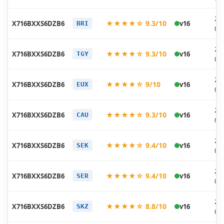
20
★★★★☆ 9.3/10
X716BXXS6DZB6
v16
BRI
03
20
★★★★☆ 9.3/10
X716BXXS6DZB6
v16
TGY
03
20
★★★★☆ 9/10
X716BXXS6DZB6
v16
EUX
03
20
★★★★☆ 9.3/10
X716BXXS6DZB6
v16
CAU
03
20
★★★★☆ 9.4/10
X716BXXS6DZB6
v16
SEK
03
20
★★★★☆ 9.4/10
X716BXXS6DZB6
v16
SER
03
20
★★★★☆ 8.8/10
X716BXXS6DZB6
v16
SKZ
03