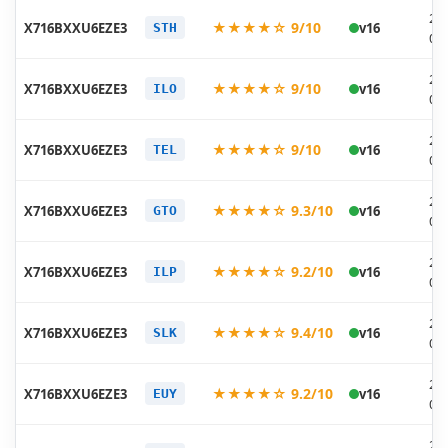
20
★★★★☆ 9/10
X716BXXU6EZE3
v16
STH
05
20
★★★★☆ 9/10
X716BXXU6EZE3
v16
ILO
05
20
★★★★☆ 9/10
X716BXXU6EZE3
v16
TEL
05
20
★★★★☆ 9.3/10
X716BXXU6EZE3
v16
GTO
05
20
★★★★☆ 9.2/10
X716BXXU6EZE3
v16
ILP
05
20
★★★★☆ 9.4/10
X716BXXU6EZE3
v16
SLK
05
20
★★★★☆ 9.2/10
X716BXXU6EZE3
v16
EUY
05
20