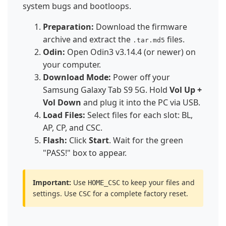
system bugs and bootloops.
Preparation:
Download the firmware
archive and extract the
files.
.tar.md5
Odin:
Open Odin3 v3.14.4 (or newer) on
your computer.
Download Mode:
Power off your
Samsung Galaxy Tab S9 5G. Hold
Vol Up +
Vol Down
and plug it into the PC via USB.
Load Files:
Select files for each slot: BL,
AP, CP, and CSC.
Flash:
Click
Start
. Wait for the green
"PASS!" box to appear.
Important:
Use
to keep your files and
HOME_CSC
settings. Use
for a complete factory reset.
CSC