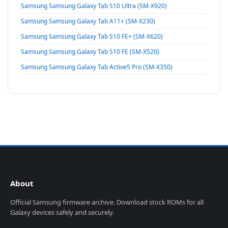
Samsung Samsung Galaxy Tab S10 Ultra (SM-X920)
Samsung Samsung Galaxy Tab A11+ (SM-X230)
Samsung Samsung Galaxy Tab S10 FE+ (SM-X620)
Samsung Samsung Galaxy Tab S10 FE (SM-X520)
Samsung Samsung Galaxy Tab Active5 Pro (SM-X350)
About
Official Samsung firmware archive. Download stock ROMs for all
Galaxy devices safely and securely.