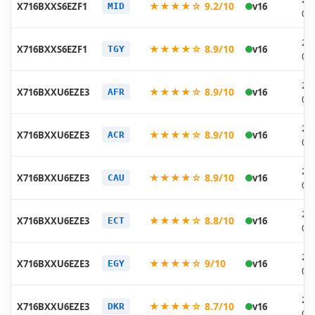
★★★★☆ 9.2/10
X716BXXS6EZF1
v16
MID
06
20
★★★★☆ 8.9/10
X716BXXS6EZF1
v16
TGY
06
20
★★★★☆ 8.9/10
X716BXXU6EZE3
v16
AFR
05
20
★★★★☆ 8.9/10
X716BXXU6EZE3
v16
ACR
05
20
★★★★☆ 8.9/10
X716BXXU6EZE3
v16
CAU
05
20
★★★★☆ 8.8/10
X716BXXU6EZE3
v16
ECT
05
20
★★★★☆ 9/10
X716BXXU6EZE3
v16
EGY
05
20
★★★★☆ 8.7/10
X716BXXU6EZE3
v16
DKR
05