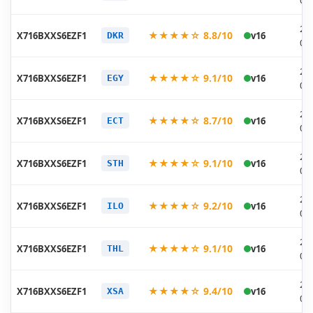
06
20
★★★★☆ 8.8/10
X716BXXS6EZF1
v16
DKR
06
20
★★★★☆ 9.1/10
X716BXXS6EZF1
v16
EGY
06
20
★★★★☆ 8.7/10
X716BXXS6EZF1
v16
ECT
06
20
★★★★☆ 9.1/10
X716BXXS6EZF1
v16
STH
06
20
★★★★☆ 9.2/10
X716BXXS6EZF1
v16
ILO
06
20
★★★★☆ 9.1/10
X716BXXS6EZF1
v16
THL
06
20
★★★★☆ 9.4/10
X716BXXS6EZF1
v16
XSA
06