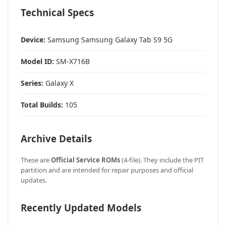
Technical Specs
Device:
Samsung Samsung Galaxy Tab S9 5G
Model ID:
SM-X716B
Series:
Galaxy X
Total Builds:
105
Archive Details
These are
Official Service ROMs
(4-file). They include the PIT
partition and are intended for repair purposes and official
updates.
Recently Updated Models