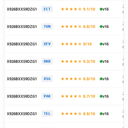
20
★★★★☆ 9.1/10
X926BXXS9DZG1
v16
ECT
07
20
★★★★☆ 8.8/10
X926BXXS9DZG1
v16
TUN
07
20
★★★★☆ 9/10
X926BXXS9DZG1
v16
XFV
07
20
★★★★☆ 9.3/10
X926BXXS9DZG1
v16
DKR
07
20
★★★★☆ 8.8/10
X926BXXS9DZG1
v16
XSG
07
20
★★★★☆ 8.7/10
X926BXXS9DZG1
v16
PAK
07
20
★★★★☆ 8.8/10
X926BXXS9DZG1
v16
TEL
07