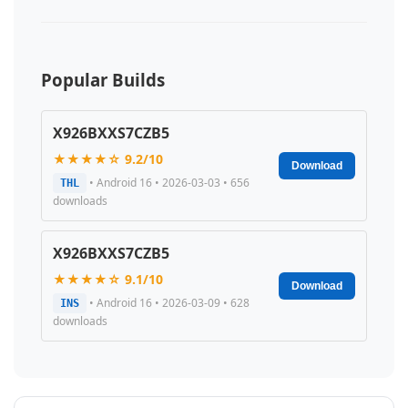
Popular Builds
X926BXXS7CZB5
★★★★☆ 9.2/10
Download
• Android 16 • 2026-03-03 • 656
THL
downloads
X926BXXS7CZB5
★★★★☆ 9.1/10
Download
• Android 16 • 2026-03-09 • 628
INS
downloads