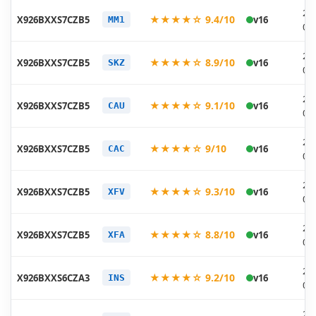
20
★★★★☆ 9.4/10
X926BXXS7CZB5
v16
MM1
03
20
★★★★☆ 8.9/10
X926BXXS7CZB5
v16
SKZ
03
20
★★★★☆ 9.1/10
X926BXXS7CZB5
v16
CAU
03
20
★★★★☆ 9/10
X926BXXS7CZB5
v16
CAC
03
20
★★★★☆ 9.3/10
X926BXXS7CZB5
v16
XFV
03
20
★★★★☆ 8.8/10
X926BXXS7CZB5
v16
XFA
03
20
★★★★☆ 9.2/10
X926BXXS6CZA3
v16
INS
02
20