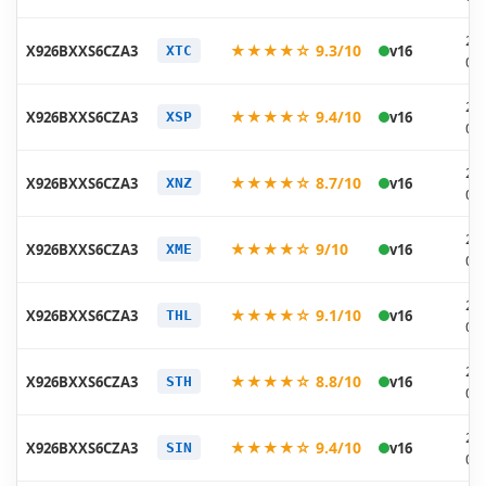
20
★★★★☆ 9.3/10
X926BXXS6CZA3
v16
XTC
02
20
★★★★☆ 9.4/10
X926BXXS6CZA3
v16
XSP
02
20
★★★★☆ 8.7/10
X926BXXS6CZA3
v16
XNZ
02
20
★★★★☆ 9/10
X926BXXS6CZA3
v16
XME
02
20
★★★★☆ 9.1/10
X926BXXS6CZA3
v16
THL
02
20
★★★★☆ 8.8/10
X926BXXS6CZA3
v16
STH
02
20
★★★★☆ 9.4/10
X926BXXS6CZA3
v16
SIN
02