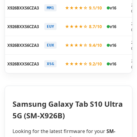
20
★★★★☆ 9.1/10
X926BXXS6CZA3
v16
MM1
02
20
★★★★☆ 8.7/10
X926BXXS6CZA3
v16
EUY
02
20
★★★★☆ 9.4/10
X926BXXS6CZA3
v16
EUX
02
20
★★★★☆ 9.2/10
X926BXXS6CZA3
v16
XSG
02
Samsung Galaxy Tab S10 Ultra
5G (SM-X926B)
Looking for the latest firmware for your
SM-