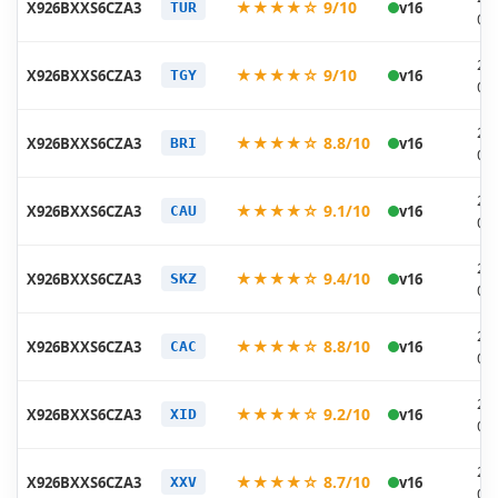
★★★★☆ 9/10
X926BXXS6CZA3
v16
TUR
02
20
★★★★☆ 9/10
X926BXXS6CZA3
v16
TGY
02
20
★★★★☆ 8.8/10
X926BXXS6CZA3
v16
BRI
02
20
★★★★☆ 9.1/10
X926BXXS6CZA3
v16
CAU
02
20
★★★★☆ 9.4/10
X926BXXS6CZA3
v16
SKZ
02
20
★★★★☆ 8.8/10
X926BXXS6CZA3
v16
CAC
02
20
★★★★☆ 9.2/10
X926BXXS6CZA3
v16
XID
02
20
★★★★☆ 8.7/10
X926BXXS6CZA3
v16
XXV
02