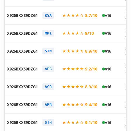
07
20
★★★★☆ 8.7/10
X926BXXS9DZG1
v16
KSA
07
20
★★★★☆ 9/10
X926BXXS9DZG1
v16
MM1
07
20
★★★★☆ 8.9/10
X926BXXS9DZG1
v16
SIN
07
20
★★★★☆ 9.2/10
X926BXXS9DZG1
v16
AFG
07
20
★★★★☆ 8.9/10
X926BXXS9DZG1
v16
ACR
07
20
★★★★☆ 9.4/10
X926BXXS9DZG1
v16
AFR
07
20
★★★★☆ 9.1/10
X926BXXS9DZG1
v16
STH
07