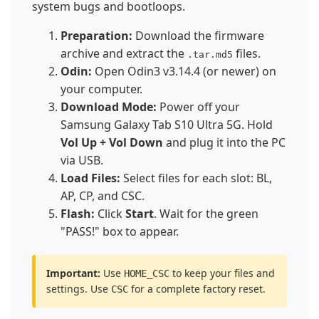
system bugs and bootloops.
Preparation:
Download the firmware
archive and extract the
files.
.tar.md5
Odin:
Open Odin3 v3.14.4 (or newer) on
your computer.
Download Mode:
Power off your
Samsung Galaxy Tab S10 Ultra 5G. Hold
Vol Up + Vol Down
and plug it into the PC
via USB.
Load Files:
Select files for each slot: BL,
AP, CP, and CSC.
Flash:
Click
Start
. Wait for the green
"PASS!" box to appear.
Important:
Use
to keep your files and
HOME_CSC
settings. Use
for a complete factory reset.
CSC