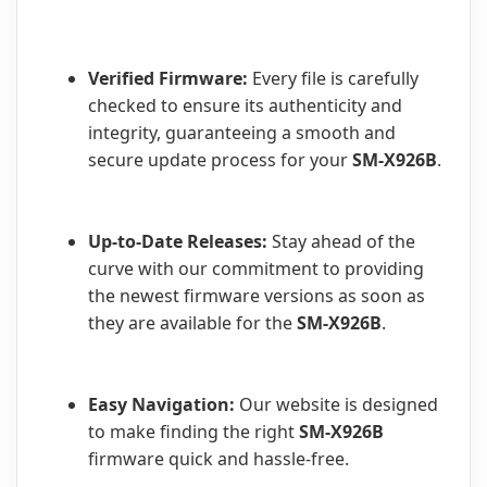
Verified Firmware:
Every file is carefully
checked to ensure its authenticity and
integrity, guaranteeing a smooth and
secure update process for your
SM-X926B
.
Up-to-Date Releases:
Stay ahead of the
curve with our commitment to providing
the newest firmware versions as soon as
they are available for the
SM-X926B
.
Easy Navigation:
Our website is designed
to make finding the right
SM-X926B
firmware quick and hassle-free.