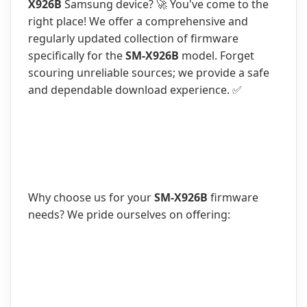
X926B
Samsung device? 🚀 You've come to the
right place! We offer a comprehensive and
regularly updated collection of firmware
specifically for the
SM-X926B
model. Forget
scouring unreliable sources; we provide a safe
and dependable download experience. ✅
Why choose us for your
SM-X926B
firmware
needs? We pride ourselves on offering: