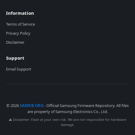
Information
Terms of Service
Privacy Policy
Disclaimer
Support
Email Support
© 2026
SAMDB.ORG
- Official Samsung Firmware Repository. All files
are property of Samsung Electronics Co., Ltd.
⚠️ Disclaimer: Flash at your own risk. We are not responsible for hardware
damage.