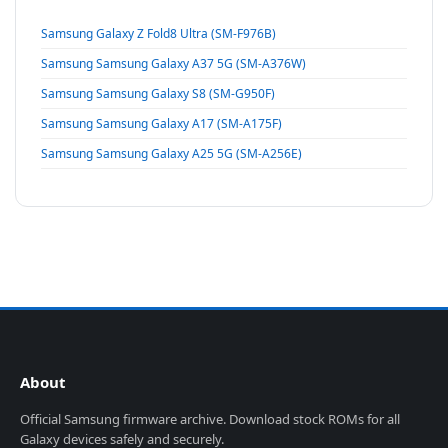
Samsung Galaxy Z Fold8 Ultra (SM-F976B)
Samsung Samsung Galaxy A37 5G (SM-A376W)
Samsung Samsung Galaxy S8 (SM-G950F)
Samsung Samsung Galaxy A17 (SM-A175F)
Samsung Samsung Galaxy A25 5G (SM-A256E)
About
Official Samsung firmware archive. Download stock ROMs for all
Galaxy devices safely and securely.