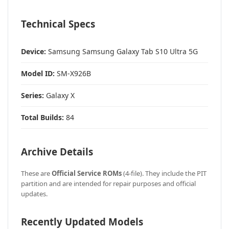
Technical Specs
Device:
Samsung Samsung Galaxy Tab S10 Ultra 5G
Model ID:
SM-X926B
Series:
Galaxy X
Total Builds:
84
Archive Details
These are
Official Service ROMs
(4-file). They include the PIT
partition and are intended for repair purposes and official
updates.
Recently Updated Models