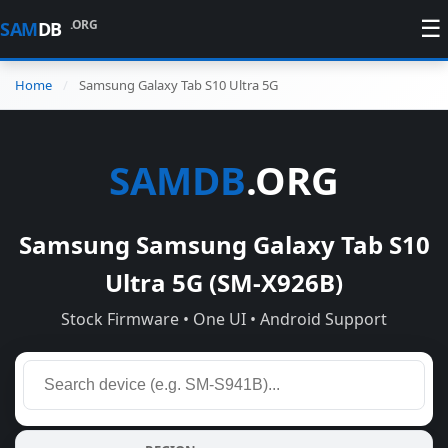
☰
.ORG
SAM
DB
Home
Samsung Galaxy Tab S10 Ultra 5G
SAMDB
.ORG
Samsung Samsung Galaxy Tab S10
Ultra 5G (SM-X926B)
Stock Firmware • One UI • Android Support