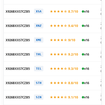
20
★★★★☆ 8.7/10
X926BXXS7CZB5
v16
XSA
03
20
★★★★☆ 9.4/10
X926BXXS7CZB5
v16
XNZ
03
20
★★★★☆ 9/10
X926BXXS7CZB5
v16
XME
03
20
★★★★☆ 9.2/10
X926BXXS7CZB5
v16
THL
03
20
★★★★☆ 9.3/10
X926BXXS7CZB5
v16
TEL
03
20
★★★★☆ 8.8/10
X926BXXS7CZB5
v16
STH
03
20
★★★★☆ 9.1/10
X926BXXS7CZB5
v16
SIN
03