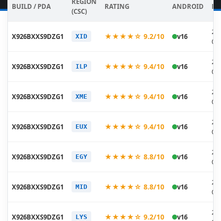
REGION
BUILD / PDA
RATING
ANDROID
DA
(CSC)
20
★★★★☆ 9.2/10
X926BXXS9DZG1
v16
XID
07
20
★★★★☆ 9.4/10
X926BXXS9DZG1
v16
ILP
07
20
★★★★☆ 9.4/10
X926BXXS9DZG1
v16
XME
07
20
★★★★☆ 9.4/10
X926BXXS9DZG1
v16
EUX
07
20
★★★★☆ 8.8/10
X926BXXS9DZG1
v16
EGY
07
20
★★★★☆ 8.8/10
X926BXXS9DZG1
v16
MID
07
20
★★★★☆ 9.2/10
X926BXXS9DZG1
v16
LYS