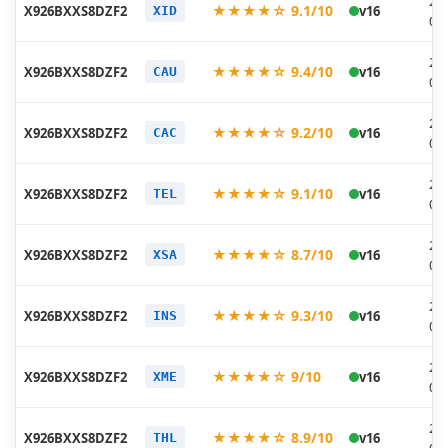
20
★★★★☆ 9.1/10
X926BXXS8DZF2
v16
XID
06
20
★★★★☆ 9.4/10
X926BXXS8DZF2
v16
CAU
06
20
★★★★☆ 9.2/10
X926BXXS8DZF2
v16
CAC
06
20
★★★★☆ 9.1/10
X926BXXS8DZF2
v16
TEL
06
20
★★★★☆ 8.7/10
X926BXXS8DZF2
v16
XSA
06
20
★★★★☆ 9.3/10
X926BXXS8DZF2
v16
INS
06
20
★★★★☆ 9/10
X926BXXS8DZF2
v16
XME
06
20
★★★★☆ 8.9/10
X926BXXS8DZF2
v16
THL