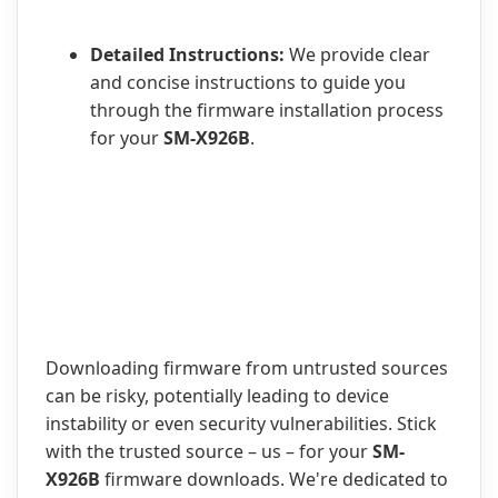
Detailed Instructions:
We provide clear
and concise instructions to guide you
through the firmware installation process
for your
SM-X926B
.
Downloading firmware from untrusted sources
can be risky, potentially leading to device
instability or even security vulnerabilities. Stick
with the trusted source – us – for your
SM-
X926B
firmware downloads. We're dedicated to