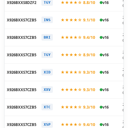
★★★★☆ 8.8/10
X926BXXS8DZF2
v16
TGY
06
20
★★★★☆ 9.1/10
X926BXXS7CZB5
v16
INS
03
20
★★★★☆ 9.4/10
X926BXXS7CZB5
v16
BRI
03
20
★★★★☆ 8.9/10
X926BXXS7CZB5
v16
TGY
03
20
★★★★☆ 9.3/10
X926BXXS7CZB5
v16
XID
03
20
★★★★☆ 9.3/10
X926BXXS7CZB5
v16
XXV
03
20
★★★★☆ 9.3/10
X926BXXS7CZB5
v16
XTC
03
20
★★★★☆ 9.4/10
X926BXXS7CZB5
v16
XSP
03