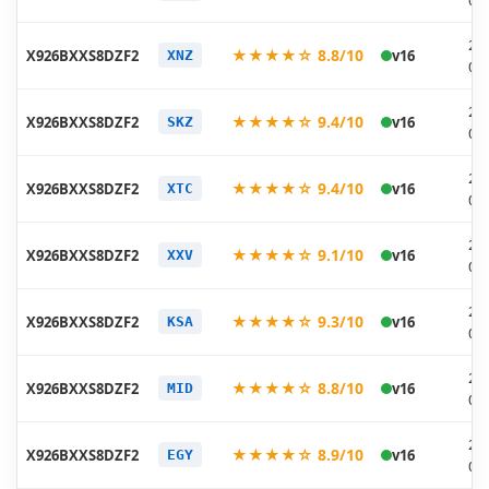
06
20
★★★★☆ 8.8/10
X926BXXS8DZF2
v16
XNZ
06
20
★★★★☆ 9.4/10
X926BXXS8DZF2
v16
SKZ
06
20
★★★★☆ 9.4/10
X926BXXS8DZF2
v16
XTC
06
20
★★★★☆ 9.1/10
X926BXXS8DZF2
v16
XXV
06
20
★★★★☆ 9.3/10
X926BXXS8DZF2
v16
KSA
06
20
★★★★☆ 8.8/10
X926BXXS8DZF2
v16
MID
06
20
★★★★☆ 8.9/10
X926BXXS8DZF2
v16
EGY
06