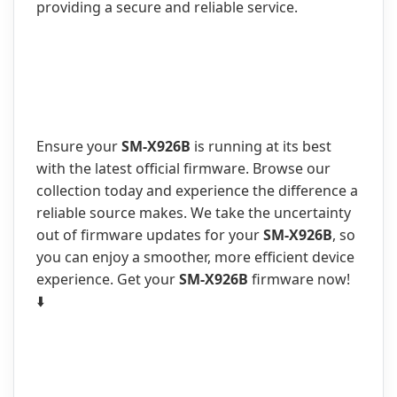
providing a secure and reliable service.
Ensure your
SM-X926B
is running at its best
with the latest official firmware. Browse our
collection today and experience the difference a
reliable source makes. We take the uncertainty
out of firmware updates for your
SM-X926B
, so
you can enjoy a smoother, more efficient device
experience. Get your
SM-X926B
firmware now!
⬇️