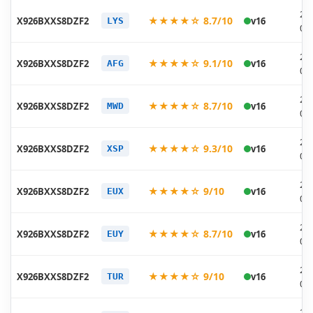
20
★★★★☆ 8.7/10
X926BXXS8DZF2
v16
LYS
06
20
★★★★☆ 9.1/10
X926BXXS8DZF2
v16
AFG
06
20
★★★★☆ 8.7/10
X926BXXS8DZF2
v16
MWD
06
20
★★★★☆ 9.3/10
X926BXXS8DZF2
v16
XSP
06
20
★★★★☆ 9/10
X926BXXS8DZF2
v16
EUX
06
20
★★★★☆ 8.7/10
X926BXXS8DZF2
v16
EUY
06
20
★★★★☆ 9/10
X926BXXS8DZF2
v16
TUR
06
20