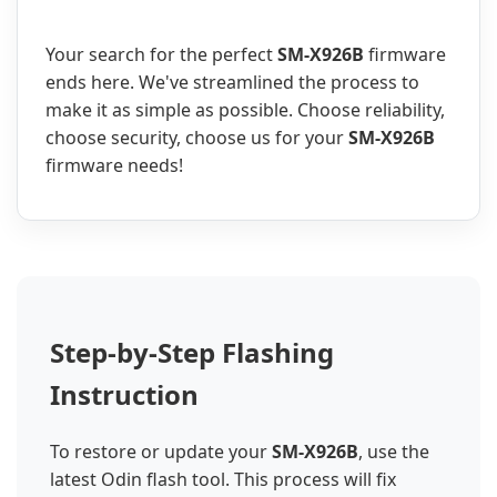
Your search for the perfect
SM-X926B
firmware
ends here. We've streamlined the process to
make it as simple as possible. Choose reliability,
choose security, choose us for your
SM-X926B
firmware needs!
Step-by-Step Flashing
Instruction
To restore or update your
SM-X926B
, use the
latest Odin flash tool. This process will fix