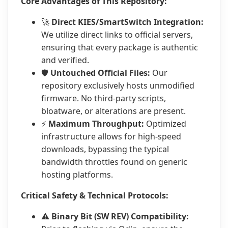
Core Advantages of This Repository:
🚀
Direct KIES/SmartSwitch Integration:
We utilize direct links to official servers,
ensuring that every package is authentic
and verified.
🛡️
Untouched Official Files:
Our
repository exclusively hosts unmodified
firmware. No third-party scripts,
bloatware, or alterations are present.
⚡
Maximum Throughput:
Optimized
infrastructure allows for high-speed
downloads, bypassing the typical
bandwidth throttles found on generic
hosting platforms.
Critical Safety & Technical Protocols:
⚠️
Binary Bit (SW REV) Compatibility: