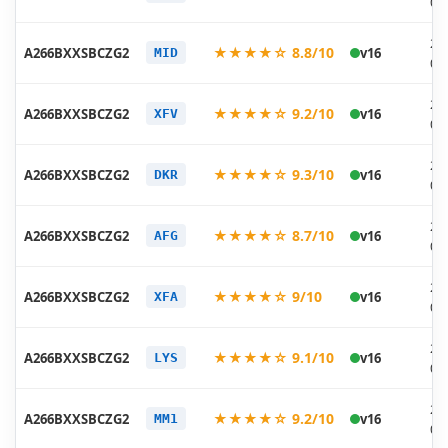
07
20
★★★★☆ 8.8/10
A266BXXSBCZG2
v16
MID
07
20
★★★★☆ 9.2/10
A266BXXSBCZG2
v16
XFV
07
20
★★★★☆ 9.3/10
A266BXXSBCZG2
v16
DKR
07
20
★★★★☆ 8.7/10
A266BXXSBCZG2
v16
AFG
07
20
★★★★☆ 9/10
A266BXXSBCZG2
v16
XFA
07
20
★★★★☆ 9.1/10
A266BXXSBCZG2
v16
LYS
07
20
★★★★☆ 9.2/10
A266BXXSBCZG2
v16
MM1
07