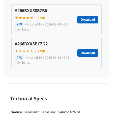
A266BXXS8BZB6
★★★★☆ 9.1/10
Download
• Android 16 • 2026-03-10 • 331
XFV
downloads
A266BXXSBCZG2
★★★★☆ 8.7/10
Download
• Android 16 • 2026-07-13 • 326
AFG
downloads
Technical Specs
Device:
Samsung Samsung Galaxy A26 5G