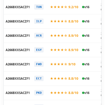
20
★★★★☆ 9.2/10
A266BXXSACZF1
v16
TUN
06
20
★★★★☆ 8.8/10
A266BXXSACZF1
v16
ILP
06
20
★★★★☆ 8.9/10
A266BXXSACZF1
v16
ACR
06
20
★★★★☆ 8.9/10
A266BXXSACZF1
v16
EGY
06
20
★★★★☆ 9/10
A266BXXSACZF1
v16
FWD
06
20
★★★★☆ 8.8/10
A266BXXSACZF1
v16
ECT
06
20
★★★★☆ 8.8/10
A266BXXSACZF1
v16
PKD
06
20