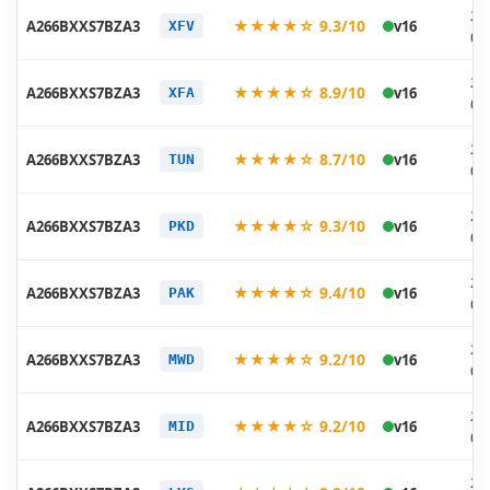
20
★★★★☆ 9.3/10
A266BXXS7BZA3
v16
XFV
01
20
★★★★☆ 8.9/10
A266BXXS7BZA3
v16
XFA
01
20
★★★★☆ 8.7/10
A266BXXS7BZA3
v16
TUN
01
20
★★★★☆ 9.3/10
A266BXXS7BZA3
v16
PKD
01
20
★★★★☆ 9.4/10
A266BXXS7BZA3
v16
PAK
01
20
★★★★☆ 9.2/10
A266BXXS7BZA3
v16
MWD
01
20
★★★★☆ 9.2/10
A266BXXS7BZA3
v16
MID
01
20