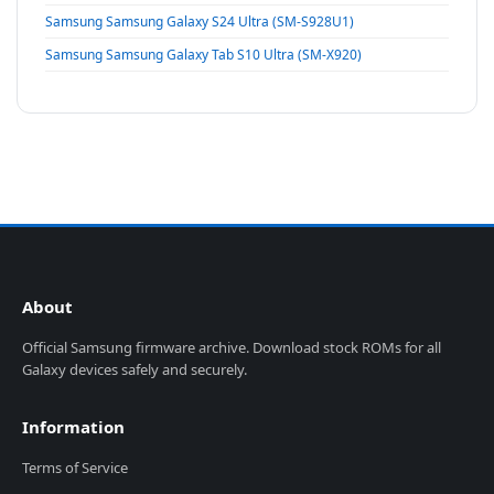
Samsung Samsung Galaxy S24 Ultra (SM-S928U1)
Samsung Samsung Galaxy Tab S10 Ultra (SM-X920)
About
Official Samsung firmware archive. Download stock ROMs for all
Galaxy devices safely and securely.
Information
Terms of Service