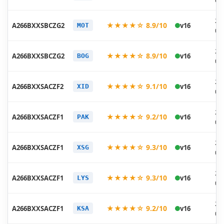
07
20
★★★★☆ 8.9/10
A266BXXSBCZG2
v16
MOT
07
20
★★★★☆ 8.9/10
A266BXXSBCZG2
v16
BOG
07
20
★★★★☆ 9.1/10
A266BXXSACZF2
v16
XID
06
20
★★★★☆ 9.2/10
A266BXXSACZF1
v16
PAK
06
20
★★★★☆ 9.3/10
A266BXXSACZF1
v16
XSG
06
20
★★★★☆ 9.3/10
A266BXXSACZF1
v16
LYS
06
20
★★★★☆ 9.2/10
A266BXXSACZF1
v16
KSA
06