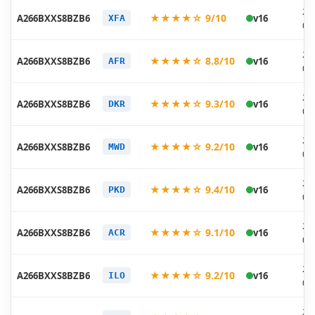
20
★★★★☆ 9/10
A266BXXS8BZB6
v16
XFA
03
20
★★★★☆ 8.8/10
A266BXXS8BZB6
v16
AFR
03
20
★★★★☆ 9.3/10
A266BXXS8BZB6
v16
DKR
03
20
★★★★☆ 9.2/10
A266BXXS8BZB6
v16
MWD
03
20
★★★★☆ 9.4/10
A266BXXS8BZB6
v16
PKD
03
20
★★★★☆ 9.1/10
A266BXXS8BZB6
v16
ACR
03
20
★★★★☆ 9.2/10
A266BXXS8BZB6
v16
ILO
03
20