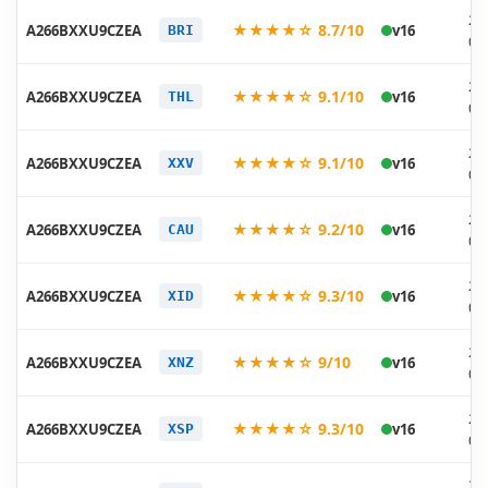
20
★★★★☆ 8.7/10
A266BXXU9CZEA
v16
BRI
05
20
★★★★☆ 9.1/10
A266BXXU9CZEA
v16
THL
05
20
★★★★☆ 9.1/10
A266BXXU9CZEA
v16
XXV
05
20
★★★★☆ 9.2/10
A266BXXU9CZEA
v16
CAU
05
20
★★★★☆ 9.3/10
A266BXXU9CZEA
v16
XID
05
20
★★★★☆ 9/10
A266BXXU9CZEA
v16
XNZ
05
20
★★★★☆ 9.3/10
A266BXXU9CZEA
v16
XSP
05
20