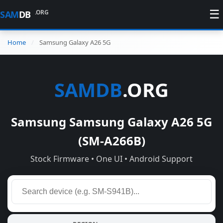
☰
.ORG
SAM
DB
Home
Samsung Galaxy A26 5G
SAMDB
.ORG
Samsung Samsung Galaxy A26 5G
(SM-A266B)
Stock Firmware • One UI • Android Support