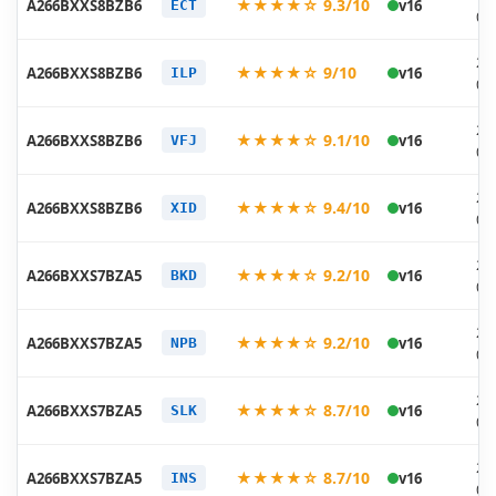
★★★★☆ 9.3/10
A266BXXS8BZB6
v16
ECT
03
20
★★★★☆ 9/10
A266BXXS8BZB6
v16
ILP
03
20
★★★★☆ 9.1/10
A266BXXS8BZB6
v16
VFJ
03
20
★★★★☆ 9.4/10
A266BXXS8BZB6
v16
XID
03
20
★★★★☆ 9.2/10
A266BXXS7BZA5
v16
BKD
02
20
★★★★☆ 9.2/10
A266BXXS7BZA5
v16
NPB
02
20
★★★★☆ 8.7/10
A266BXXS7BZA5
v16
SLK
02
20
★★★★☆ 8.7/10
A266BXXS7BZA5
v16
INS
02