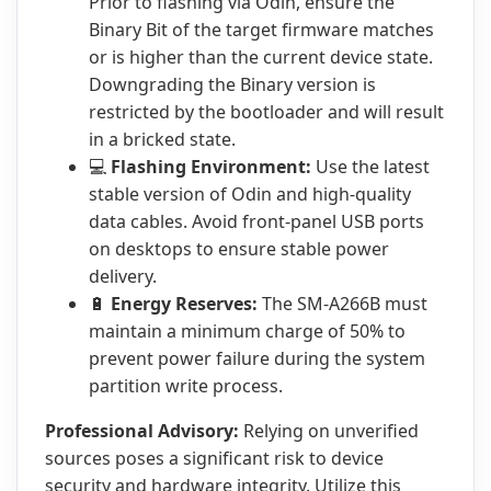
Prior to flashing via Odin, ensure the
Binary Bit of the target firmware matches
or is higher than the current device state.
Downgrading the Binary version is
restricted by the bootloader and will result
in a bricked state.
💻
Flashing Environment:
Use the latest
stable version of Odin and high-quality
data cables. Avoid front-panel USB ports
on desktops to ensure stable power
delivery.
🔋
Energy Reserves:
The SM-A266B must
maintain a minimum charge of 50% to
prevent power failure during the system
partition write process.
Professional Advisory:
Relying on unverified
sources poses a significant risk to device
security and hardware integrity. Utilize this