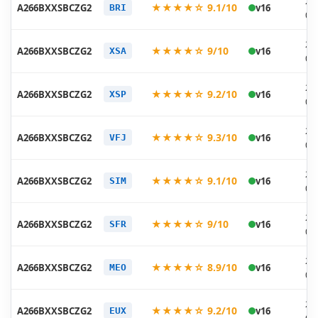
20
★★★★☆ 9.1/10
A266BXXSBCZG2
v16
BRI
07
20
★★★★☆ 9/10
A266BXXSBCZG2
v16
XSA
07
20
★★★★☆ 9.2/10
A266BXXSBCZG2
v16
XSP
07
20
★★★★☆ 9.3/10
A266BXXSBCZG2
v16
VFJ
07
20
★★★★☆ 9.1/10
A266BXXSBCZG2
v16
SIM
07
20
★★★★☆ 9/10
A266BXXSBCZG2
v16
SFR
07
20
★★★★☆ 8.9/10
A266BXXSBCZG2
v16
MEO
07
20
★★★★☆ 9.2/10
A266BXXSBCZG2
v16
EUX