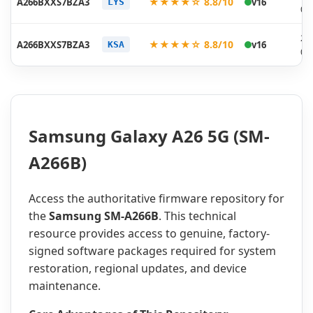
★★★★☆ 8.8/10
A266BXXS7BZA3
v16
LYS
01
20
★★★★☆ 8.8/10
A266BXXS7BZA3
v16
KSA
01
Samsung Galaxy A26 5G (SM-
A266B)
Access the authoritative firmware repository for
the
Samsung SM-A266B
. This technical
resource provides access to genuine, factory-
signed software packages required for system
restoration, regional updates, and device
maintenance.