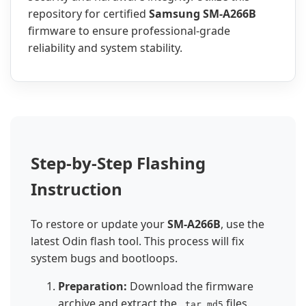
repository for certified
Samsung SM-A266B
firmware to ensure professional-grade
reliability and system stability.
Step-by-Step Flashing
Instruction
To restore or update your
SM-A266B
, use the
latest Odin flash tool. This process will fix
system bugs and bootloops.
Preparation:
Download the firmware
archive and extract the
files.
.tar.md5