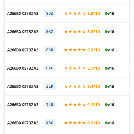
20
★★★★☆ 8.8/10
A266BXXS7BZA3
v16
SOZ
01
20
★★★★☆ 8.8/10
A266BXXS7BZA3
v16
SKZ
01
20
★★★★☆ 8.9/10
A266BXXS7BZA3
v16
CAU
01
20
★★★★☆ 8.7/10
A266BXXS7BZA3
v16
CAC
01
20
★★★★☆ 9.4/10
A266BXXS7BZA3
v16
ILP
01
20
★★★★☆ 9.1/10
A266BXXS7BZA3
v16
ILO
01
20
★★★★☆ 8.9/10
A266BXXS7BZA3
v16
XSG
01