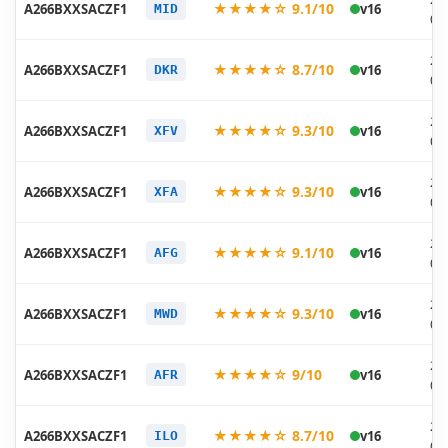
★★★★☆ 9.1/10
A266BXXSACZF1
v16
MID
06
20
★★★★☆ 8.7/10
A266BXXSACZF1
v16
DKR
06
20
★★★★☆ 9.3/10
A266BXXSACZF1
v16
XFV
06
20
★★★★☆ 9.3/10
A266BXXSACZF1
v16
XFA
06
20
★★★★☆ 9.1/10
A266BXXSACZF1
v16
AFG
06
20
★★★★☆ 9.3/10
A266BXXSACZF1
v16
MWD
06
20
★★★★☆ 9/10
A266BXXSACZF1
v16
AFR
06
20
★★★★☆ 8.7/10
A266BXXSACZF1
v16
ILO
06