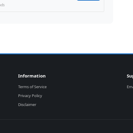
ads
Information
Su
Terms of Service
Ema
Privacy Policy
Disclaimer