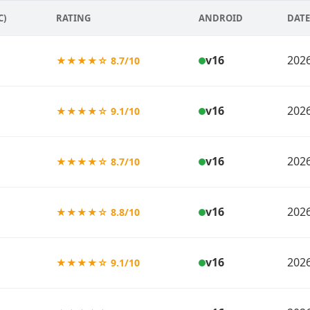
C)
RATING
ANDROID
DATE
v16
2026
★★★★☆ 8.7/10
v16
2026
★★★★☆ 9.1/10
v16
2026
★★★★☆ 8.7/10
v16
2026
★★★★☆ 8.8/10
v16
2026
★★★★☆ 9.1/10