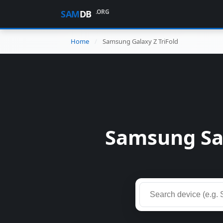
.ORG
SAM
DB
Home
Samsung Galaxy Z TriFold
Samsung Sam