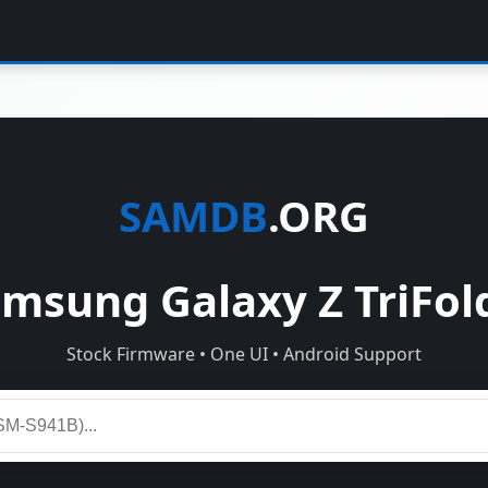
SAMDB
.ORG
sung Galaxy Z TriFol
Stock Firmware • One UI • Android Support