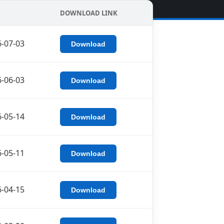
DOWNLOAD LINK
-07-03
Download
-06-03
Download
-05-14
Download
-05-11
Download
-04-15
Download