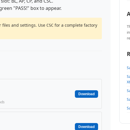
 slot: BL, AP, CP, and CSC.
 green "PASS!" box to appear.
A
 files and settings. Use
for a complete factory
CSC
T
i
r
R
S
S
X
S
Download
S
ads
S
Download