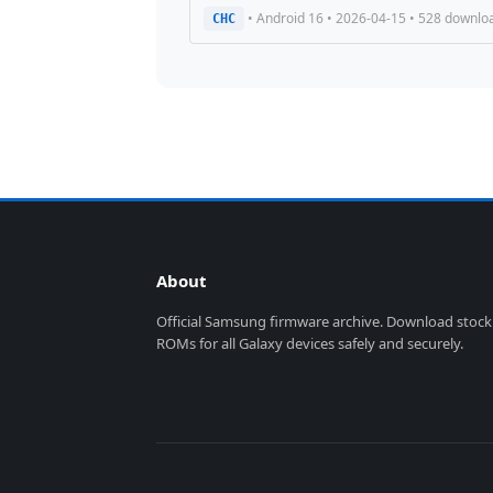
• Android 16 • 2026-04-15 • 528 downlo
CHC
About
Official Samsung firmware archive. Download stock
ROMs for all Galaxy devices safely and securely.