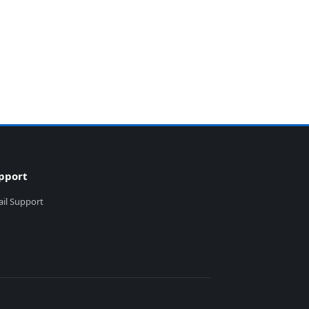
pport
il Support