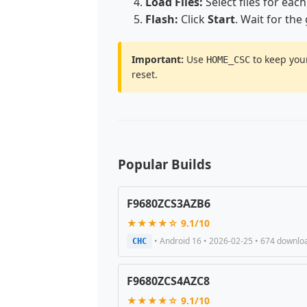
Load Files:
Select files for each
Flash:
Click
Start
. Wait for the
Important:
Use
to keep your
HOME_CSC
reset.
Popular Builds
F9680ZCS3AZB6
★★★★☆ 9.1/10
• Android 16 • 2026-02-25 • 674 downlo
CHC
F9680ZCS4AZC8
★★★★☆ 9.1/10