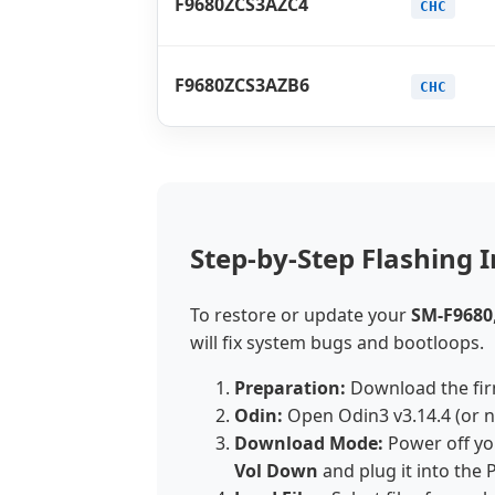
F9680ZCS3AZC4
CHC
F9680ZCS3AZB6
CHC
Step-by-Step Flashing I
To restore or update your
SM-F9680
will fix system bugs and bootloops.
Preparation:
Download the fir
Odin:
Open Odin3 v3.14.4 (or 
Download Mode:
Power off yo
Vol Down
and plug it into the 