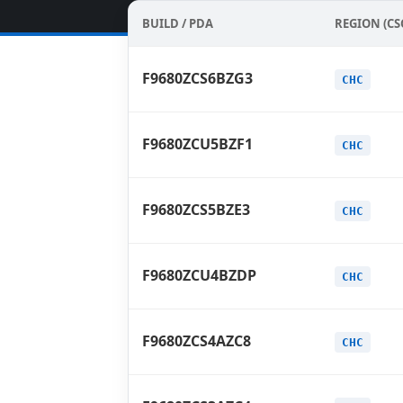
BUILD / PDA
REGION (CS
F9680ZCS6BZG3
CHC
F9680ZCU5BZF1
CHC
F9680ZCS5BZE3
CHC
F9680ZCU4BZDP
CHC
F9680ZCS4AZC8
CHC