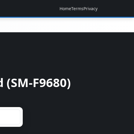
Home
Terms
Privacy
d (SM-F9680)