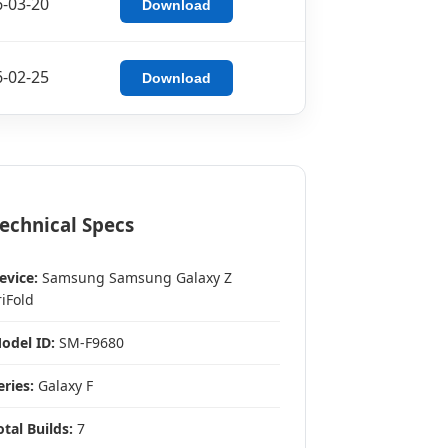
-03-20
Download
-02-25
Download
echnical Specs
evice:
Samsung Samsung Galaxy Z
riFold
odel ID:
SM-F9680
eries:
Galaxy F
otal Builds:
7