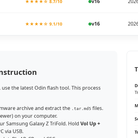
v16
2026
★★★★☆ 8.7/10
v16
2026
★★★★☆ 9.1/10
T
nstruction
D
, use the latest Odin flash tool. This process
T
M
mware archive and extract the
files.
.tar.md5
newer) on your computer.
S
ur Samsung Galaxy Z TriFold. Hold
Vol Up +
PC via USB.
T