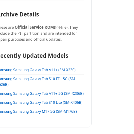
rchive Details
hese are
Official Service ROMs
(4-file). They
nclude the PIT partition and are intended for
epair purposes and official updates.
ecently Updated Models
amsung Samsung Galaxy Tab A11+ (SM-X230)
amsung Samsung Galaxy Tab S10 FE+ 5G (SM-
626B)
amsung Samsung Galaxy Tab A11+ 5G (SM-X236B)
amsung Samsung Galaxy Tab S10 Lite (SM-X406B)
amsung Samsung Galaxy M17 5G (SM-M176B)