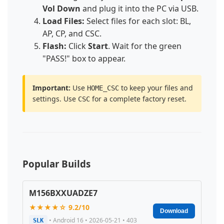
Vol Down
and plug it into the PC via USB.
Load Files:
Select files for each slot: BL,
AP, CP, and CSC.
Flash:
Click
Start
. Wait for the green
"PASS!" box to appear.
Important:
Use
to keep your files and
HOME_CSC
settings. Use
for a complete factory reset.
CSC
Popular Builds
M156BXXUADZE7
★★★★☆ 9.2/10
Download
• Android 16 • 2026-05-21 • 403
SLK