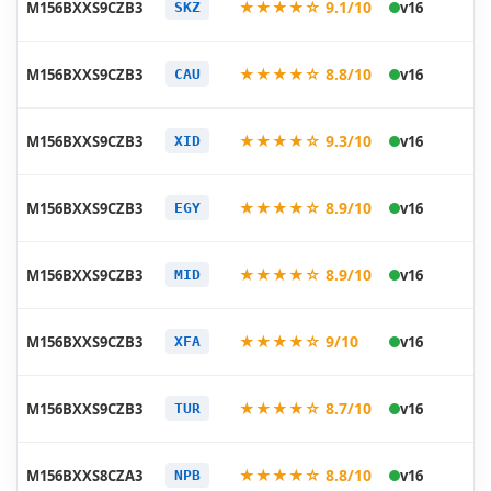
★★★★☆ 9.1/10
M156BXXS9CZB3
v16
SKZ
03
20
★★★★☆ 8.8/10
M156BXXS9CZB3
v16
CAU
03
20
★★★★☆ 9.3/10
M156BXXS9CZB3
v16
XID
03
20
★★★★☆ 8.9/10
M156BXXS9CZB3
v16
EGY
03
20
★★★★☆ 8.9/10
M156BXXS9CZB3
v16
MID
03
20
★★★★☆ 9/10
M156BXXS9CZB3
v16
XFA
03
20
★★★★☆ 8.7/10
M156BXXS9CZB3
v16
TUR
03
20
★★★★☆ 8.8/10
M156BXXS8CZA3
v16
NPB
01