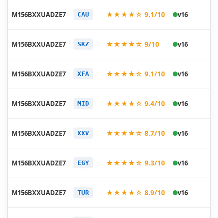
20
★★★★☆ 9.1/10
M156BXXUADZE7
v16
CAU
05
20
★★★★☆ 9/10
M156BXXUADZE7
v16
SKZ
05
20
★★★★☆ 9.1/10
M156BXXUADZE7
v16
XFA
05
20
★★★★☆ 9.4/10
M156BXXUADZE7
v16
MID
05
20
★★★★☆ 8.7/10
M156BXXUADZE7
v16
XXV
05
20
★★★★☆ 9.3/10
M156BXXUADZE7
v16
EGY
05
20
★★★★☆ 8.9/10
M156BXXUADZE7
v16
TUR
05
20