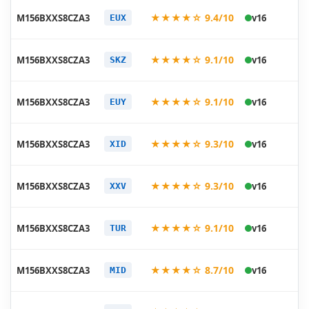
20
★★★★☆ 9.4/10
M156BXXS8CZA3
v16
EUX
01
20
★★★★☆ 9.1/10
M156BXXS8CZA3
v16
SKZ
01
20
★★★★☆ 9.1/10
M156BXXS8CZA3
v16
EUY
01
20
★★★★☆ 9.3/10
M156BXXS8CZA3
v16
XID
01
20
★★★★☆ 9.3/10
M156BXXS8CZA3
v16
XXV
01
20
★★★★☆ 9.1/10
M156BXXS8CZA3
v16
TUR
01
20
★★★★☆ 8.7/10
M156BXXS8CZA3
v16
MID
01
20