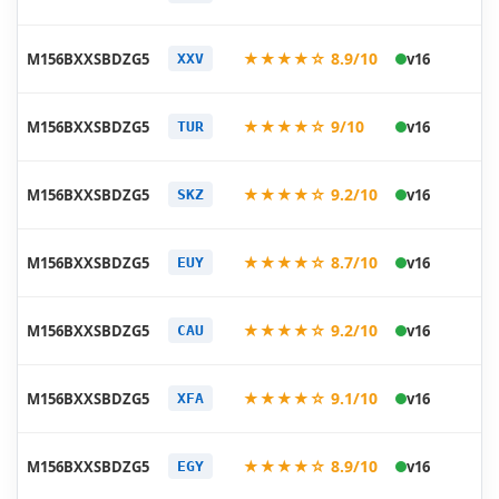
07
20
★★★★☆ 8.9/10
M156BXXSBDZG5
v16
XXV
07
20
★★★★☆ 9/10
M156BXXSBDZG5
v16
TUR
07
20
★★★★☆ 9.2/10
M156BXXSBDZG5
v16
SKZ
07
20
★★★★☆ 8.7/10
M156BXXSBDZG5
v16
EUY
07
20
★★★★☆ 9.2/10
M156BXXSBDZG5
v16
CAU
07
20
★★★★☆ 9.1/10
M156BXXSBDZG5
v16
XFA
07
20
★★★★☆ 8.9/10
M156BXXSBDZG5
v16
EGY
07