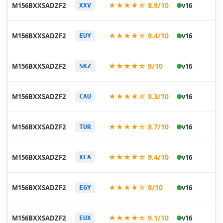
20
★★★★☆ 8.9/10
M156BXXSADZF2
v16
XXV
06
20
★★★★☆ 9.4/10
M156BXXSADZF2
v16
EUY
06
20
★★★★☆ 9/10
M156BXXSADZF2
v16
SKZ
06
20
★★★★☆ 9.3/10
M156BXXSADZF2
v16
CAU
06
20
★★★★☆ 8.7/10
M156BXXSADZF2
v16
TUR
06
20
★★★★☆ 9.4/10
M156BXXSADZF2
v16
XFA
06
20
★★★★☆ 9/10
M156BXXSADZF2
v16
EGY
06
20
★★★★☆ 9.1/10
M156BXXSADZF2
v16
EUX