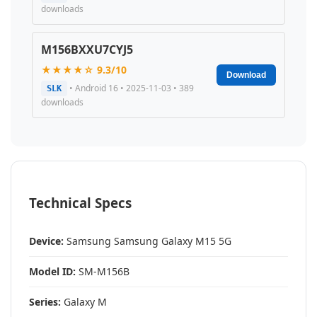
downloads
M156BXXU7CYJ5
★★★★☆ 9.3/10
Download
• Android 16 • 2025-11-03 • 389
SLK
downloads
Technical Specs
Device:
Samsung Samsung Galaxy M15 5G
Model ID:
SM-M156B
Series:
Galaxy M