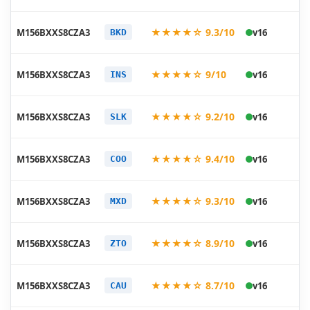
20
★★★★☆ 9.3/10
M156BXXS8CZA3
v16
BKD
01
20
★★★★☆ 9/10
M156BXXS8CZA3
v16
INS
01
20
★★★★☆ 9.2/10
M156BXXS8CZA3
v16
SLK
01
20
★★★★☆ 9.4/10
M156BXXS8CZA3
v16
COO
01
20
★★★★☆ 9.3/10
M156BXXS8CZA3
v16
MXD
01
20
★★★★☆ 8.9/10
M156BXXS8CZA3
v16
ZTO
01
20
★★★★☆ 8.7/10
M156BXXS8CZA3
v16
CAU
01