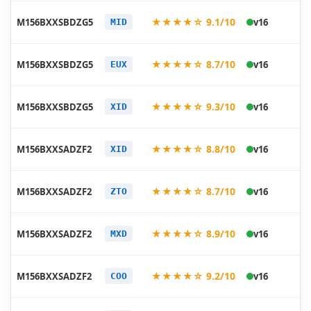
20
★★★★☆ 9.1/10
M156BXXSBDZG5
v16
MID
07
20
★★★★☆ 8.7/10
M156BXXSBDZG5
v16
EUX
07
20
★★★★☆ 9.3/10
M156BXXSBDZG5
v16
XID
07
20
★★★★☆ 8.8/10
M156BXXSADZF2
v16
XID
06
20
★★★★☆ 8.7/10
M156BXXSADZF2
v16
ZTO
06
20
★★★★☆ 8.9/10
M156BXXSADZF2
v16
MXD
06
20
★★★★☆ 9.2/10
M156BXXSADZF2
v16
COO
06