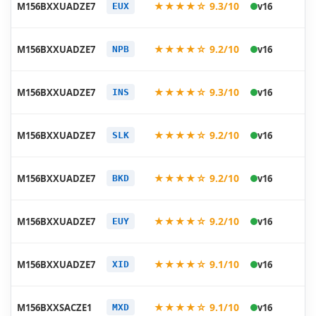
★★★★☆ 9.3/10
M156BXXUADZE7
v16
EUX
05
20
★★★★☆ 9.2/10
M156BXXUADZE7
v16
NPB
05
20
★★★★☆ 9.3/10
M156BXXUADZE7
v16
INS
05
20
★★★★☆ 9.2/10
M156BXXUADZE7
v16
SLK
05
20
★★★★☆ 9.2/10
M156BXXUADZE7
v16
BKD
05
20
★★★★☆ 9.2/10
M156BXXUADZE7
v16
EUY
05
20
★★★★☆ 9.1/10
M156BXXUADZE7
v16
XID
05
20
★★★★☆ 9.1/10
M156BXXSACZE1
v16
MXD
05