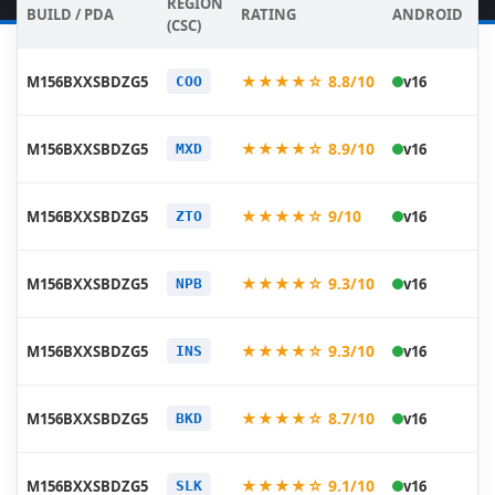
REGION
BUILD / PDA
RATING
ANDROID
D
(CSC)
20
★★★★☆ 8.8/10
M156BXXSBDZG5
v16
COO
07
20
★★★★☆ 8.9/10
M156BXXSBDZG5
v16
MXD
07
20
★★★★☆ 9/10
M156BXXSBDZG5
v16
ZTO
07
20
★★★★☆ 9.3/10
M156BXXSBDZG5
v16
NPB
07
20
★★★★☆ 9.3/10
M156BXXSBDZG5
v16
INS
07
20
★★★★☆ 8.7/10
M156BXXSBDZG5
v16
BKD
07
20
★★★★☆ 9.1/10
M156BXXSBDZG5
v16
SLK