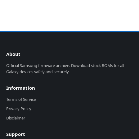
About
Official Samsung firmware archive. Download stock ROMs for all
Galaxy devices safely and securely.
Information
Terms of Service
Privacy Policy
Disclaimer
Support