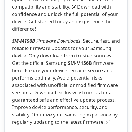
compatibility and stability. 💯 Download with
confidence and unlock the full potential of your
device. Get started today and experience the
difference!
SM-M156B
Firmware Downloads
. Secure, fast, and
reliable firmware updates for your Samsung
device. Only download from trusted sources!
Get the official Samsung
SM-M156B
firmware
here. Ensure your device remains secure and
performs optimally. Avoid potential risks
associated with unofficial or modified firmware
versions. Download exclusively from us for a
guaranteed safe and effective update process.
Improve device performance, security, and
stability. Optimize your Samsung experience by
regularly updating to the latest firmware. ✅