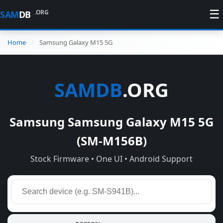
☰
.ORG
SAM
DB
Home
Samsung Galaxy M15 5G
SAMDB
.ORG
Samsung Samsung Galaxy M15 5G
(SM-M156B)
Stock Firmware • One UI • Android Support