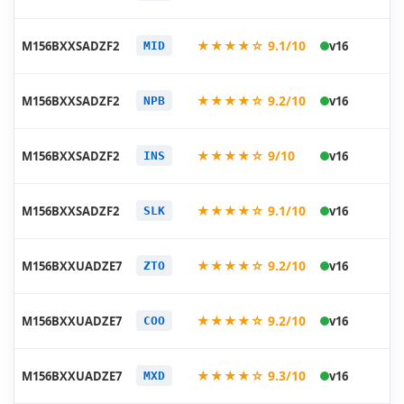
06
20
★★★★☆ 9.1/10
M156BXXSADZF2
v16
MID
06
20
★★★★☆ 9.2/10
M156BXXSADZF2
v16
NPB
06
20
★★★★☆ 9/10
M156BXXSADZF2
v16
INS
06
20
★★★★☆ 9.1/10
M156BXXSADZF2
v16
SLK
06
20
★★★★☆ 9.2/10
M156BXXUADZE7
v16
ZTO
05
20
★★★★☆ 9.2/10
M156BXXUADZE7
v16
COO
05
20
★★★★☆ 9.3/10
M156BXXUADZE7
v16
MXD
05