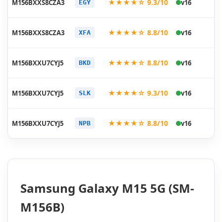
★★★★☆ 9.3/10
M156BXXS8CZA3
v16
EGY
01
20
★★★★☆ 8.8/10
M156BXXS8CZA3
v16
XFA
01
20
★★★★☆ 8.8/10
M156BXXU7CYJ5
v16
BKD
11
20
★★★★☆ 9.3/10
M156BXXU7CYJ5
v16
SLK
11
20
★★★★☆ 8.8/10
M156BXXU7CYJ5
v16
NPB
11
Samsung Galaxy M15 5G (SM-
M156B)