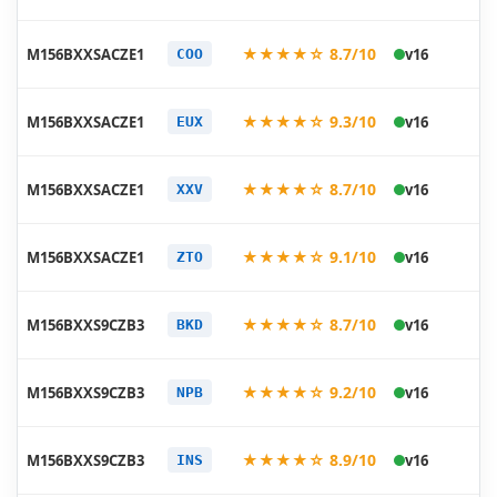
20
★★★★☆ 8.7/10
M156BXXSACZE1
v16
COO
05
20
★★★★☆ 9.3/10
M156BXXSACZE1
v16
EUX
05
20
★★★★☆ 8.7/10
M156BXXSACZE1
v16
XXV
05
20
★★★★☆ 9.1/10
M156BXXSACZE1
v16
ZTO
05
20
★★★★☆ 8.7/10
M156BXXS9CZB3
v16
BKD
03
20
★★★★☆ 9.2/10
M156BXXS9CZB3
v16
NPB
03
20
★★★★☆ 8.9/10
M156BXXS9CZB3
v16
INS
03