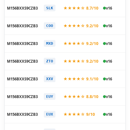
20
★★★★☆ 8.7/10
M156BXXS9CZB3
v16
SLK
03
20
★★★★☆ 9.2/10
M156BXXS9CZB3
v16
COO
03
20
★★★★☆ 9.2/10
M156BXXS9CZB3
v16
MXD
03
20
★★★★☆ 9.2/10
M156BXXS9CZB3
v16
ZTO
03
20
★★★★☆ 9.1/10
M156BXXS9CZB3
v16
XXV
03
20
★★★★☆ 8.8/10
M156BXXS9CZB3
v16
EUY
03
20
★★★★☆ 9/10
M156BXXS9CZB3
v16
EUX
03
20