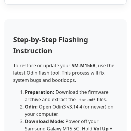
Step-by-Step Flashing
Instruction
To restore or update your
SM-M156B
, use the
latest Odin flash tool. This process will fix
system bugs and bootloops.
Preparation:
Download the firmware
archive and extract the
files.
.tar.md5
Odin:
Open Odin3 v3.14.4 (or newer) on
your computer.
Download Mode:
Power off your
Samsung Galaxy M15 5G. Hold
Vol Up +