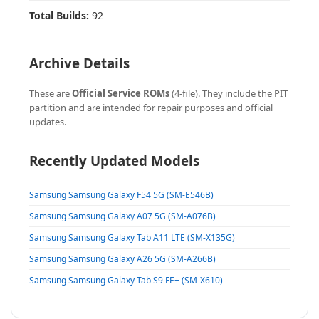
Total Builds:
92
Archive Details
These are
Official Service ROMs
(4-file). They include the PIT
partition and are intended for repair purposes and official
updates.
Recently Updated Models
Samsung Samsung Galaxy F54 5G (SM-E546B)
Samsung Samsung Galaxy A07 5G (SM-A076B)
Samsung Samsung Galaxy Tab A11 LTE (SM-X135G)
Samsung Samsung Galaxy A26 5G (SM-A266B)
Samsung Samsung Galaxy Tab S9 FE+ (SM-X610)