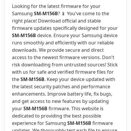
Looking for the latest firmware for your
Samsung
SM-M156B
? 📱 You've come to the
right place! Download official and stable
firmware updates specifically designed for your
SM-M156B
device. Ensure your Samsung device
runs smoothly and efficiently with our reliable
downloads. We provide secure and direct
access to the newest firmware versions. Don't
risk downloading from untrusted sources! Stick
with us for safe and verified firmware files for
the
SM-M156B
. Keep your device updated with
the latest security patches and performance
enhancements. Improve battery life, fix bugs,
and get access to new features by updating
your
SM-M156B
firmware. This website is
dedicated to providing the best possible
experience for Samsung
SM-M156B
firmware
updates. We thoroughly test each file to ensure