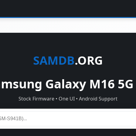
SAMDB
.ORG
msung Galaxy M16 5G
Stock Firmware • One UI • Android Support