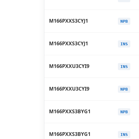
M166PXXS3CYJ1
NPB
M166PXXS3CYJ1
INS
M166PXXU3CYI9
INS
M166PXXU3CYI9
NPB
M166PXXS3BYG1
NPB
M166PXXS3BYG1
INS