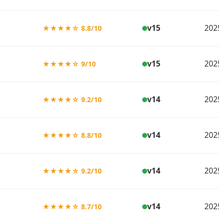
v15
202
★★★★☆ 8.8/10
v15
202
★★★★☆ 9/10
v14
202
★★★★☆ 9.2/10
v14
202
★★★★☆ 8.8/10
v14
202
★★★★☆ 9.2/10
v14
202
★★★★☆ 8.7/10