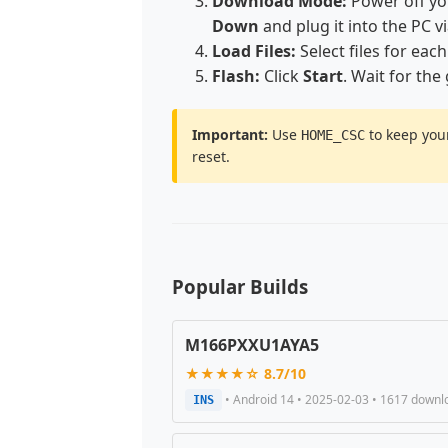
Download Mode:
Power off y
Down
and plug it into the PC v
Load Files:
Select files for each
Flash:
Click
Start
. Wait for the
Important:
Use
to keep your
HOME_CSC
reset.
Popular Builds
M166PXXU1AYA5
★★★★☆ 8.7/10
• Android 14 • 2025-02-03 • 1617 downl
INS