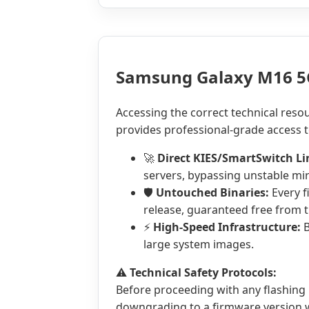
Samsung Galaxy M16 5
Accessing the correct technical reso
provides professional-grade access t
🚀
Direct KIES/SmartSwitch Li
servers, bypassing unstable mir
🛡️
Untouched Binaries:
Every f
release, guaranteed free from t
⚡
High-Speed Infrastructure:
B
large system images.
⚠️
Technical Safety Protocols:
Before proceeding with any flashing
downgrading to a firmware version wi