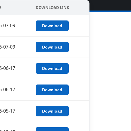
E
DOWNLOAD LINK
6-07-09
Download
6-07-09
Download
6-06-17
Download
6-06-17
Download
6-05-17
Download