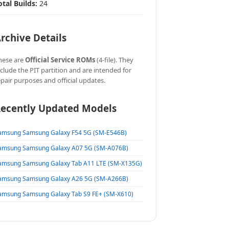
otal Builds:
24
rchive Details
hese are
Official Service ROMs
(4-file). They
nclude the PIT partition and are intended for
epair purposes and official updates.
ecently Updated Models
amsung Samsung Galaxy F54 5G (SM-E546B)
amsung Samsung Galaxy A07 5G (SM-A076B)
amsung Samsung Galaxy Tab A11 LTE (SM-X135G)
amsung Samsung Galaxy A26 5G (SM-A266B)
amsung Samsung Galaxy Tab S9 FE+ (SM-X610)