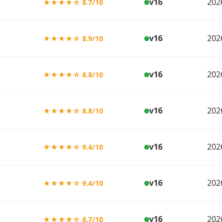
v16
202
★★★★☆ 8.7/10
v16
202
★★★★☆ 8.9/10
v16
202
★★★★☆ 8.8/10
v16
202
★★★★☆ 8.8/10
v16
202
★★★★☆ 9.4/10
v16
202
★★★★☆ 9.4/10
v16
202
★★★★☆ 8.7/10