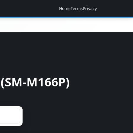
Home
Terms
Privacy
 (SM-M166P)