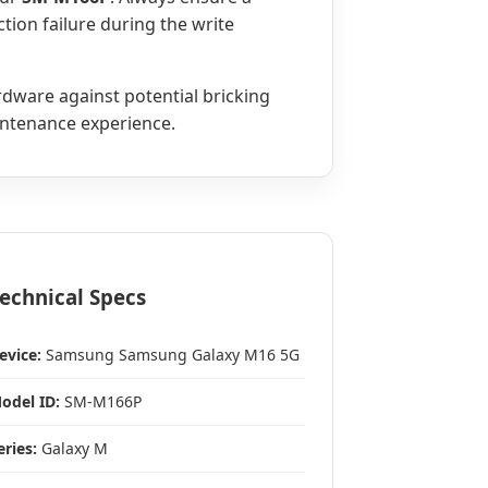
tion failure during the write
ardware against potential bricking
aintenance experience.
echnical Specs
evice:
Samsung Samsung Galaxy M16 5G
odel ID:
SM-M166P
eries:
Galaxy M