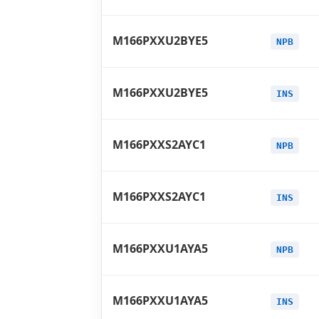
M166PXXU2BYE5
NPB
M166PXXU2BYE5
INS
M166PXXS2AYC1
NPB
M166PXXS2AYC1
INS
M166PXXU1AYA5
NPB
M166PXXU1AYA5
INS