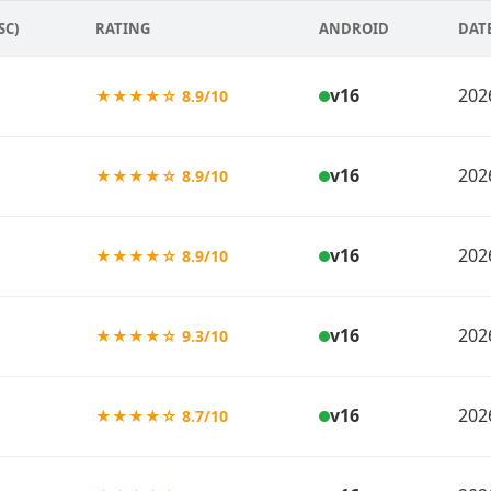
SC)
RATING
ANDROID
DAT
v16
202
★★★★☆ 8.9/10
v16
202
★★★★☆ 8.9/10
v16
202
★★★★☆ 8.9/10
v16
202
★★★★☆ 9.3/10
v16
202
★★★★☆ 8.7/10