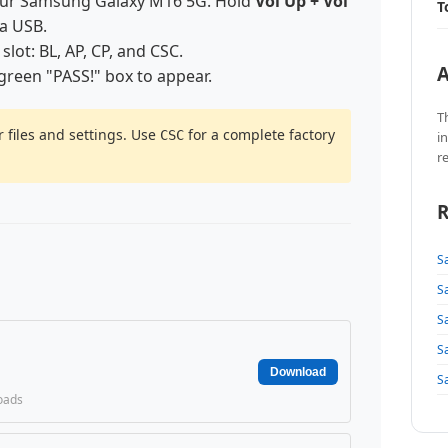
our Samsung Galaxy M16 5G. Hold
Vol Up + Vol
T
ia USB.
 slot: BL, AP, CP, and CSC.
A
 green "PASS!" box to appear.
T
 files and settings. Use
for a complete factory
CSC
i
r
R
S
S
S
S
Download
S
oads