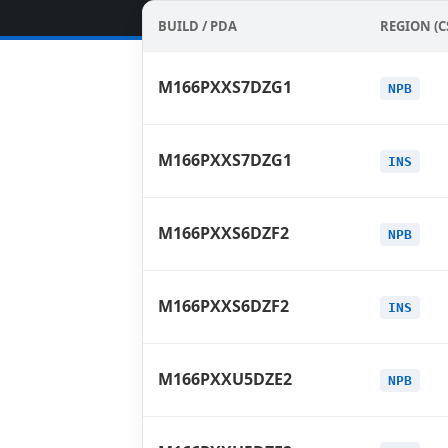
BUILD / PDA
REGION (C
M166PXXS7DZG1
NPB
M166PXXS7DZG1
INS
M166PXXS6DZF2
NPB
M166PXXS6DZF2
INS
M166PXXU5DZE2
NPB