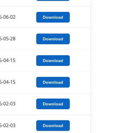
5-06-02
Download
5-05-28
Download
5-04-15
Download
5-04-15
Download
5-02-03
Download
5-02-03
Download