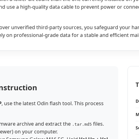
and use a high-quality data cable to prevent power or connec
ry over unverified third-party sources, you safeguard your h
 Rely on professional-grade data for a stable and efficient m
T
nstruction
D
P
, use the latest Odin flash tool. This process
M
mware archive and extract the
files.
.tar.md5
S
newer) on your computer.