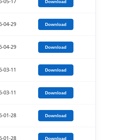
6-05-17
Download
6-04-29
Download
6-04-29
Download
6-03-11
Download
6-03-11
Download
6-01-28
Download
6-01-28
Download