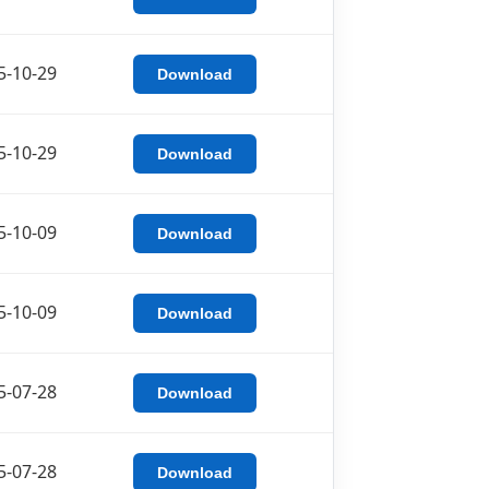
5-10-29
Download
5-10-29
Download
5-10-09
Download
5-10-09
Download
5-07-28
Download
5-07-28
Download