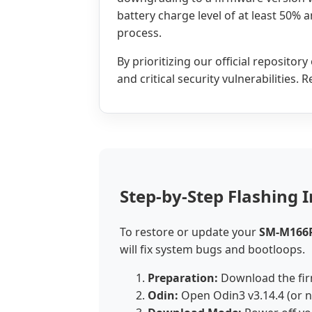
battery charge level of at least 50% 
process.
By prioritizing our official reposito
and critical security vulnerabilities.
Step-by-Step Flashing I
To restore or update your
SM-M166
will fix system bugs and bootloops.
Preparation:
Download the fir
Odin:
Open Odin3 v3.14.4 (or 