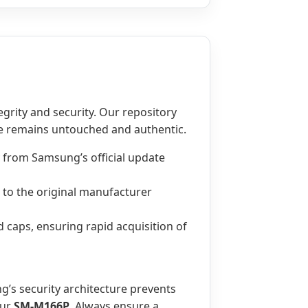
tegrity and security. Our repository
le remains untouched and authentic.
 from Samsung’s official update
l to the original manufacturer
d caps, ensuring rapid acquisition of
g’s security architecture prevents
our
SM-M166P
. Always ensure a