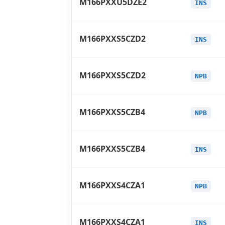
M166PXXU5DZE2
INS
M166PXXS5CZD2
INS
M166PXXS5CZD2
NPB
M166PXXS5CZB4
NPB
M166PXXS5CZB4
INS
M166PXXS4CZA1
NPB
M166PXXS4CZA1
INS