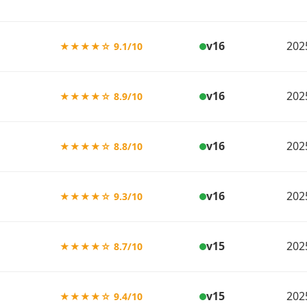
v16
202
★★★★☆ 9.1/10
v16
202
★★★★☆ 8.9/10
v16
202
★★★★☆ 8.8/10
v16
202
★★★★☆ 9.3/10
v15
202
★★★★☆ 8.7/10
v15
202
★★★★☆ 9.4/10