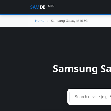
.ORG
SAM
DB
Home
Samsung Galaxy M16 5G
Samsung Sa