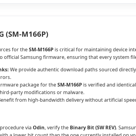
G (SM-M166P)
urces for the
SM-M166P
is critical for maintaining device in
o official Samsung firmware, ensuring that every system fi
nks:
We provide authentic download paths sourced directly
rors.
irmware package for the
SM-M166P
is verified and identica
hird-party modifications or malware.
enefit from high-bandwidth delivery without artificial spee
 procedure via
Odin
, verify the
Binary Bit (SW REV)
. Samsun
th a lower bit count than the one currently installed on y