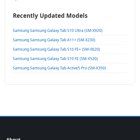
Recently Updated Models
Samsung Samsung Galaxy Tab S10 Ultra (SM-X920)
Samsung Samsung Galaxy Tab A11+ (SM-X230)
Samsung Samsung Galaxy Tab S10 FE+ (SM-X620)
Samsung Samsung Galaxy Tab S10 FE (SM-X520)
Samsung Samsung Galaxy Tab Active5 Pro (SM-X350)
About