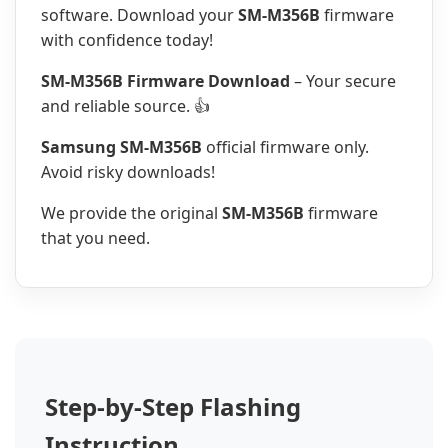
software. Download your
SM-M356B
firmware
with confidence today!
SM-M356B Firmware Download
– Your secure
and reliable source. 👍
Samsung SM-M356B
official firmware only.
Avoid risky downloads!
We provide the original
SM-M356B
firmware
that you need.
Step-by-Step Flashing
Instruction