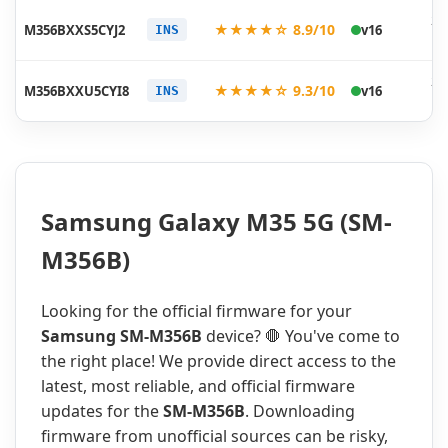
20
★★★★☆ 8.9/10
M356BXXS5CYJ2
v16
INS
10
20
★★★★☆ 9.3/10
M356BXXU5CYI8
v16
INS
10
Samsung Galaxy M35 5G (SM-
M356B)
Looking for the official firmware for your
Samsung SM-M356B
device? 🛑 You've come to
the right place! We provide direct access to the
latest, most reliable, and official firmware
updates for the
SM-M356B
. Downloading
firmware from unofficial sources can be risky,