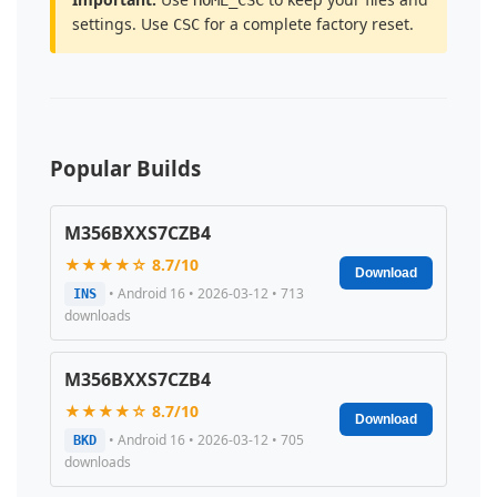
settings. Use
for a complete factory reset.
CSC
Popular Builds
M356BXXS7CZB4
★★★★☆ 8.7/10
Download
• Android 16 • 2026-03-12 • 713
INS
downloads
M356BXXS7CZB4
★★★★☆ 8.7/10
Download
• Android 16 • 2026-03-12 • 705
BKD
downloads