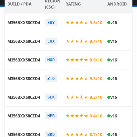
REGION
BUILD / PDA
RATING
ANDROID
DA
(CSC)
20
★★★★☆ 9.3/10
M356BXXS8CZD4
v16
EUY
05
20
★★★★☆ 9.4/10
M356BXXS8CZD4
v16
EUX
05
20
★★★★☆ 8.9/10
M356BXXS8CZD4
v16
MXD
05
20
★★★★☆ 9.3/10
M356BXXS8CZD4
v16
ZTO
05
20
★★★★☆ 9.2/10
M356BXXS8CZD4
v16
SLK
05
20
★★★★☆ 9.4/10
M356BXXS8CZD4
v16
NPB
05
20
★★★★☆ 8.7/10
M356BXXS8CZD4
v16
BKD