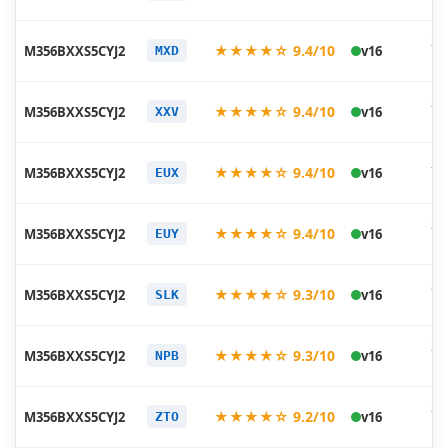
11
20
★★★★☆ 9.4/10
M356BXXS5CYJ2
v16
MXD
10
20
★★★★☆ 9.4/10
M356BXXS5CYJ2
v16
XXV
10
20
★★★★☆ 9.4/10
M356BXXS5CYJ2
v16
EUX
10
20
★★★★☆ 9.4/10
M356BXXS5CYJ2
v16
EUY
10
20
★★★★☆ 9.3/10
M356BXXS5CYJ2
v16
SLK
10
20
★★★★☆ 9.3/10
M356BXXS5CYJ2
v16
NPB
10
20
★★★★☆ 9.2/10
M356BXXS5CYJ2
v16
ZTO
10