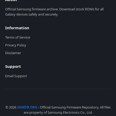
Official Samsung firmware archive. Download stock ROMs for all
Galaxy devices safely and securely.
Information
Terms of Service
Privacy Policy
Disclaimer
Support
Email Support
© 2026
SAMDB.ORG
- Official Samsung Firmware Repository. All files
are property of Samsung Electronics Co., Ltd.