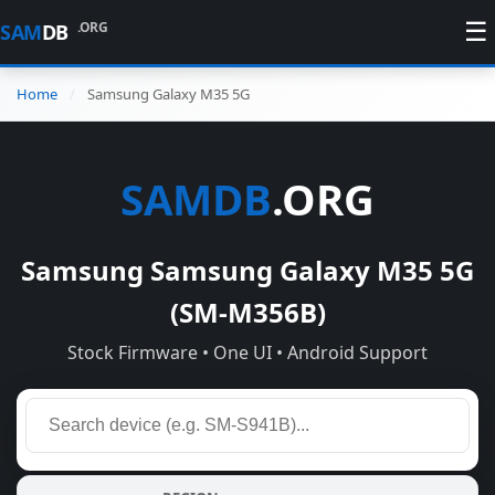
☰
.ORG
SAM
DB
Home
Samsung Galaxy M35 5G
SAMDB
.ORG
Samsung Samsung Galaxy M35 5G
(SM-M356B)
Stock Firmware • One UI • Android Support