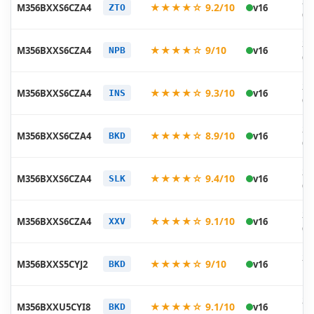
20
★★★★☆ 9.2/10
M356BXXS6CZA4
v16
ZTO
01
20
★★★★☆ 9/10
M356BXXS6CZA4
v16
NPB
01
20
★★★★☆ 9.3/10
M356BXXS6CZA4
v16
INS
01
20
★★★★☆ 8.9/10
M356BXXS6CZA4
v16
BKD
01
20
★★★★☆ 9.4/10
M356BXXS6CZA4
v16
SLK
01
20
★★★★☆ 9.1/10
M356BXXS6CZA4
v16
XXV
01
20
★★★★☆ 9/10
M356BXXS5CYJ2
v16
BKD
11
20
★★★★☆ 9.1/10
M356BXXU5CYI8
v16
BKD