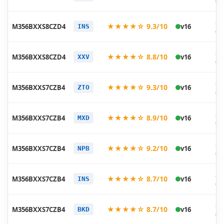
05
20
★★★★☆ 9.3/10
M356BXXS8CZD4
v16
INS
05
20
★★★★☆ 8.8/10
M356BXXS8CZD4
v16
XXV
05
20
★★★★☆ 9.3/10
M356BXXS7CZB4
v16
ZTO
03
20
★★★★☆ 8.9/10
M356BXXS7CZB4
v16
MXD
03
20
★★★★☆ 9.2/10
M356BXXS7CZB4
v16
NPB
03
20
★★★★☆ 8.7/10
M356BXXS7CZB4
v16
INS
03
20
★★★★☆ 8.7/10
M356BXXS7CZB4
v16
BKD
03