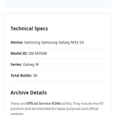
Technical Specs
Device:
Samsung Samsung Galaxy M35 5G
Model ID:
SM-M356B
Series:
Galaxy M
Total Builds:
38
Archive Details
These are
Official Service ROMs
(4-file). They include the PIT
partition and are intended for repair purposes and official
updates.