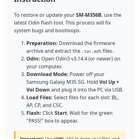
To restore or update your
SM-M356B
, use the
latest Odin flash tool. This process will fix
system bugs and bootloops.
Preparation:
Download the firmware
archive and extract the
files.
.tar.md5
Odin:
Open Odin3 v3.14.4 (or newer) on
your computer.
Download Mode:
Power off your
Samsung Galaxy M35 5G. Hold
Vol Up +
Vol Down
and plug it into the PC via USB.
Load Files:
Select files for each slot: BL,
AP, CP, and CSC.
Flash:
Click
Start
. Wait for the green
"PASS!" box to appear.
Important:
Use
to keep your files and
HOME_CSC