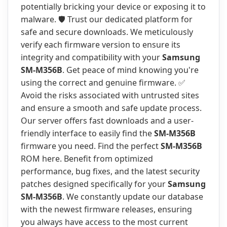
potentially bricking your device or exposing it to
malware. 🛡️ Trust our dedicated platform for
safe and secure downloads. We meticulously
verify each firmware version to ensure its
integrity and compatibility with your
Samsung
SM-M356B
. Get peace of mind knowing you're
using the correct and genuine firmware. ✅
Avoid the risks associated with untrusted sites
and ensure a smooth and safe update process.
Our server offers fast downloads and a user-
friendly interface to easily find the
SM-M356B
firmware you need. Find the perfect
SM-M356B
ROM here. Benefit from optimized
performance, bug fixes, and the latest security
patches designed specifically for your
Samsung
SM-M356B
. We constantly update our database
with the newest firmware releases, ensuring
you always have access to the most current