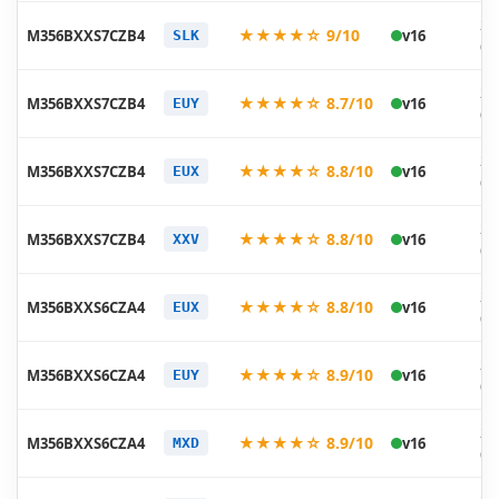
20
★★★★☆ 9/10
M356BXXS7CZB4
v16
SLK
03
20
★★★★☆ 8.7/10
M356BXXS7CZB4
v16
EUY
03
20
★★★★☆ 8.8/10
M356BXXS7CZB4
v16
EUX
03
20
★★★★☆ 8.8/10
M356BXXS7CZB4
v16
XXV
03
20
★★★★☆ 8.8/10
M356BXXS6CZA4
v16
EUX
02
20
★★★★☆ 8.9/10
M356BXXS6CZA4
v16
EUY
02
20
★★★★☆ 8.9/10
M356BXXS6CZA4
v16
MXD
01